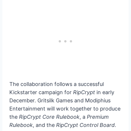
The collaboration follows a successful
Kickstarter campaign for
RipCrypt
in early
December. Gritsilk Games and Modiphius
Entertainment will work together to produce
the
RipCrypt Core Rulebook
, a
Premium
Rulebook
, and the
RipCrypt Control Board
.