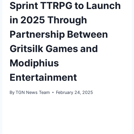
Sprint TTRPG to Launch
in 2025 Through
Partnership Between
Gritsilk Games and
Modiphius
Entertainment
By
TGN News Team
February 24, 2025