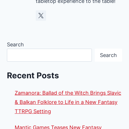
tabletop experience to the table!
Search
Search
Recent Posts
Zamanora: Ballad of the Witch Brings Slavic
& Balkan Folklore to Life in a New Fantasy
TTRPG Setting
Mantic Games Teases New Fantasy