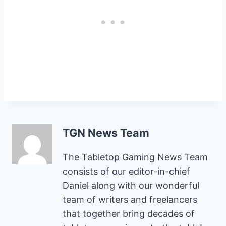
TGN News Team
The Tabletop Gaming News Team
consists of our editor-in-chief
Daniel along with our wonderful
team of writers and freelancers
that together bring decades of