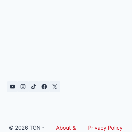
© 2026 TGN -
About &
Privacy Policy