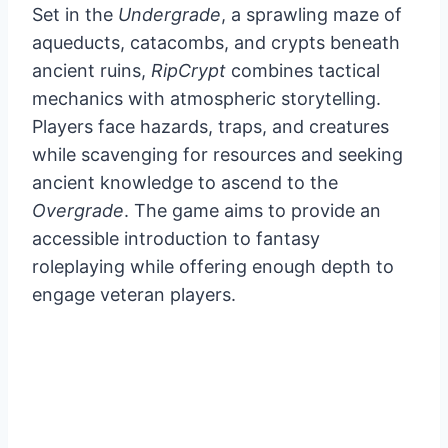
Set in the
Undergrade
, a sprawling maze of
aqueducts, catacombs, and crypts beneath
ancient ruins,
RipCrypt
combines tactical
mechanics with atmospheric storytelling.
Players face hazards, traps, and creatures
while scavenging for resources and seeking
ancient knowledge to ascend to the
Overgrade
. The game aims to provide an
accessible introduction to fantasy
roleplaying while offering enough depth to
engage veteran players.