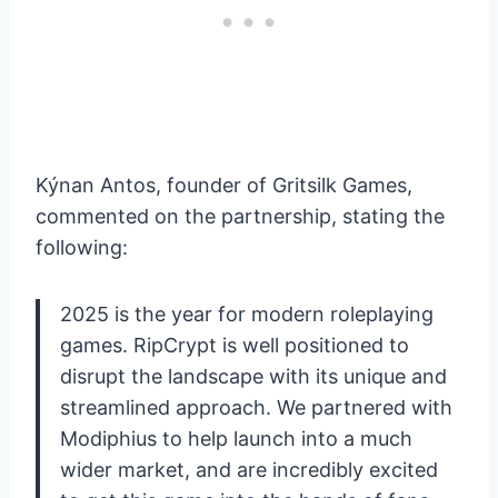
Kýnan Antos, founder of Gritsilk Games,
commented on the partnership, stating the
following:
2025 is the year for modern roleplaying
games. RipCrypt is well positioned to
disrupt the landscape with its unique and
streamlined approach. We partnered with
Modiphius to help launch into a much
wider market, and are incredibly excited