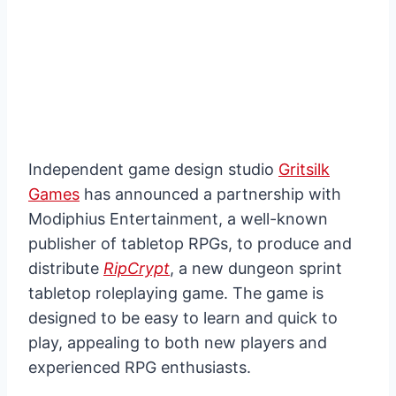
Independent game design studio
Gritsilk
Games
has announced a partnership with
Modiphius Entertainment, a well-known
publisher of tabletop RPGs, to produce and
distribute
RipCrypt
, a new dungeon sprint
tabletop roleplaying game. The game is
designed to be easy to learn and quick to
play, appealing to both new players and
experienced RPG enthusiasts.