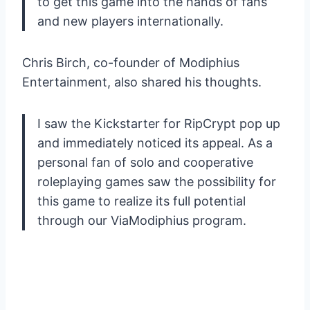
to get this game into the hands of fans
and new players internationally.
Chris Birch, co-founder of Modiphius
Entertainment, also shared his thoughts.
I saw the Kickstarter for RipCrypt pop up
and immediately noticed its appeal. As a
personal fan of solo and cooperative
roleplaying games saw the possibility for
this game to realize its full potential
through our ViaModiphius program.