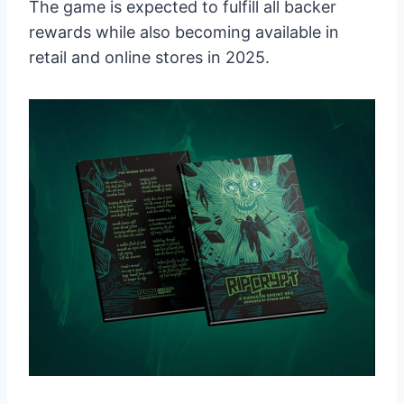
The game is expected to fulfill all backer
rewards while also becoming available in
retail and online stores in 2025.