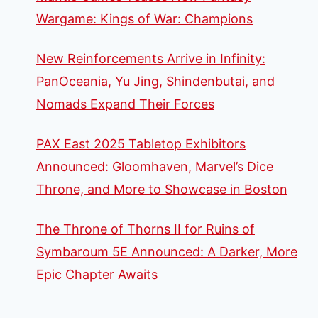
Wargame: Kings of War: Champions
New Reinforcements Arrive in Infinity:
PanOceania, Yu Jing, Shindenbutai, and
Nomads Expand Their Forces
PAX East 2025 Tabletop Exhibitors
Announced: Gloomhaven, Marvel’s Dice
Throne, and More to Showcase in Boston
The Throne of Thorns II for Ruins of
Symbaroum 5E Announced: A Darker, More
Epic Chapter Awaits