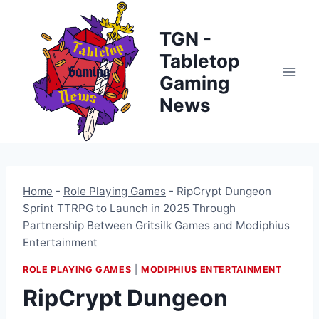
Skip
to
TGN -
content
Tabletop
Gaming
News
Home
-
Role Playing Games
-
RipCrypt Dungeon
Sprint TTRPG to Launch in 2025 Through
Partnership Between Gritsilk Games and Modiphius
Entertainment
ROLE PLAYING GAMES
|
MODIPHIUS ENTERTAINMENT
RipCrypt Dungeon