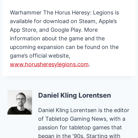
Warhammer The Horus Heresy: Legions is
available for download on Steam, Apple’s
App Store, and Google Play. More
information about the game and the
upcoming expansion can be found on the
game’s official website,
www.horusheresylegions.com
.
Daniel Kling Lorentsen
Daniel Kling Lorentsen is the editor
of Tabletop Gaming News, with a
passion for tabletop games that
began in the '90s. Starting with