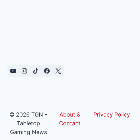
© 2026 TGN -
About &
Privacy Policy
Tabletop
Contact
Gaming News