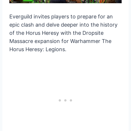
Everguild invites players to prepare for an
epic clash and delve deeper into the history
of the Horus Heresy with the Dropsite
Massacre expansion for Warhammer The
Horus Heresy: Legions.