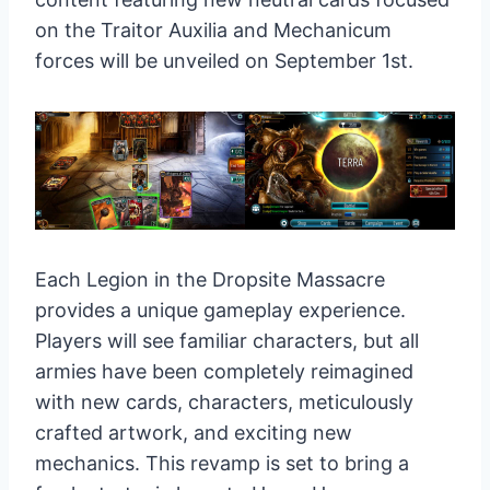
on the Traitor Auxilia and Mechanicum
forces will be unveiled on September 1st.
Each Legion in the Dropsite Massacre
provides a unique gameplay experience.
Players will see familiar characters, but all
armies have been completely reimagined
with new cards, characters, meticulously
crafted artwork, and exciting new
mechanics. This revamp is set to bring a