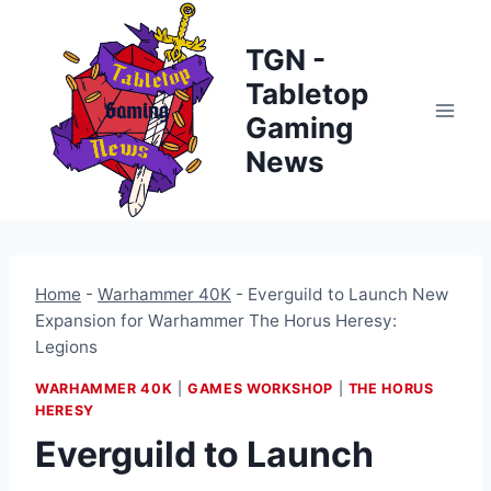
Skip
to
TGN -
content
Tabletop
Gaming
News
Home
-
Warhammer 40K
-
Everguild to Launch New
Expansion for Warhammer The Horus Heresy:
Legions
WARHAMMER 40K
|
GAMES WORKSHOP
|
THE HORUS
HERESY
Everguild to Launch