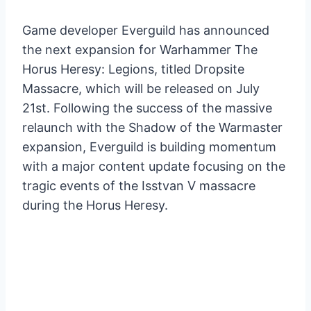
Game developer Everguild has announced
the next expansion for Warhammer The
Horus Heresy: Legions, titled Dropsite
Massacre, which will be released on July
21st. Following the success of the massive
relaunch with the Shadow of the Warmaster
expansion, Everguild is building momentum
with a major content update focusing on the
tragic events of the Isstvan V massacre
during the Horus Heresy.