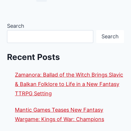
Search
Search
Recent Posts
Zamanora: Ballad of the Witch Brings Slavic
& Balkan Folklore to Life in a New Fantasy
TTRPG Setting
Mantic Games Teases New Fantasy
Wargame: Kings of War: Champions