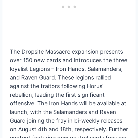
The Dropsite Massacre expansion presents
over 150 new cards and introduces the three
loyalist Legions – Iron Hands, Salamanders,
and Raven Guard. These legions rallied
against the traitors following Horus’
rebellion, leading the first significant
offensive. The Iron Hands will be available at
launch, with the Salamanders and Raven
Guard joining the fray in bi-weekly releases
on August 4th and 18th, respectively. Further
content featuring new neutral cards focused