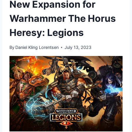
New Expansion for
Warhammer The Horus
Heresy: Legions
By
Daniel Kling Lorentsen
July 13, 2023