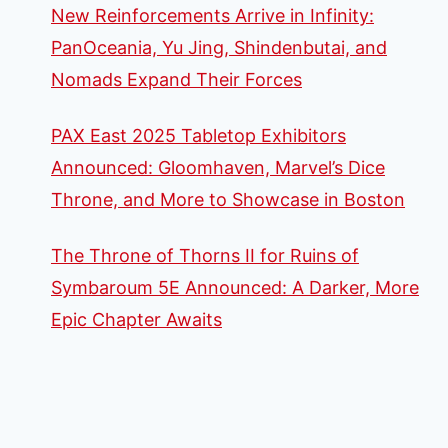
New Reinforcements Arrive in Infinity:
PanOceania, Yu Jing, Shindenbutai, and
Nomads Expand Their Forces
PAX East 2025 Tabletop Exhibitors
Announced: Gloomhaven, Marvel’s Dice
Throne, and More to Showcase in Boston
The Throne of Thorns II for Ruins of
Symbaroum 5E Announced: A Darker, More
Epic Chapter Awaits