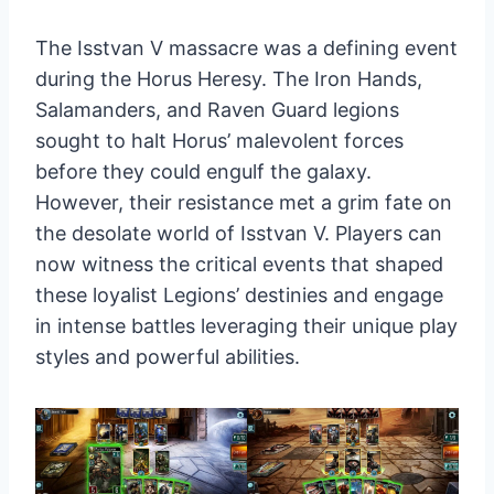
The Isstvan V massacre was a defining event
during the Horus Heresy. The Iron Hands,
Salamanders, and Raven Guard legions
sought to halt Horus’ malevolent forces
before they could engulf the galaxy.
However, their resistance met a grim fate on
the desolate world of Isstvan V. Players can
now witness the critical events that shaped
these loyalist Legions’ destinies and engage
in intense battles leveraging their unique play
styles and powerful abilities.