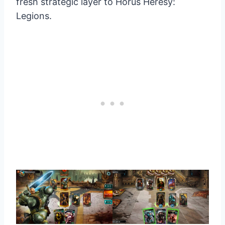
fresh strategic layer to Horus Heresy:
Legions.