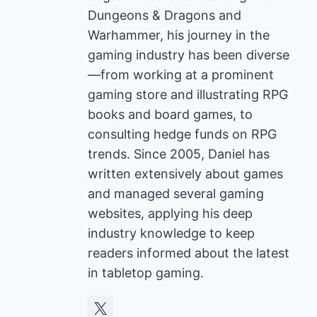
Dungeons & Dragons and
Warhammer, his journey in the
gaming industry has been diverse
—from working at a prominent
gaming store and illustrating RPG
books and board games, to
consulting hedge funds on RPG
trends. Since 2005, Daniel has
written extensively about games
and managed several gaming
websites, applying his deep
industry knowledge to keep
readers informed about the latest
in tabletop gaming.