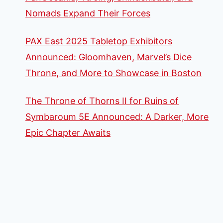
Nomads Expand Their Forces
PAX East 2025 Tabletop Exhibitors
Announced: Gloomhaven, Marvel’s Dice
Throne, and More to Showcase in Boston
The Throne of Thorns II for Ruins of
Symbaroum 5E Announced: A Darker, More
Epic Chapter Awaits