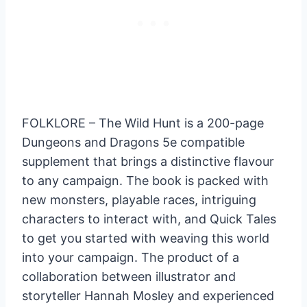
FOLKLORE – The Wild Hunt is a 200-page
Dungeons and Dragons 5e compatible
supplement that brings a distinctive flavour
to any campaign. The book is packed with
new monsters, playable races, intriguing
characters to interact with, and Quick Tales
to get you started with weaving this world
into your campaign. The product of a
collaboration between illustrator and
storyteller Hannah Mosley and experienced