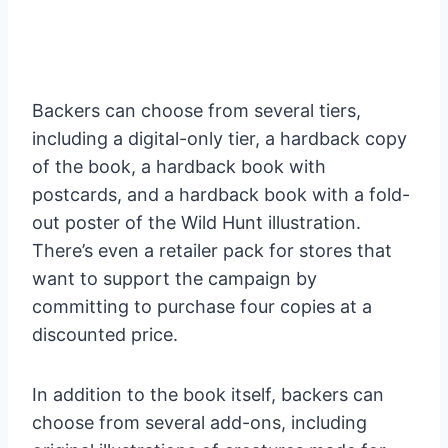
Backers can choose from several tiers,
including a digital-only tier, a hardback copy
of the book, a hardback book with
postcards, and a hardback book with a fold-
out poster of the Wild Hunt illustration.
There’s even a retailer pack for stores that
want to support the campaign by
committing to purchase four copies at a
discounted price.
In addition to the book itself, backers can
choose from several add-ons, including