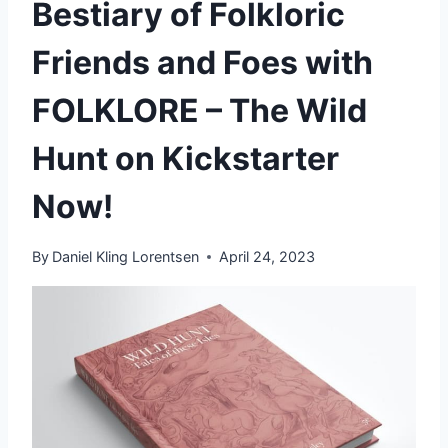
Bestiary of Folkloric
Friends and Foes with
FOLKLORE – The Wild
Hunt on Kickstarter
Now!
By
Daniel Kling Lorentsen
April 24, 2023