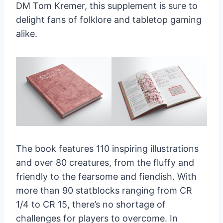
DM Tom Kremer, this supplement is sure to
delight fans of folklore and tabletop gaming
alike.
The book features 110 inspiring illustrations
and over 80 creatures, from the fluffy and
friendly to the fearsome and fiendish. With
more than 90 statblocks ranging from CR
1/4 to CR 15, there’s no shortage of
challenges for players to overcome. In