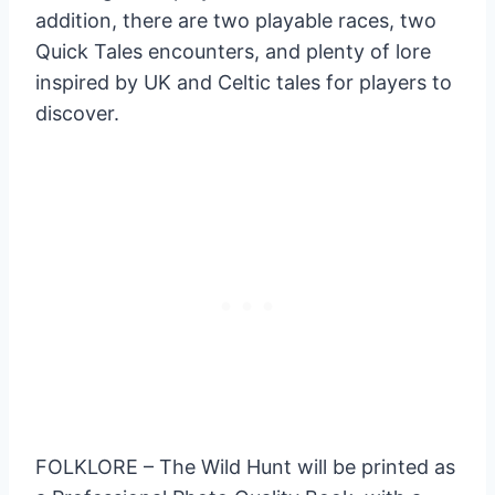
addition, there are two playable races, two
Quick Tales encounters, and plenty of lore
inspired by UK and Celtic tales for players to
discover.
FOLKLORE – The Wild Hunt will be printed as