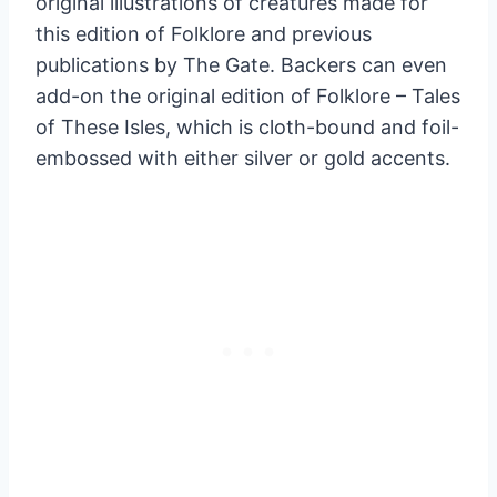
original illustrations of creatures made for
this edition of Folklore and previous
publications by The Gate. Backers can even
add-on the original edition of Folklore – Tales
of These Isles, which is cloth-bound and foil-
embossed with either silver or gold accents.