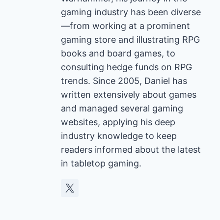
gaming industry has been diverse
—from working at a prominent
gaming store and illustrating RPG
books and board games, to
consulting hedge funds on RPG
trends. Since 2005, Daniel has
written extensively about games
and managed several gaming
websites, applying his deep
industry knowledge to keep
readers informed about the latest
in tabletop gaming.