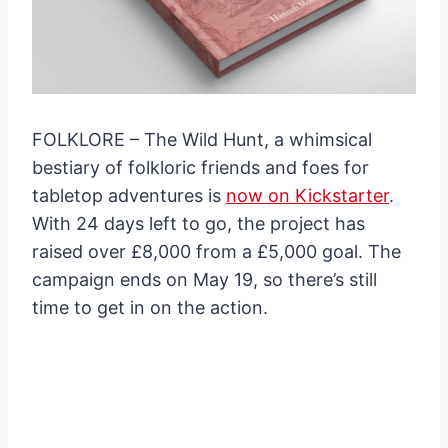
FOLKLORE – The Wild Hunt, a whimsical
bestiary of folkloric friends and foes for
tabletop adventures is
now on Kickstarter
.
With 24 days left to go, the project has
raised over £8,000 from a £5,000 goal. The
campaign ends on May 19, so there’s still
time to get in on the action.