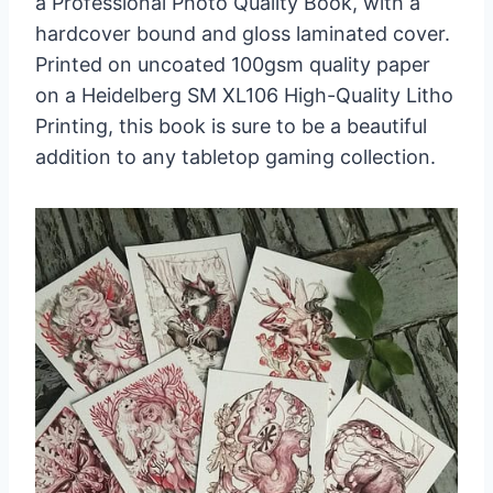
a Professional Photo Quality Book, with a
hardcover bound and gloss laminated cover.
Printed on uncoated 100gsm quality paper
on a Heidelberg SM XL106 High-Quality Litho
Printing, this book is sure to be a beautiful
addition to any tabletop gaming collection.