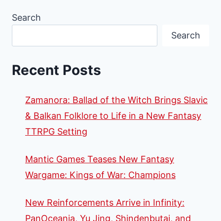
Search
Search
Recent Posts
Zamanora: Ballad of the Witch Brings Slavic
& Balkan Folklore to Life in a New Fantasy
TTRPG Setting
Mantic Games Teases New Fantasy
Wargame: Kings of War: Champions
New Reinforcements Arrive in Infinity:
PanOceania, Yu Jing, Shindenbutai, and