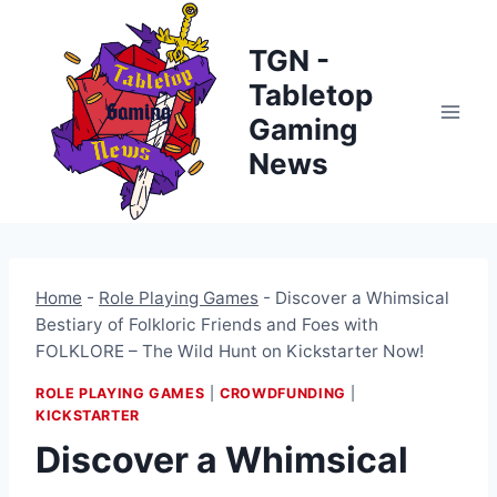
Skip
to
TGN -
content
Tabletop
Gaming
News
Home
-
Role Playing Games
-
Discover a Whimsical
Bestiary of Folkloric Friends and Foes with
FOLKLORE – The Wild Hunt on Kickstarter Now!
ROLE PLAYING GAMES
|
CROWDFUNDING
|
KICKSTARTER
Discover a Whimsical