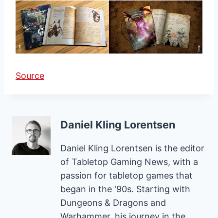
Source
Daniel Kling Lorentsen
Daniel Kling Lorentsen is the editor
of Tabletop Gaming News, with a
passion for tabletop games that
began in the '90s. Starting with
Dungeons & Dragons and
Warhammer, his journey in the