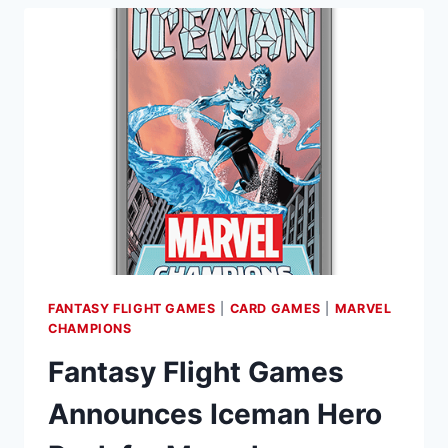
FANTASY FLIGHT GAMES
|
CARD GAMES
|
MARVEL
CHAMPIONS
Fantasy Flight Games
Announces Iceman Hero