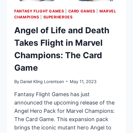
FANTASY FLIGHT GAMES
|
CARD GAMES
|
MARVEL
CHAMPIONS
|
SUPERHEROES
Angel of Life and Death
Takes Flight in Marvel
Champions: The Card
Game
By
Daniel Kling Lorentsen
May 11, 2023
Fantasy Flight Games has just
announced the upcoming release of the
Angel Hero Pack for Marvel Champions:
The Card Game. This expansion pack
brings the iconic mutant hero Angel to