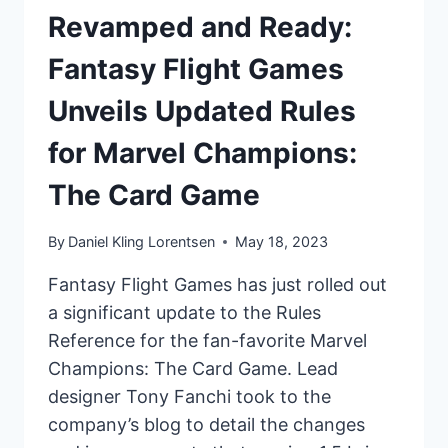
Revamped and Ready:
Fantasy Flight Games
Unveils Updated Rules
for Marvel Champions:
The Card Game
By
Daniel Kling Lorentsen
May 18, 2023
Fantasy Flight Games has just rolled out
a significant update to the Rules
Reference for the fan-favorite Marvel
Champions: The Card Game. Lead
designer Tony Fanchi took to the
company’s blog to detail the changes