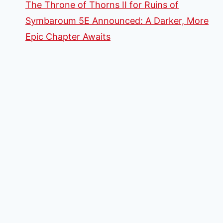
The Throne of Thorns II for Ruins of
Symbaroum 5E Announced: A Darker, More
Epic Chapter Awaits