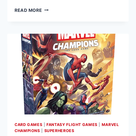
FANTASY
READ MORE
FLIGHT
GAMES
ANNOUNCES
ICEMAN
HERO
PACK
FOR
MARVEL
CHAMPIONS:
THE
CARD
GAME
CARD GAMES
|
FANTASY FLIGHT GAMES
|
MARVEL
CHAMPIONS
|
SUPERHEROES