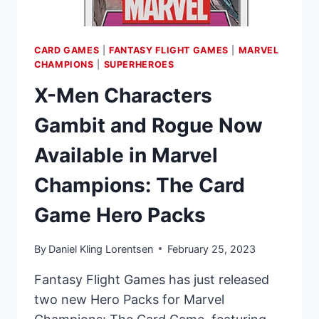
CARD GAMES
|
FANTASY FLIGHT GAMES
|
MARVEL
CHAMPIONS
|
SUPERHEROES
X-Men Characters
Gambit and Rogue Now
Available in Marvel
Champions: The Card
Game Hero Packs
By
Daniel Kling Lorentsen
February 25, 2023
Fantasy Flight Games has just released
two new Hero Packs for Marvel