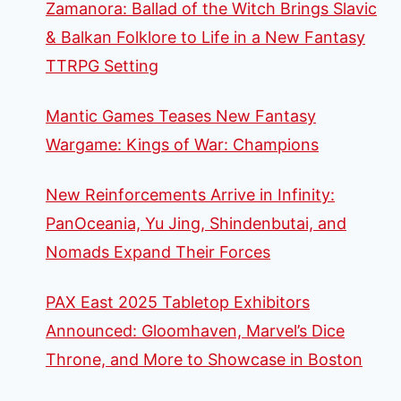
Zamanora: Ballad of the Witch Brings Slavic
THE
CARD
& Balkan Folklore to Life in a New Fantasy
GAME
TTRPG Setting
HERO
PACKS
Mantic Games Teases New Fantasy
Wargame: Kings of War: Champions
New Reinforcements Arrive in Infinity:
PanOceania, Yu Jing, Shindenbutai, and
Nomads Expand Their Forces
PAX East 2025 Tabletop Exhibitors
Announced: Gloomhaven, Marvel’s Dice
Throne, and More to Showcase in Boston