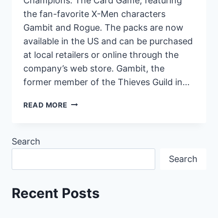
Champions: The Card Game, featuring
the fan-favorite X-Men characters
Gambit and Rogue. The packs are now
available in the US and can be purchased
at local retailers or online through the
company’s web store. Gambit, the
former member of the Thieves Guild in…
X-
READ MORE
MEN
CHARACTERS
GAMBIT
Search
AND
Search
ROGUE
NOW
AVAILABLE
Recent Posts
IN
MARVEL
CHAMPIONS: