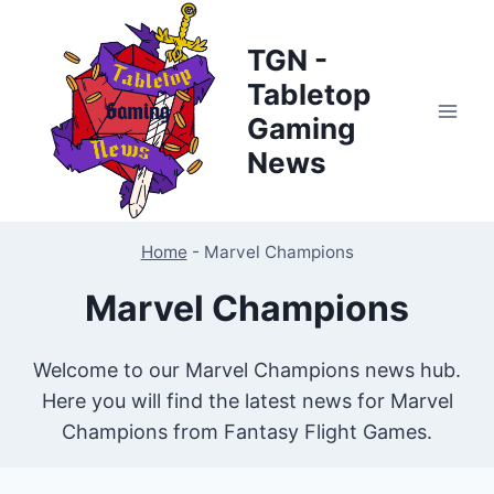
Skip
to
TGN -
content
Tabletop
Gaming
News
Home
-
Marvel Champions
Marvel Champions
Welcome to our Marvel Champions news hub.
Here you will find the latest news for Marvel
Champions from Fantasy Flight Games.