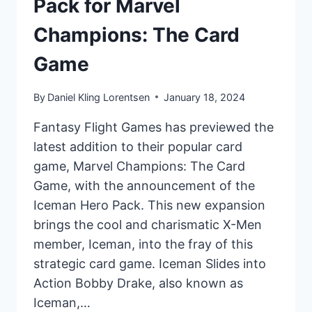
Pack for Marvel
Champions: The Card
Game
By
Daniel Kling Lorentsen
January 18, 2024
Fantasy Flight Games has previewed the
latest addition to their popular card
game, Marvel Champions: The Card
Game, with the announcement of the
Iceman Hero Pack. This new expansion
brings the cool and charismatic X-Men
member, Iceman, into the fray of this
strategic card game. Iceman Slides into
Action Bobby Drake, also known as
Iceman,…