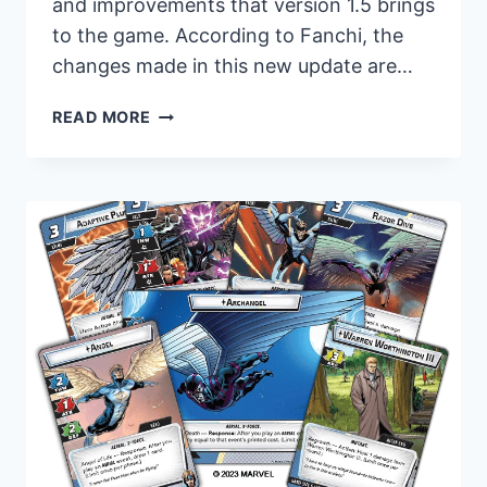
and improvements that version 1.5 brings
to the game. According to Fanchi, the
changes made in this new update are…
REVAMPED
READ MORE
AND
READY:
FANTASY
FLIGHT
GAMES
UNVEILS
UPDATED
RULES
FOR
MARVEL
CHAMPIONS:
THE
CARD
GAME