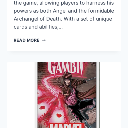
the game, allowing players to harness his
powers as both Angel and the formidable
Archangel of Death. With a set of unique
cards and abilities,…
ANGEL
READ MORE
OF
LIFE
AND
DEATH
TAKES
FLIGHT
IN
MARVEL
CHAMPIONS:
THE
CARD
GAME