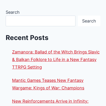
Search
Search
Recent Posts
Zamanora: Ballad of the Witch Brings Slavic
& Balkan Folklore to Life in a New Fantasy
TTRPG Setting
Mantic Games Teases New Fantasy
Wargame: Kings of War: Champions
New Reinforcements Arrive in Infinity: