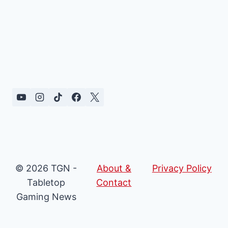
© 2026 TGN -
About &
Privacy Policy
Tabletop
Contact
Gaming News