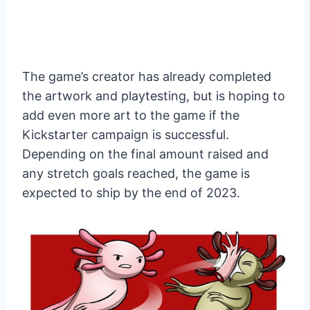
The game’s creator has already completed
the artwork and playtesting, but is hoping to
add even more art to the game if the
Kickstarter campaign is successful.
Depending on the final amount raised and
any stretch goals reached, the game is
expected to ship by the end of 2023.