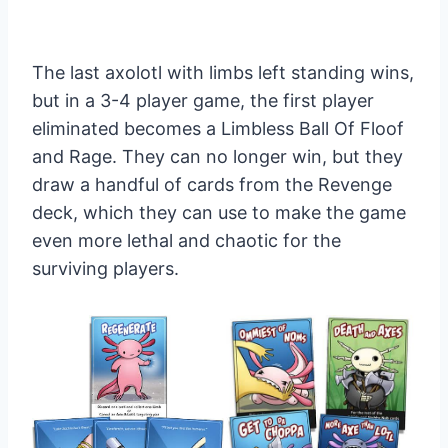
The last axolotl with limbs left standing wins,
but in a 3-4 player game, the first player
eliminated becomes a Limbless Ball Of Floof
and Rage. They can no longer win, but they
draw a handful of cards from the Revenge
deck, which they can use to make the game
even more lethal and chaotic for the
surviving players.