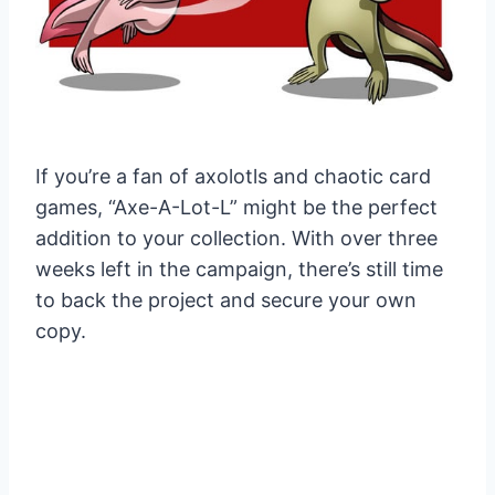
If you’re a fan of axolotls and chaotic card
games, “Axe-A-Lot-L” might be the perfect
addition to your collection. With over three
weeks left in the campaign, there’s still time
to back the project and secure your own
copy.