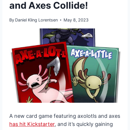
and Axes Collide!
By
Daniel Kling Lorentsen
May 8, 2023
A new card game featuring axolotls and axes
has hit Kickstarter
, and it’s quickly gaining