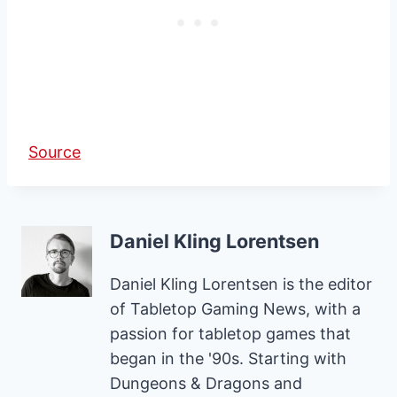
Source
Daniel Kling Lorentsen
Daniel Kling Lorentsen is the editor
of Tabletop Gaming News, with a
passion for tabletop games that
began in the '90s. Starting with
Dungeons & Dragons and