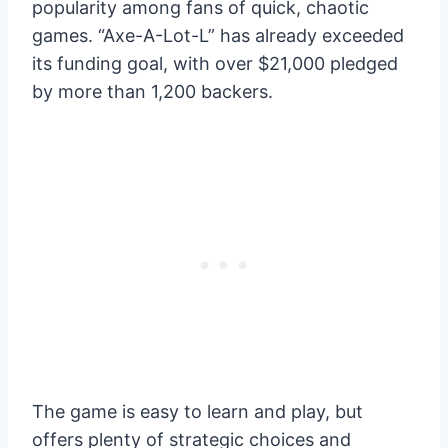
popularity among fans of quick, chaotic
games. “Axe-A-Lot-L” has already exceeded
its funding goal, with over $21,000 pledged
by more than 1,200 backers.
The game is easy to learn and play, but
offers plenty of strategic choices and