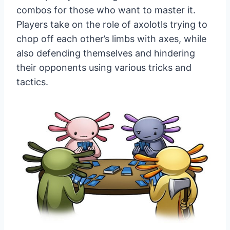
combos for those who want to master it.
Players take on the role of axolotls trying to
chop off each other’s limbs with axes, while
also defending themselves and hindering
their opponents using various tricks and
tactics.