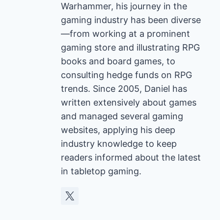
Warhammer, his journey in the
gaming industry has been diverse
—from working at a prominent
gaming store and illustrating RPG
books and board games, to
consulting hedge funds on RPG
trends. Since 2005, Daniel has
written extensively about games
and managed several gaming
websites, applying his deep
industry knowledge to keep
readers informed about the latest
in tabletop gaming.