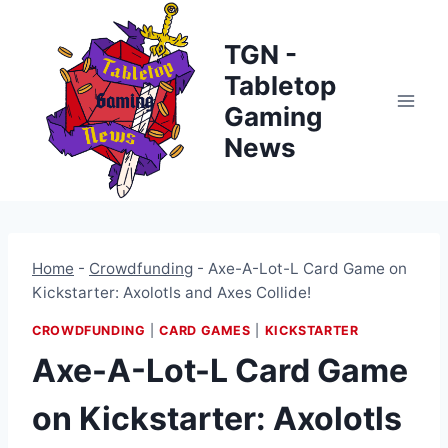
Skip
to
TGN -
content
Tabletop
Gaming
News
Home
-
Crowdfunding
-
Axe-A-Lot-L Card Game on
Kickstarter: Axolotls and Axes Collide!
CROWDFUNDING
|
CARD GAMES
|
KICKSTARTER
Axe-A-Lot-L Card Game
on Kickstarter: Axolotls