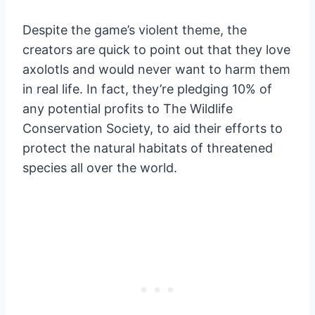
Despite the game’s violent theme, the
creators are quick to point out that they love
axolotls and would never want to harm them
in real life. In fact, they’re pledging 10% of
any potential profits to The Wildlife
Conservation Society, to aid their efforts to
protect the natural habitats of threatened
species all over the world.