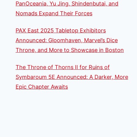
PanOceania, Yu Jing, Shindenbutai, and
Nomads Expand Their Forces
PAX East 2025 Tabletop Exhibitors
Announced: Gloomhaven, Marvel’s Dice
Throne, and More to Showcase in Boston
The Throne of Thorns II for Ruins of
Symbaroum 5E Announced: A Darker, More
Epic Chapter Awaits