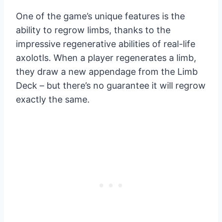
One of the game’s unique features is the
ability to regrow limbs, thanks to the
impressive regenerative abilities of real-life
axolotls. When a player regenerates a limb,
they draw a new appendage from the Limb
Deck – but there’s no guarantee it will regrow
exactly the same.