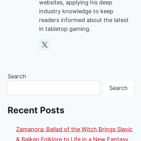
websites, applying his deep
industry knowledge to keep
readers informed about the latest
in tabletop gaming.
Search
Search
Recent Posts
Zamanora: Ballad of the Witch Brings Slavic
& Balkan Folklore to Life in a New Fantasy