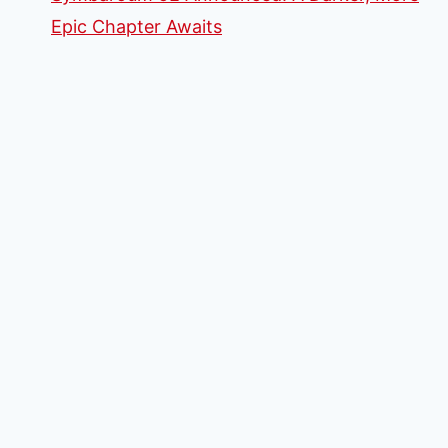
Epic Chapter Awaits