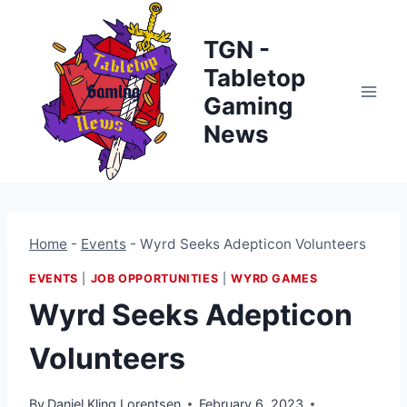
Skip
to
TGN -
content
Tabletop
Gaming
News
Home
-
Events
-
Wyrd Seeks Adepticon Volunteers
EVENTS
|
JOB OPPORTUNITIES
|
WYRD GAMES
Wyrd Seeks Adepticon
Volunteers
By
Daniel Kling Lorentsen
February 6, 2023