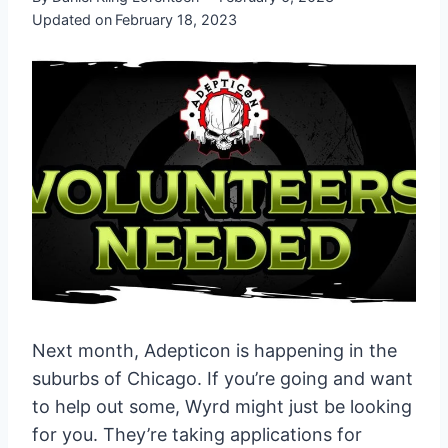
Updated on
February 18, 2023
Next month, Adepticon is happening in the
suburbs of Chicago. If you’re going and want
to help out some, Wyrd might just be looking
for you. They’re taking applications for