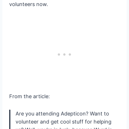
volunteers now.
From the article:
Are you attending Adepticon? Want to
volunteer and get cool stuff for helping