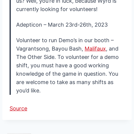
us? Well, you’re in luck, because Wyrd is
currently looking for volunteers!
Adepticon – March 23rd-26th, 2023
Volunteer to run Demo’s in our booth –
Vagrantsong, Bayou Bash,
Malifaux
, and
The Other Side. To volunteer for a demo
shift, you must have a good working
knowledge of the game in question. You
are welcome to take as many shifts as
you’d like.
Source