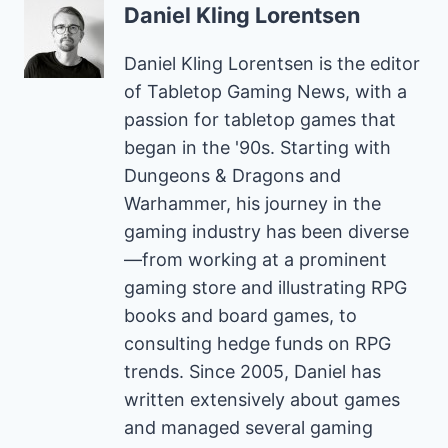
Daniel Kling Lorentsen
Daniel Kling Lorentsen is the editor
of Tabletop Gaming News, with a
passion for tabletop games that
began in the '90s. Starting with
Dungeons & Dragons and
Warhammer, his journey in the
gaming industry has been diverse
—from working at a prominent
gaming store and illustrating RPG
books and board games, to
consulting hedge funds on RPG
trends. Since 2005, Daniel has
written extensively about games
and managed several gaming