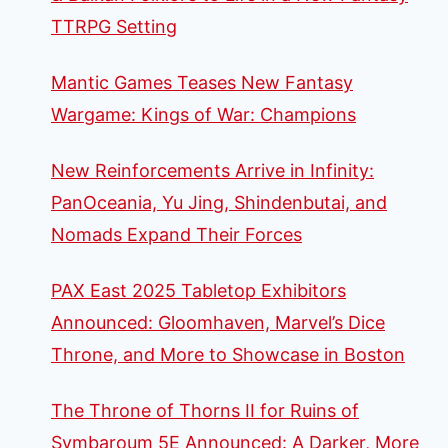
TTRPG Setting
Mantic Games Teases New Fantasy
Wargame: Kings of War: Champions
New Reinforcements Arrive in Infinity:
PanOceania, Yu Jing, Shindenbutai, and
Nomads Expand Their Forces
PAX East 2025 Tabletop Exhibitors
Announced: Gloomhaven, Marvel’s Dice
Throne, and More to Showcase in Boston
The Throne of Thorns II for Ruins of
Symbaroum 5E Announced: A Darker, More