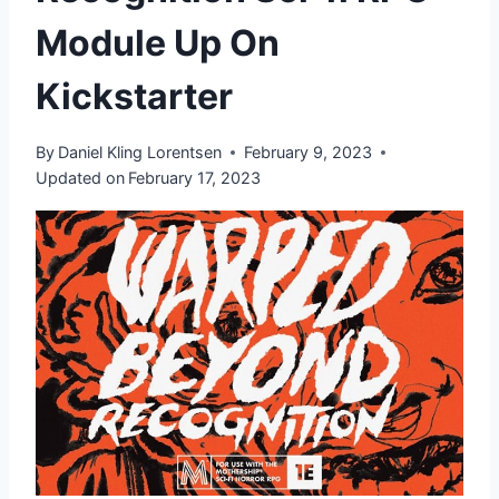
Module Up On
Kickstarter
By
Daniel Kling Lorentsen
February 9, 2023
Updated on
February 17, 2023