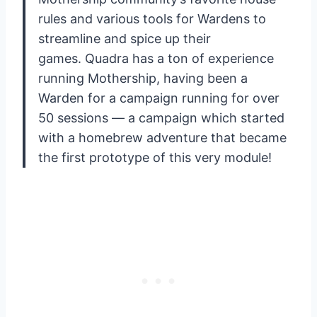
rules and various tools for Wardens to
streamline and spice up their
games. Quadra has a ton of experience
running Mothership, having been a
Warden for a campaign running for over
50 sessions — a campaign which started
with a homebrew adventure that became
the first prototype of this very module!