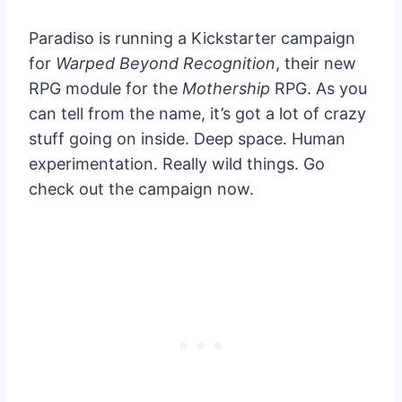
Paradiso is running a Kickstarter campaign
for
Warped Beyond Recognition
, their new
RPG module for the
Mothership
RPG. As you
can tell from the name, it’s got a lot of crazy
stuff going on inside. Deep space. Human
experimentation. Really wild things. Go
check out the campaign now.