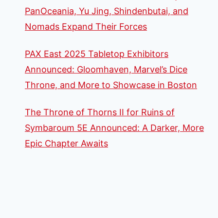
PanOceania, Yu Jing, Shindenbutai, and
Nomads Expand Their Forces
PAX East 2025 Tabletop Exhibitors
Announced: Gloomhaven, Marvel’s Dice
Throne, and More to Showcase in Boston
The Throne of Thorns II for Ruins of
Symbaroum 5E Announced: A Darker, More
Epic Chapter Awaits