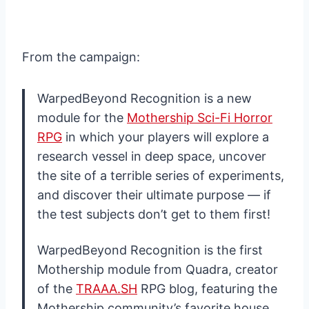
From the campaign:
WarpedBeyond Recognition is a new
module for the
Mothership Sci-Fi Horror
RPG
in which your players will explore a
research vessel in deep space, uncover
the site of a terrible series of experiments,
and discover their ultimate purpose — if
the test subjects don’t get to them first!
WarpedBeyond Recognition is the first
Mothership module from Quadra, creator
of the
TRAAA.SH
RPG blog, featuring the
Mothership community’s favorite house