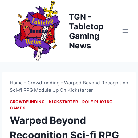
Skip
to
TGN -
content
Tabletop
Gaming
News
Home
-
Crowdfunding
-
Warped Beyond Recognition
Sci-fi RPG Module Up On Kickstarter
CROWDFUNDING
|
KICKSTARTER
|
ROLE PLAYING
GAMES
Warped Beyond
Recognition Sci-fi RPG