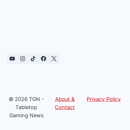
© 2026 TGN -
About &
Privacy Policy
Tabletop
Contact
Gaming News