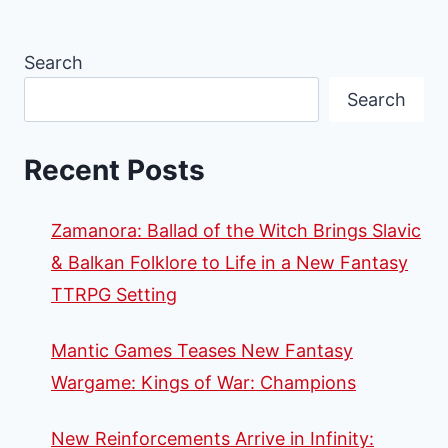
Search
Search
Recent Posts
Zamanora: Ballad of the Witch Brings Slavic
& Balkan Folklore to Life in a New Fantasy
TTRPG Setting
Mantic Games Teases New Fantasy
Wargame: Kings of War: Champions
New Reinforcements Arrive in Infinity: