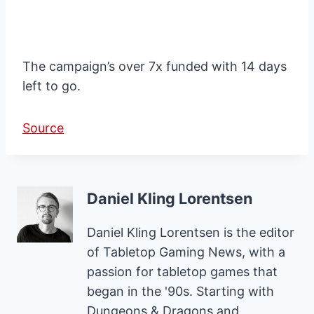
The campaign’s over 7x funded with 14 days
left to go.
Source
Daniel Kling Lorentsen
Daniel Kling Lorentsen is the editor
of Tabletop Gaming News, with a
passion for tabletop games that
began in the '90s. Starting with
Dungeons & Dragons and