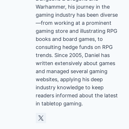
Warhammer, his journey in the
gaming industry has been diverse
—from working at a prominent
gaming store and illustrating RPG
books and board games, to
consulting hedge funds on RPG
trends. Since 2005, Daniel has
written extensively about games
and managed several gaming
websites, applying his deep
industry knowledge to keep
readers informed about the latest
in tabletop gaming.