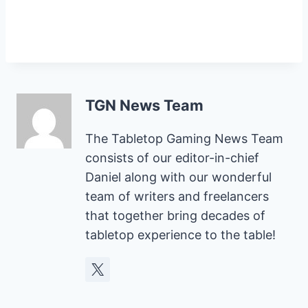
TGN News Team
The Tabletop Gaming News Team
consists of our editor-in-chief
Daniel along with our wonderful
team of writers and freelancers
that together bring decades of
tabletop experience to the table!