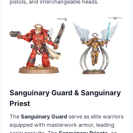
pistols, and interchangeable heads.
Sanguinary Guard & Sanguinary
Priest
The
Sanguinary Guard
serve as elite warriors
equipped with masterwork armor, leading