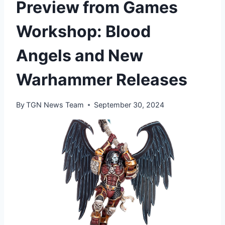
Preview from Games
Workshop: Blood
Angels and New
Warhammer Releases
By
TGN News Team
September 30, 2024