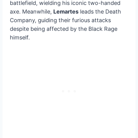
battlefield, wielding his iconic two-handed
axe. Meanwhile,
Lemartes
leads the Death
Company, guiding their furious attacks
despite being affected by the Black Rage
himself.