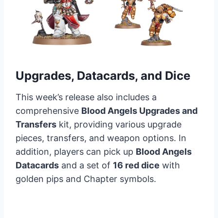
Upgrades, Datacards, and Dice
This week’s release also includes a
comprehensive
Blood Angels Upgrades and
Transfers
kit, providing various upgrade
pieces, transfers, and weapon options. In
addition, players can pick up
Blood Angels
Datacards
and a set of
16 red dice
with
golden pips and Chapter symbols.