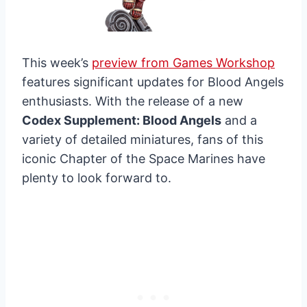
This week’s
preview from Games Workshop
features significant updates for Blood Angels
enthusiasts. With the release of a new
Codex Supplement: Blood Angels
and a
variety of detailed miniatures, fans of this
iconic Chapter of the Space Marines have
plenty to look forward to.