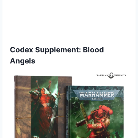
Codex Supplement: Blood
Angels