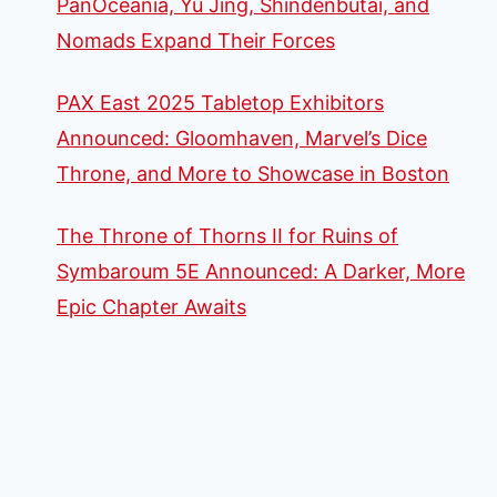
PanOceania, Yu Jing, Shindenbutai, and
Nomads Expand Their Forces
PAX East 2025 Tabletop Exhibitors
Announced: Gloomhaven, Marvel’s Dice
Throne, and More to Showcase in Boston
The Throne of Thorns II for Ruins of
Symbaroum 5E Announced: A Darker, More
Epic Chapter Awaits