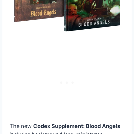
The new
Codex Supplement: Blood Angels