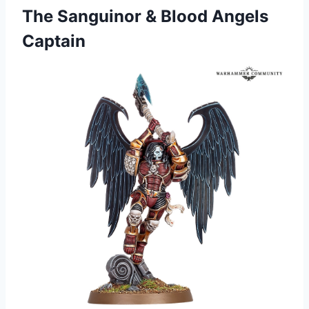
The Sanguinor & Blood Angels
Captain