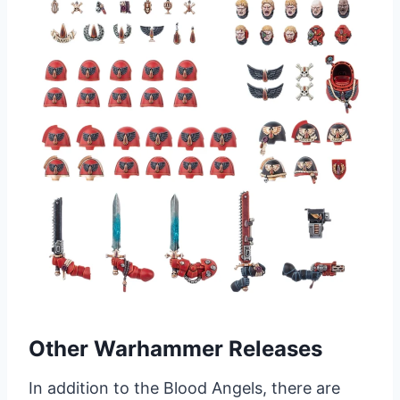
Other Warhammer Releases
In addition to the Blood Angels, there are