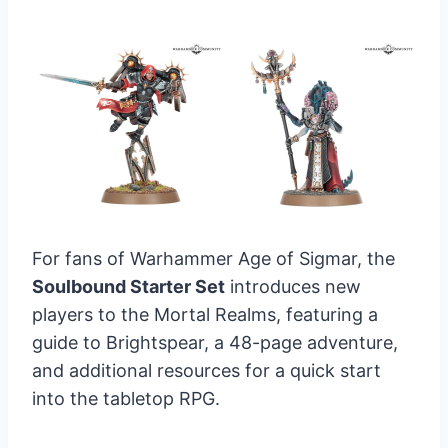
For fans of Warhammer Age of Sigmar, the
Soulbound Starter Set
introduces new
players to the Mortal Realms, featuring a
guide to Brightspear, a 48-page adventure,
and additional resources for a quick start
into the tabletop RPG.