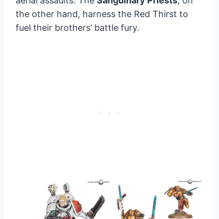
aerial assaults. The
Sanguinary Priests
, on
the other hand, harness the Red Thirst to
fuel their brothers’ battle fury.