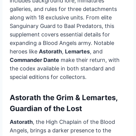
includes background lore, miniatures
galleries, and rules for three detachments
along with 18 exclusive units. From elite
Sanguinary Guard to Baal Predators, this
supplement covers essential details for
expanding a Blood Angels army. Notable
heroes like
Astorath
,
Lemartes
, and
Commander Dante
make their return, with
the codex available in both standard and
special editions for collectors.
Astorath the Grim & Lemartes,
Guardian of the Lost
Astorath
, the High Chaplain of the Blood
Angels, brings a darker presence to the