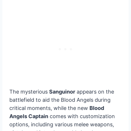
The mysterious
Sanguinor
appears on the
battlefield to aid the Blood Angels during
critical moments, while the new
Blood
Angels Captain
comes with customization
options, including various melee weapons,