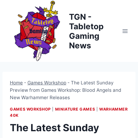
Skip
to
TGN -
content
Tabletop
Gaming
News
Home
-
Games Workshop
-
The Latest Sunday
Preview from Games Workshop: Blood Angels and
New Warhammer Releases
GAMES WORKSHOP
|
MINIATURE GAMES
|
WARHAMMER
40K
The Latest Sunday