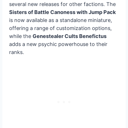
several new releases for other factions. The
Sisters of Battle Canoness with Jump Pack
is now available as a standalone miniature,
offering a range of customization options,
while the
Genestealer Cults Benefictus
adds a new psychic powerhouse to their
ranks.