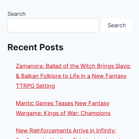
Search
Search
Recent Posts
Zamanora: Ballad of the Witch Brings Slavic
& Balkan Folklore to Life in a New Fantasy
TTRPG Setting
Mantic Games Teases New Fantasy
Wargame: Kings of War: Champions
New Reinforcements Arrive in Infinity: