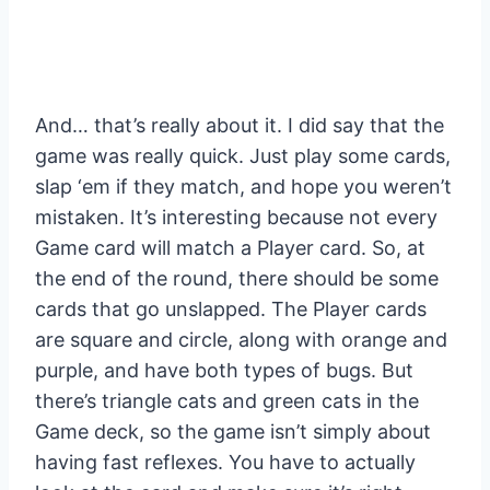
And… that’s really about it. I did say that the
game was really quick. Just play some cards,
slap ‘em if they match, and hope you weren’t
mistaken. It’s interesting because not every
Game card will match a Player card. So, at
the end of the round, there should be some
cards that go unslapped. The Player cards
are square and circle, along with orange and
purple, and have both types of bugs. But
there’s triangle cats and green cats in the
Game deck, so the game isn’t simply about
having fast reflexes. You have to actually