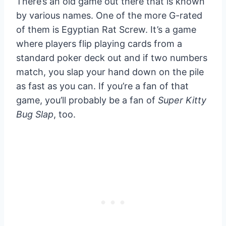
There’s an old game out there that is known
by various names. One of the more G-rated
of them is Egyptian Rat Screw. It’s a game
where players flip playing cards from a
standard poker deck out and if two numbers
match, you slap your hand down on the pile
as fast as you can. If you’re a fan of that
game, you’ll probably be a fan of
Super Kitty
Bug Slap
, too.