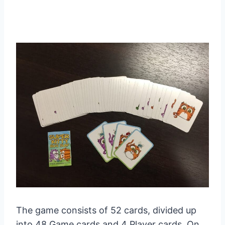
The game consists of 52 cards, divided up
into 48 Game cards and 4 Player cards. On