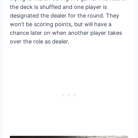
the deck is shuffled and one player is
designated the dealer for the round. They
won’t be scoring points, but will have a
chance later on when another player takes
over the role as dealer.