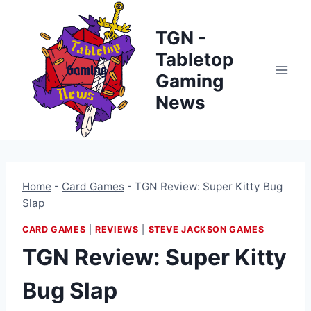
Skip
to
TGN -
content
Tabletop
Gaming
News
Home
-
Card Games
-
TGN Review: Super Kitty Bug
Slap
CARD GAMES
|
REVIEWS
|
STEVE JACKSON GAMES
TGN Review: Super Kitty
Bug Slap