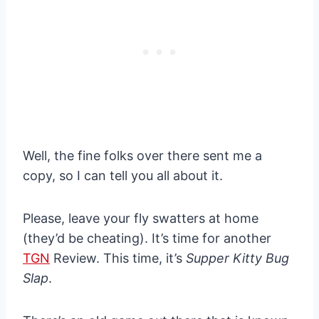
Well, the fine folks over there sent me a
copy, so I can tell you all about it.
Please, leave your fly swatters at home
(they’d be cheating). It’s time for another
TGN
Review. This time, it’s
Supper Kitty Bug
Slap
.