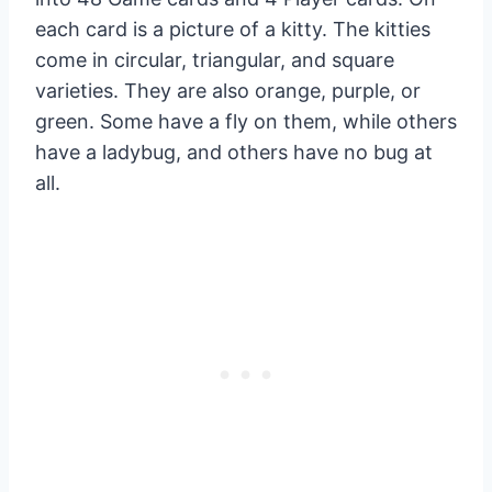
each card is a picture of a kitty. The kitties
come in circular, triangular, and square
varieties. They are also orange, purple, or
green. Some have a fly on them, while others
have a ladybug, and others have no bug at
all.