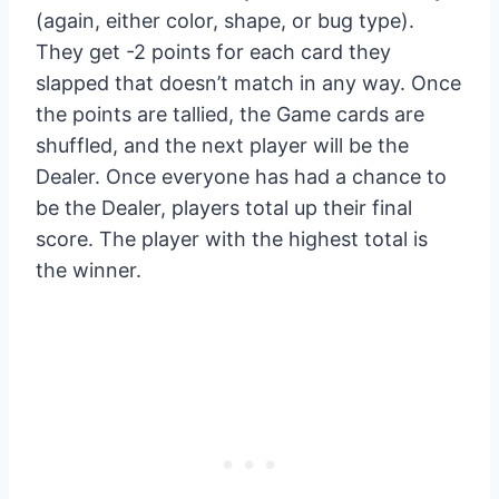
(again, either color, shape, or bug type).
They get -2 points for each card they
slapped that doesn’t match in any way. Once
the points are tallied, the Game cards are
shuffled, and the next player will be the
Dealer. Once everyone has had a chance to
be the Dealer, players total up their final
score. The player with the highest total is
the winner.