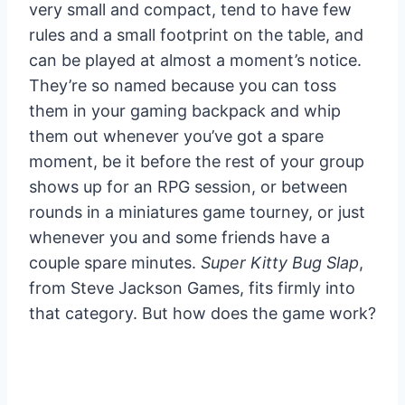
very small and compact, tend to have few
rules and a small footprint on the table, and
can be played at almost a moment’s notice.
They’re so named because you can toss
them in your gaming backpack and whip
them out whenever you’ve got a spare
moment, be it before the rest of your group
shows up for an RPG session, or between
rounds in a miniatures game tourney, or just
whenever you and some friends have a
couple spare minutes.
Super Kitty Bug Slap
,
from Steve Jackson Games, fits firmly into
that category. But how does the game work?