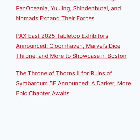
PanOceania, Yu Jing, Shindenbutai, and
Nomads Expand Their Forces
PAX East 2025 Tabletop Exhibitors
Announced: Gloomhaven, Marvel’s Dice
Throne, and More to Showcase in Boston
The Throne of Thorns II for Ruins of
Symbaroum 5E Announced: A Darker, More
Epic Chapter Awaits