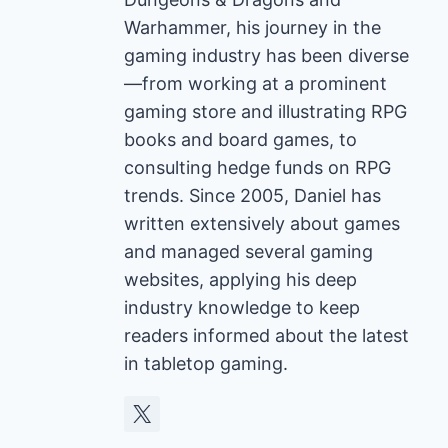
Warhammer, his journey in the
gaming industry has been diverse
—from working at a prominent
gaming store and illustrating RPG
books and board games, to
consulting hedge funds on RPG
trends. Since 2005, Daniel has
written extensively about games
and managed several gaming
websites, applying his deep
industry knowledge to keep
readers informed about the latest
in tabletop gaming.