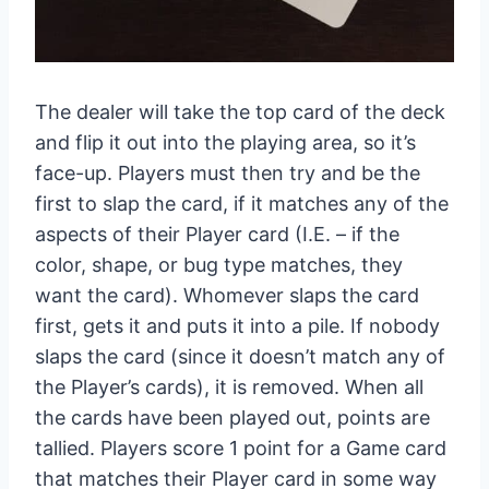
The dealer will take the top card of the deck
and flip it out into the playing area, so it’s
face-up. Players must then try and be the
first to slap the card, if it matches any of the
aspects of their Player card (I.E. – if the
color, shape, or bug type matches, they
want the card). Whomever slaps the card
first, gets it and puts it into a pile. If nobody
slaps the card (since it doesn’t match any of
the Player’s cards), it is removed. When all
the cards have been played out, points are
tallied. Players score 1 point for a Game card
that matches their Player card in some way