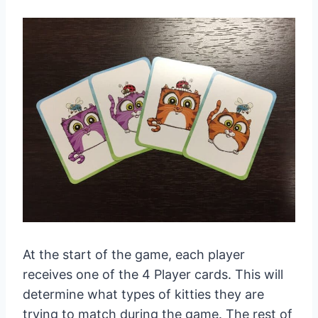
At the start of the game, each player
receives one of the 4 Player cards. This will
determine what types of kitties they are
trying to match during the game. The rest of