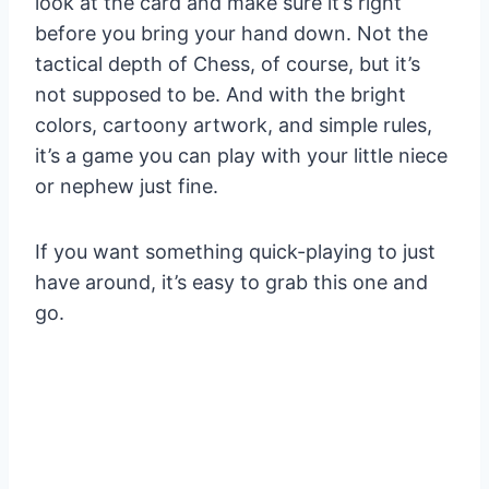
look at the card and make sure it’s right
before you bring your hand down. Not the
tactical depth of Chess, of course, but it’s
not supposed to be. And with the bright
colors, cartoony artwork, and simple rules,
it’s a game you can play with your little niece
or nephew just fine.
If you want something quick-playing to just
have around, it’s easy to grab this one and
go.