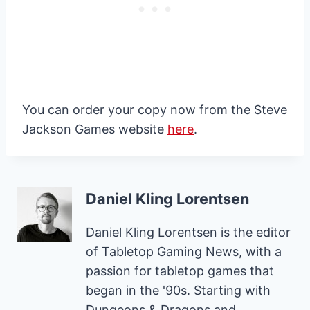
You can order your copy now from the Steve
Jackson Games website
here
.
Daniel Kling Lorentsen
Daniel Kling Lorentsen is the editor
of Tabletop Gaming News, with a
passion for tabletop games that
began in the '90s. Starting with
Dungeons & Dragons and