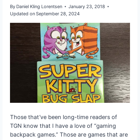
By
Daniel Kling Lorentsen
January 23, 2018
Updated on
September 28, 2024
Those that’ve been long-time readers of
TGN know that I have a love of “gaming
backpack games.” Those are games that are