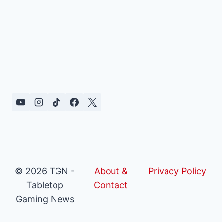
© 2026 TGN -
About &
Privacy Policy
Tabletop
Contact
Gaming News