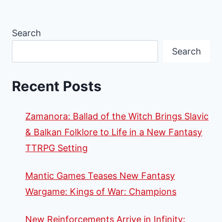
Search
Search
Recent Posts
Zamanora: Ballad of the Witch Brings Slavic
& Balkan Folklore to Life in a New Fantasy
TTRPG Setting
Mantic Games Teases New Fantasy
Wargame: Kings of War: Champions
New Reinforcements Arrive in Infinity: