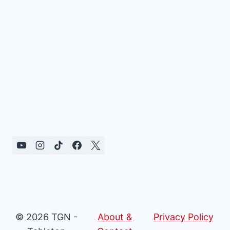
© 2026 TGN -
About &
Privacy Policy