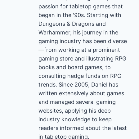
passion for tabletop games that
began in the '90s. Starting with
Dungeons & Dragons and
Warhammer, his journey in the
gaming industry has been diverse
—from working at a prominent
gaming store and illustrating RPG
books and board games, to
consulting hedge funds on RPG
trends. Since 2005, Daniel has
written extensively about games
and managed several gaming
websites, applying his deep
industry knowledge to keep
readers informed about the latest
in tabletop gaming.