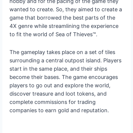
hobby and for the pacing of the game they
wanted to create. So, they aimed to create a
game that borrowed the best parts of the
4X genre while streamlining the experience
to fit the world of Sea of Thieves™.
The gameplay takes place on a set of tiles
surrounding a central outpost island. Players
start in the same place, and their ships
become their bases. The game encourages
players to go out and explore the world,
discover treasure and loot tokens, and
complete commissions for trading
companies to earn gold and reputation.