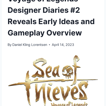
Designer Diaries #2
Reveals Early Ideas and
Gameplay Overview
By
Daniel Kling Lorentsen
April 14, 2023