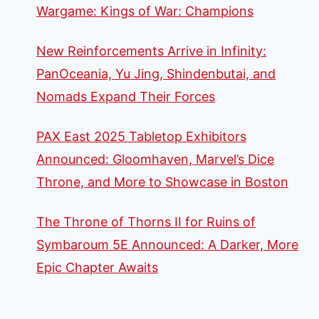
Wargame: Kings of War: Champions
New Reinforcements Arrive in Infinity:
PanOceania, Yu Jing, Shindenbutai, and
Nomads Expand Their Forces
PAX East 2025 Tabletop Exhibitors
Announced: Gloomhaven, Marvel’s Dice
Throne, and More to Showcase in Boston
The Throne of Thorns II for Ruins of
Symbaroum 5E Announced: A Darker, More
Epic Chapter Awaits