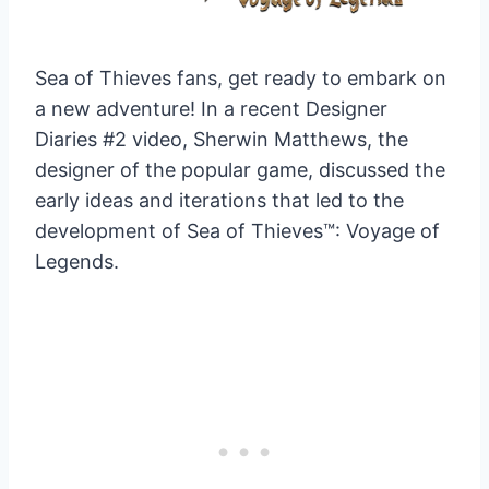
Sea of Thieves fans, get ready to embark on
a new adventure! In a recent Designer
Diaries #2 video, Sherwin Matthews, the
designer of the popular game, discussed the
early ideas and iterations that led to the
development of Sea of Thieves™: Voyage of
Legends.