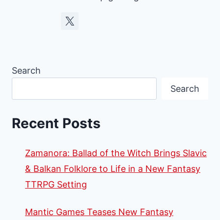
Search
Search
Recent Posts
Zamanora: Ballad of the Witch Brings Slavic
& Balkan Folklore to Life in a New Fantasy
TTRPG Setting
Mantic Games Teases New Fantasy