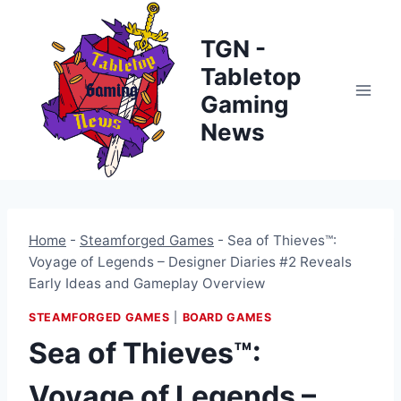
Skip
to
TGN -
content
Tabletop
Gaming
News
Home
-
Steamforged Games
-
Sea of Thieves™:
Voyage of Legends – Designer Diaries #2 Reveals
Early Ideas and Gameplay Overview
STEAMFORGED GAMES
|
BOARD GAMES
Sea of Thieves™:
Voyage of Legends –