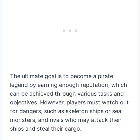
The ultimate goal is to become a pirate
legend by earning enough reputation, which
can be achieved through various tasks and
objectives. However, players must watch out
for dangers, such as skeleton ships or sea
monsters, and rivals who may attack their
ships and steal their cargo.