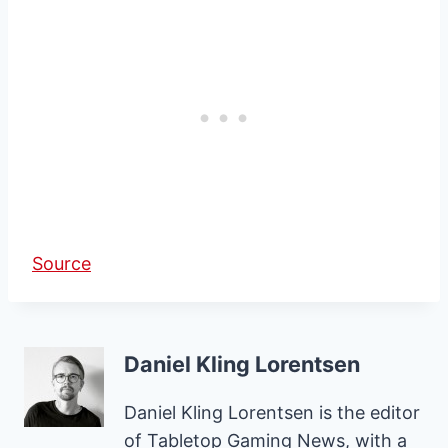
Source
Daniel Kling Lorentsen
Daniel Kling Lorentsen is the editor
of Tabletop Gaming News, with a