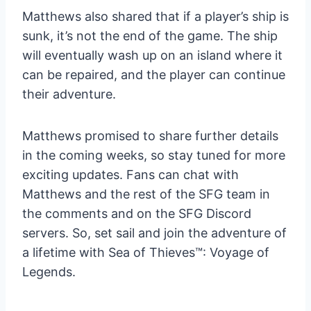
Matthews also shared that if a player’s ship is
sunk, it’s not the end of the game. The ship
will eventually wash up on an island where it
can be repaired, and the player can continue
their adventure.
Matthews promised to share further details
in the coming weeks, so stay tuned for more
exciting updates. Fans can chat with
Matthews and the rest of the SFG team in
the comments and on the SFG Discord
servers. So, set sail and join the adventure of
a lifetime with Sea of Thieves™: Voyage of
Legends.