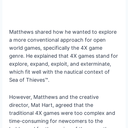
Matthews shared how he wanted to explore
a more conventional approach for open
world games, specifically the 4X game
genre. He explained that 4X games stand for
explore, expand, exploit, and exterminate,
which fit well with the nautical context of
Sea of Thieves™.
However, Matthews and the creative
director, Mat Hart, agreed that the
traditional 4X games were too complex and
time-consuming for newcomers to the