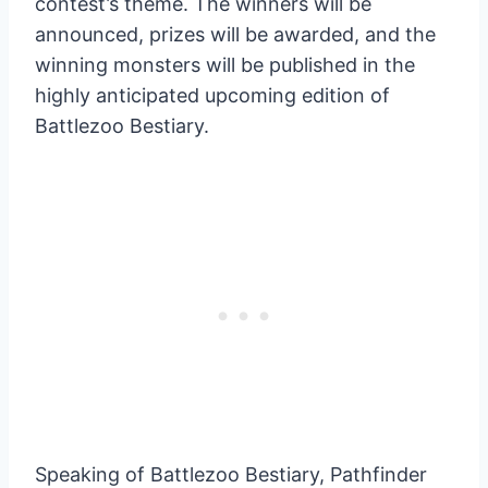
contest’s theme. The winners will be
announced, prizes will be awarded, and the
winning monsters will be published in the
highly anticipated upcoming edition of
Battlezoo Bestiary.
Speaking of Battlezoo Bestiary, Pathfinder