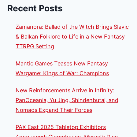
Recent Posts
Zamanora: Ballad of the Witch Brings Slavic
& Balkan Folklore to Life in a New Fantasy
TTRPG Setting
Mantic Games Teases New Fantasy
Wargame: Kings of War: Champions
New Reinforcements Arrive in Infinity:
PanOceania, Yu Jing, Shindenbutai, and
Nomads Expand Their Forces
PAX East 2025 Tabletop Exhibitors
Announced: Gloomhaven, Marvel’s Dice