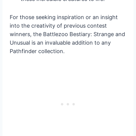
For those seeking inspiration or an insight
into the creativity of previous contest
winners, the Battlezoo Bestiary: Strange and
Unusual is an invaluable addition to any
Pathfinder collection.