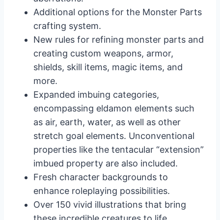
Additional options for the Monster Parts
crafting system.
New rules for refining monster parts and
creating custom weapons, armor,
shields, skill items, magic items, and
more.
Expanded imbuing categories,
encompassing eldamon elements such
as air, earth, water, as well as other
stretch goal elements. Unconventional
properties like the tentacular “extension”
imbued property are also included.
Fresh character backgrounds to
enhance roleplaying possibilities.
Over 150 vivid illustrations that bring
these incredible creatures to life.