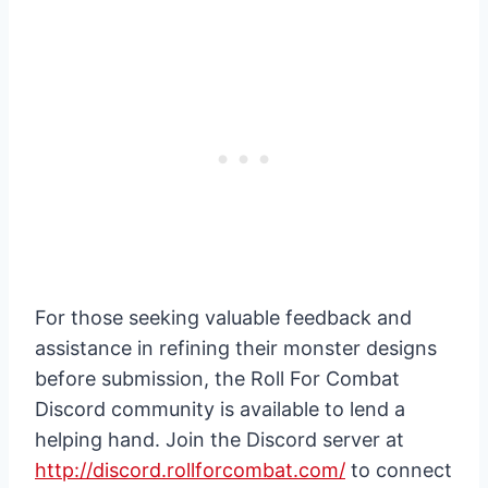
For those seeking valuable feedback and
assistance in refining their monster designs
before submission, the Roll For Combat
Discord community is available to lend a
helping hand. Join the Discord server at
http://discord.rollforcombat.com/
to connect