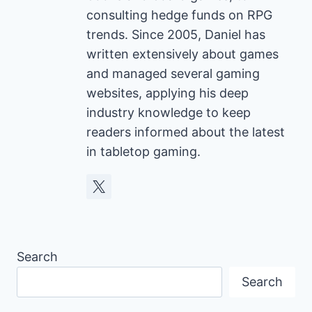
consulting hedge funds on RPG
trends. Since 2005, Daniel has
written extensively about games
and managed several gaming
websites, applying his deep
industry knowledge to keep
readers informed about the latest
in tabletop gaming.
Search
Search