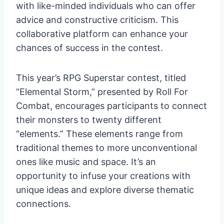
with like-minded individuals who can offer
advice and constructive criticism. This
collaborative platform can enhance your
chances of success in the contest.
This year’s RPG Superstar contest, titled
“Elemental Storm,” presented by Roll For
Combat, encourages participants to connect
their monsters to twenty different
“elements.” These elements range from
traditional themes to more unconventional
ones like music and space. It’s an
opportunity to infuse your creations with
unique ideas and explore diverse thematic
connections.