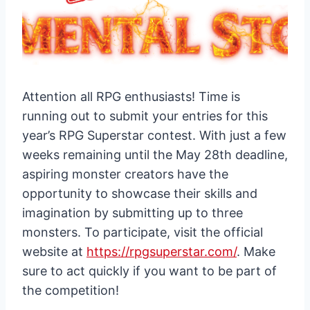
Attention all RPG enthusiasts! Time is
running out to submit your entries for this
year’s RPG Superstar contest. With just a few
weeks remaining until the May 28th deadline,
aspiring monster creators have the
opportunity to showcase their skills and
imagination by submitting up to three
monsters. To participate, visit the official
website at
https://rpgsuperstar.com/
. Make
sure to act quickly if you want to be part of
the competition!