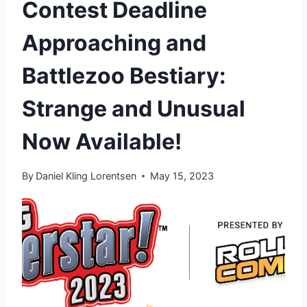
Contest Deadline
Approaching and
Battlezoo Bestiary:
Strange and Unusual
Now Available!
By
Daniel Kling Lorentsen
May 15, 2023