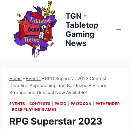
Skip
to
TGN -
content
Tabletop
Gaming
News
Home
-
Events
-
RPG Superstar 2023 Contest
Deadline Approaching and Battlezoo Bestiary:
Strange and Unusual Now Available!
EVENTS
|
CONTESTS
|
PAIZO
|
PAIZOCON
|
PATHFINDER
|
ROLE PLAYING GAMES
RPG Superstar 2023