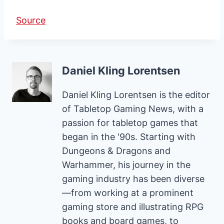
Source
Daniel Kling Lorentsen
Daniel Kling Lorentsen is the editor
of Tabletop Gaming News, with a
passion for tabletop games that
began in the '90s. Starting with
Dungeons & Dragons and
Warhammer, his journey in the
gaming industry has been diverse
—from working at a prominent
gaming store and illustrating RPG
books and board games, to