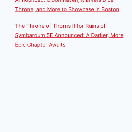
Throne, and More to Showcase in Boston
The Throne of Thorns II for Ruins of
Symbaroum 5E Announced: A Darker, More
Epic Chapter Awaits