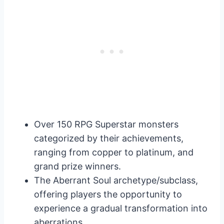
Over 150 RPG Superstar monsters
categorized by their achievements,
ranging from copper to platinum, and
grand prize winners.
The Aberrant Soul archetype/subclass,
offering players the opportunity to
experience a gradual transformation into
aberrations.