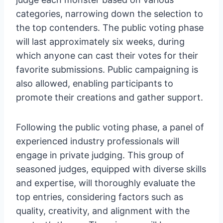
categories, narrowing down the selection to
the top contenders. The public voting phase
will last approximately six weeks, during
which anyone can cast their votes for their
favorite submissions. Public campaigning is
also allowed, enabling participants to
promote their creations and gather support.
Following the public voting phase, a panel of
experienced industry professionals will
engage in private judging. This group of
seasoned judges, equipped with diverse skills
and expertise, will thoroughly evaluate the
top entries, considering factors such as
quality, creativity, and alignment with the