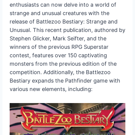
enthusiasts can now delve into a world of
strange and unusual creatures with the
release of Battlezoo Bestiary: Strange and
Unusual. This recent publication, authored by
Stephen Glicker, Mark Seifter, and the
winners of the previous RPG Superstar
contest, features over 150 captivating
monsters from the previous edition of the
competition. Additionally, the Battlezoo
Bestiary expands the Pathfinder game with
various new elements, including: