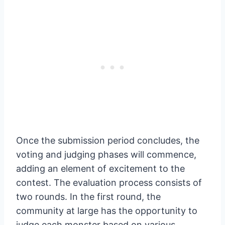
Once the submission period concludes, the
voting and judging phases will commence,
adding an element of excitement to the
contest. The evaluation process consists of
two rounds. In the first round, the
community at large has the opportunity to
judge each monster based on various