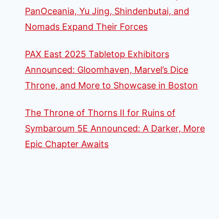
PanOceania, Yu Jing, Shindenbutai, and
Nomads Expand Their Forces
PAX East 2025 Tabletop Exhibitors
Announced: Gloomhaven, Marvel’s Dice
Throne, and More to Showcase in Boston
The Throne of Thorns II for Ruins of
Symbaroum 5E Announced: A Darker, More
Epic Chapter Awaits