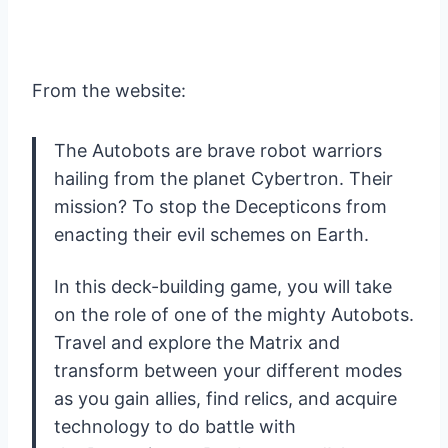
From the website:
The Autobots are brave robot warriors
hailing from the planet Cybertron. Their
mission? To stop the Decepticons from
enacting their evil schemes on Earth.
In this deck-building game, you will take
on the role of one of the mighty Autobots.
Travel and explore the Matrix and
transform between your different modes
as you gain allies, find relics, and acquire
technology to do battle with