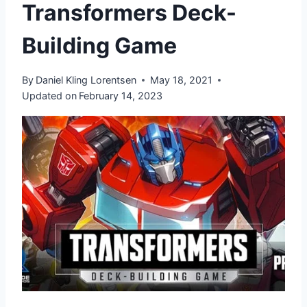
Transformers Deck-
Building Game
By
Daniel Kling Lorentsen
May 18, 2021
Updated on
February 14, 2023