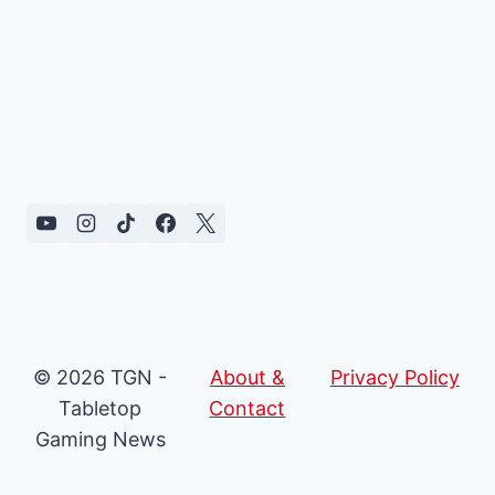
© 2026 TGN -
About &
Privacy Policy
Tabletop
Contact
Gaming News