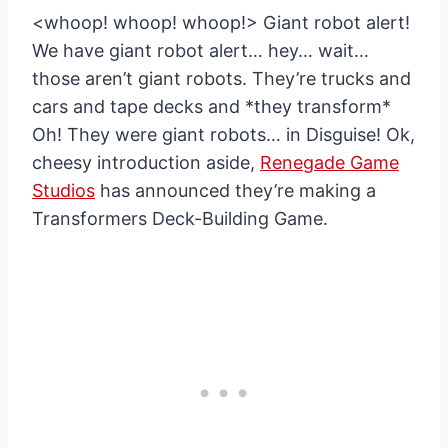
<whoop! whoop! whoop!> Giant robot alert!
We have giant robot alert… hey… wait…
those aren’t giant robots. They’re trucks and
cars and tape decks and *they transform*
Oh! They were giant robots… in Disguise! Ok,
cheesy introduction aside,
Renegade Game
Studios
has announced they’re making a
Transformers Deck-Building Game.