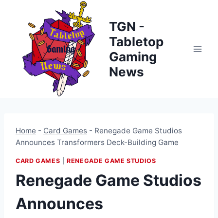
Skip
to
TGN -
content
Tabletop
Gaming
News
Home
-
Card Games
-
Renegade Game Studios
Announces Transformers Deck-Building Game
CARD GAMES
|
RENEGADE GAME STUDIOS
Renegade Game Studios
Announces