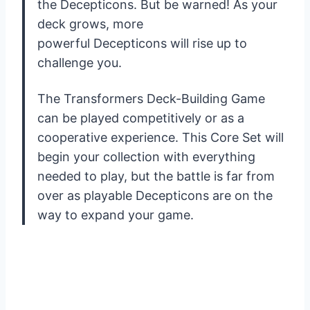
the Decepticons. But be warned! As your
deck grows, more
powerful Decepticons will rise up to
challenge you.
The Transformers Deck-Building Game
can be played competitively or as a
cooperative experience. This Core Set will
begin your collection with everything
needed to play, but the battle is far from
over as playable Decepticons are on the
way to expand your game.