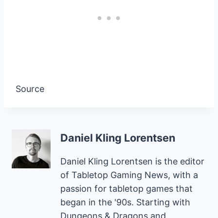
Source
Daniel Kling Lorentsen
Daniel Kling Lorentsen is the editor
of Tabletop Gaming News, with a
passion for tabletop games that
began in the '90s. Starting with
Dungeons & Dragons and