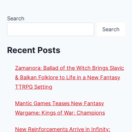
Search
Search
Recent Posts
Zamanora: Ballad of the Witch Brings Slavic
& Balkan Folklore to Life in a New Fantasy
TTRPG Setting
Mantic Games Teases New Fantasy
Wargame: Kings of War: Champions
New Reinforcements Arrive in Infinity: