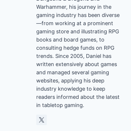
Warhammer, his journey in the
gaming industry has been diverse
—from working at a prominent
gaming store and illustrating RPG
books and board games, to
consulting hedge funds on RPG
trends. Since 2005, Daniel has
written extensively about games
and managed several gaming
websites, applying his deep
industry knowledge to keep
readers informed about the latest
in tabletop gaming.