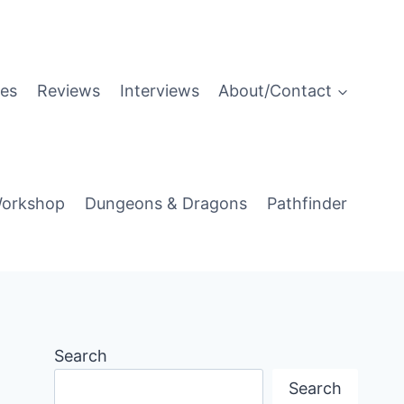
es
Reviews
Interviews
About/Contact
orkshop
Dungeons & Dragons
Pathfinder
Search
Search