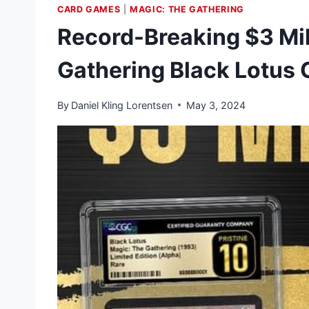
CARD GAMES
|
MAGIC: THE GATHERING
Record-Breaking $3 Mil
Gathering Black Lotus 
By
Daniel Kling Lorentsen
May 3, 2024