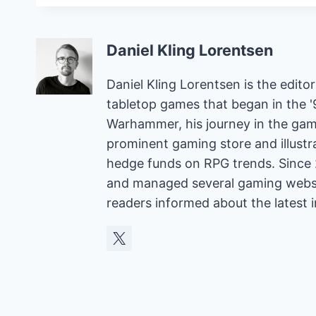
Daniel Kling Lorentsen
Daniel Kling Lorentsen is the edit
tabletop games that began in the 
Warhammer, his journey in the gam
prominent gaming store and illust
hedge funds on RPG trends. Since 
and managed several gaming websit
readers informed about the latest 