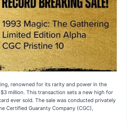
ng, renowned for its rarity and power in the
$3 million. This transaction sets a new high for
ard ever sold. The sale was conducted privately
 the Certified Guaranty Company (CGC),