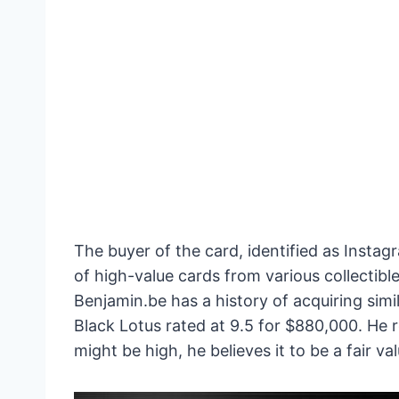
The buyer of the card, identified as Insta
of high-value cards from various collectib
Benjamin.be has a history of acquiring simi
Black Lotus rated at 9.5 for $880,000. He 
might be high, he believes it to be a fair v