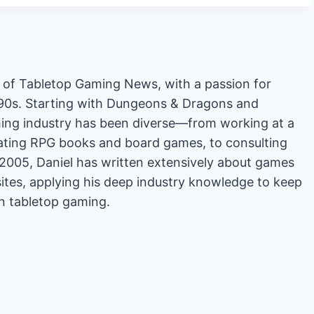
or of Tabletop Gaming News, with a passion for
'90s. Starting with Dungeons & Dragons and
ing industry has been diverse—from working at a
rating RPG books and board games, to consulting
2005, Daniel has written extensively about games
es, applying his deep industry knowledge to keep
in tabletop gaming.