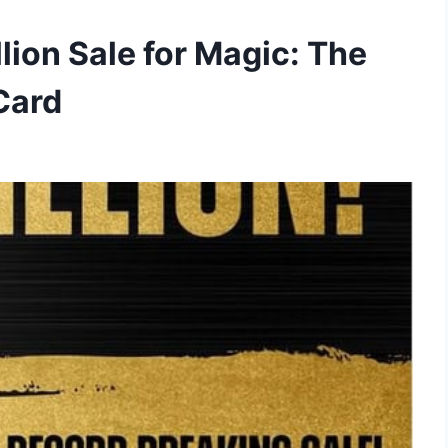
lion Sale for Magic: The
Card