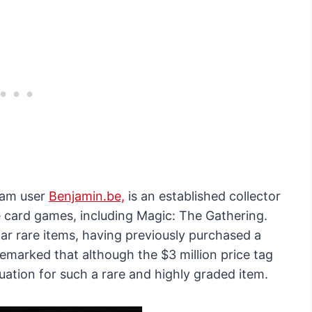
gram user
Benjamin.be,
is an established collector
le card games, including Magic: The Gathering.
lar rare items, having previously purchased a
remarked that although the $3 million price tag
aluation for such a rare and highly graded item.