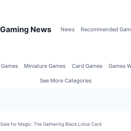
p Gaming News
News
Recommended Gam
g Games
Miniature Games
Card Games
Games W
See More Categories
 Sale for Magic: The Gathering Black Lotus Card