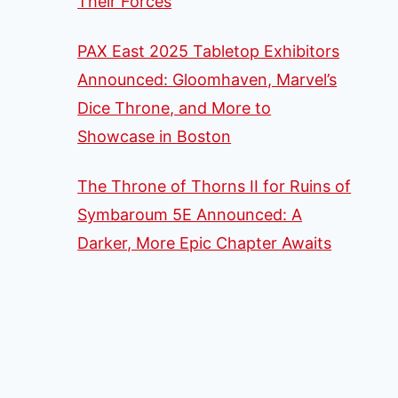
Their Forces
PAX East 2025 Tabletop Exhibitors
Announced: Gloomhaven, Marvel’s
Dice Throne, and More to
Showcase in Boston
The Throne of Thorns II for Ruins of
Symbaroum 5E Announced: A
Darker, More Epic Chapter Awaits