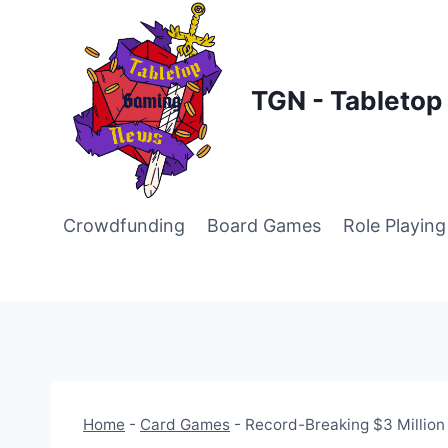
Skip
to
content
TGN - Tableto
Crowdfunding
Board Games
Role Playin
Home
-
Card Games
-
Record-Breaking $3 Million