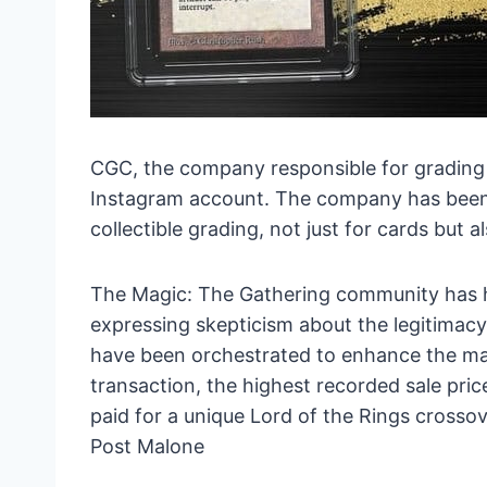
CGC, the company responsible for grading t
Instagram account. The company has been a
collectible grading, not just for cards but 
The Magic: The Gathering community has h
expressing skepticism about the legitimacy 
have been orchestrated to enhance the marke
transaction, the highest recorded sale pric
paid for a unique Lord of the Rings crosso
Post Malone