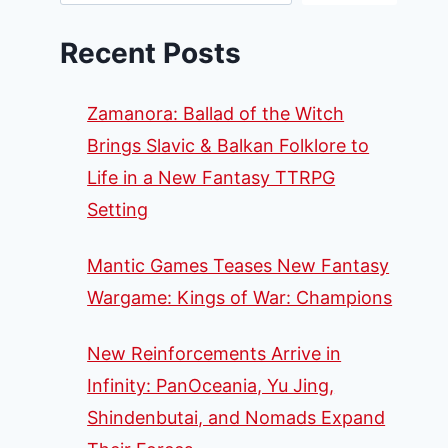
Recent Posts
Zamanora: Ballad of the Witch
Brings Slavic & Balkan Folklore to
Life in a New Fantasy TTRPG
Setting
Mantic Games Teases New Fantasy
Wargame: Kings of War: Champions
New Reinforcements Arrive in
Infinity: PanOceania, Yu Jing,
Shindenbutai, and Nomads Expand