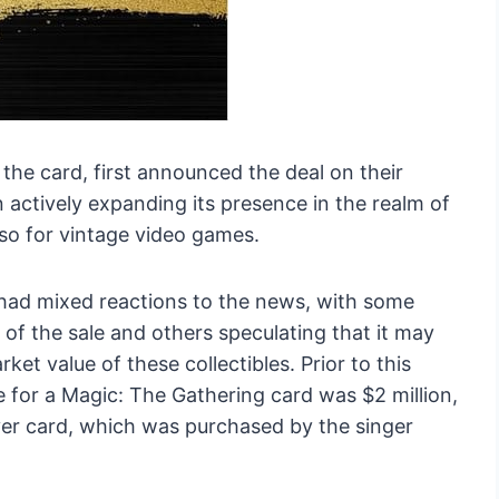
he card, first announced the deal on their
ctively expanding its presence in the realm of
also for vintage video games.
ad mixed reactions to the news, with some
of the sale and others speculating that it may
t value of these collectibles. Prior to this
e for a Magic: The Gathering card was $2 million,
ver card, which was purchased by the singer