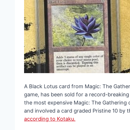
A Black Lotus card from Magic: The Gatheri
game, has been sold for a record-breaking 
the most expensive Magic: The Gathering c
and involved a card graded Pristine 10 by
according to Kotaku.