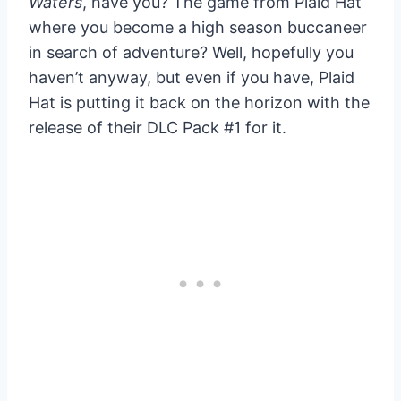
Waters
, have you? The game from Plaid Hat
where you become a high season buccaneer
in search of adventure? Well, hopefully you
haven’t anyway, but even if you have, Plaid
Hat is putting it back on the horizon with the
release of their DLC Pack #1 for it.