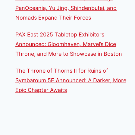
PanOceania, Yu Jing, Shindenbutai, and
Nomads Expand Their Forces
PAX East 2025 Tabletop Exhibitors
Announced: Gloomhaven, Marvel’s Dice
Throne, and More to Showcase in Boston
The Throne of Thorns II for Ruins of
Symbaroum 5E Announced: A Darker, More
Epic Chapter Awaits