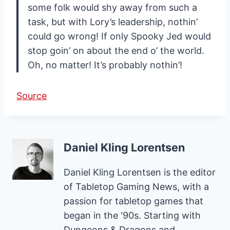
some folk would shy away from such a
task, but with Lory’s leadership, nothin’
could go wrong! If only Spooky Jed would
stop goin’ on about the end o’ the world.
Oh, no matter! It’s probably nothin’!
Source
Daniel Kling Lorentsen
Daniel Kling Lorentsen is the editor
of Tabletop Gaming News, with a
passion for tabletop games that
began in the '90s. Starting with
Dungeons & Dragons and