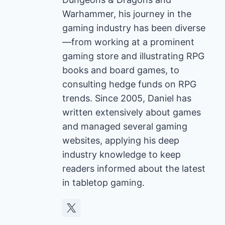
Warhammer, his journey in the
gaming industry has been diverse
—from working at a prominent
gaming store and illustrating RPG
books and board games, to
consulting hedge funds on RPG
trends. Since 2005, Daniel has
written extensively about games
and managed several gaming
websites, applying his deep
industry knowledge to keep
readers informed about the latest
in tabletop gaming.