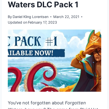
Waters DLC Pack 1
By
Daniel Kling Lorentsen
March 22, 2021
Updated on
February 17, 2023
You’ve not forgotten about
Forgotten