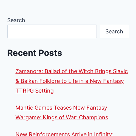
Search
Search
Recent Posts
Zamanora: Ballad of the Witch Brings Slavic
& Balkan Folklore to Life in a New Fantasy
TTRPG Setting
Mantic Games Teases New Fantasy
Wargame: Kings of War: Champions
New Reinforcements Arrive in Infinity: