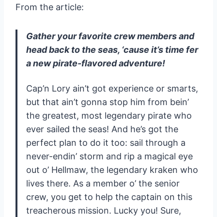
From the article:
Gather your favorite crew members and
head back to the seas, ‘cause it’s time fer
a new pirate-flavored adventure!
Cap’n Lory ain’t got experience or smarts,
but that ain’t gonna stop him from bein’
the greatest, most legendary pirate who
ever sailed the seas! And he’s got the
perfect plan to do it too: sail through a
never-endin’ storm and rip a magical eye
out o’ Hellmaw, the legendary kraken who
lives there. As a member o’ the senior
crew, you get to help the captain on this
treacherous mission. Lucky you! Sure,