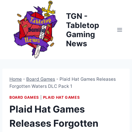
Skip
to
TGN -
content
Tabletop
Gaming
News
Home
-
Board Games
-
Plaid Hat Games Releases
Forgotten Waters DLC Pack 1
BOARD GAMES
|
PLAID HAT GAMES
Plaid Hat Games
Releases Forgotten