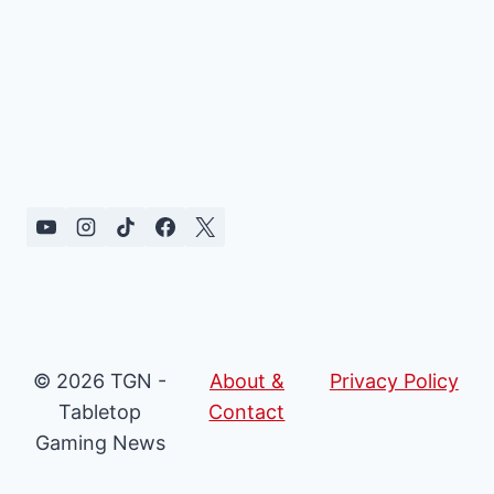
© 2026 TGN -
About &
Privacy Policy
Tabletop
Contact
Gaming News