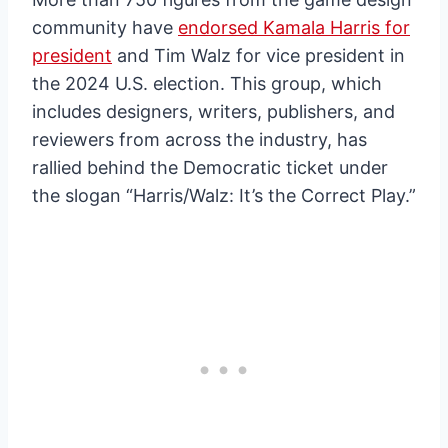
community have
endorsed Kamala Harris for
president
and Tim Walz for vice president in
the 2024 U.S. election. This group, which
includes designers, writers, publishers, and
reviewers from across the industry, has
rallied behind the Democratic ticket under
the slogan “Harris/Walz: It’s the Correct Play.”