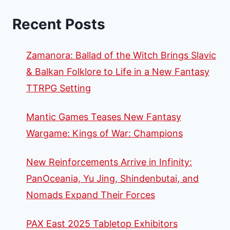
Recent Posts
Zamanora: Ballad of the Witch Brings Slavic
& Balkan Folklore to Life in a New Fantasy
TTRPG Setting
Mantic Games Teases New Fantasy
Wargame: Kings of War: Champions
New Reinforcements Arrive in Infinity:
PanOceania, Yu Jing, Shindenbutai, and
Nomads Expand Their Forces
PAX East 2025 Tabletop Exhibitors