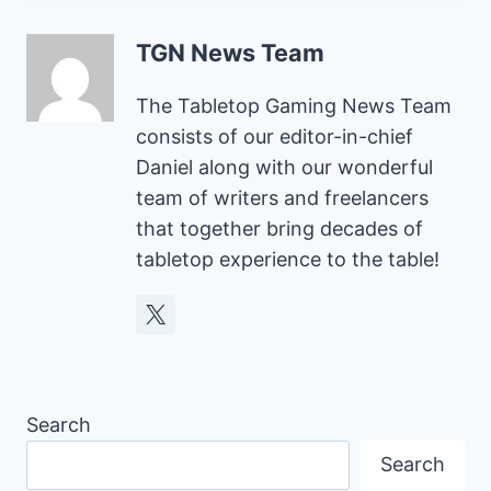
TGN News Team
The Tabletop Gaming News Team
consists of our editor-in-chief
Daniel along with our wonderful
team of writers and freelancers
that together bring decades of
tabletop experience to the table!
Search
Search