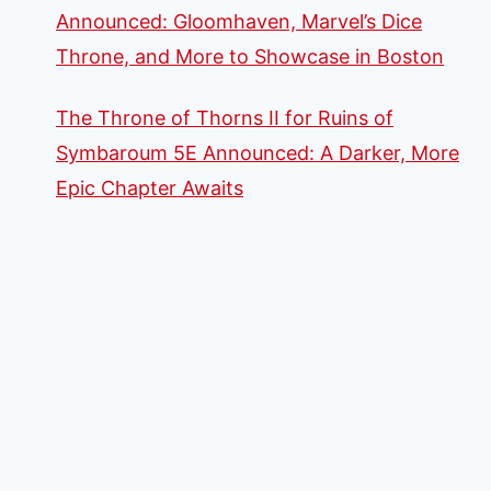
Announced: Gloomhaven, Marvel’s Dice
Throne, and More to Showcase in Boston
The Throne of Thorns II for Ruins of
Symbaroum 5E Announced: A Darker, More
Epic Chapter Awaits