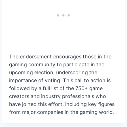
The endorsement encourages those in the
gaming community to participate in the
upcoming election, underscoring the
importance of voting. This call to action is
followed by a full list of the 750+ game
creators and industry professionals who
have joined this effort, including key figures
from major companies in the gaming world.