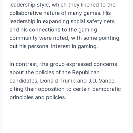
leadership style, which they likened to the
collaborative nature of many games. His
leadership in expanding social safety nets
and his connections to the gaming
community were noted, with some pointing
out his personal interest in gaming.
In contrast, the group expressed concerns
about the policies of the Republican
candidates, Donald Trump and J.D. Vance,
citing their opposition to certain democratic
principles and policies.