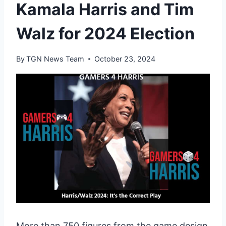
Kamala Harris and Tim
Walz for 2024 Election
By
TGN News Team
October 23, 2024
More than 750 figures from the game design