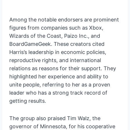
Among the notable endorsers are prominent
figures from companies such as Xbox,
Wizards of the Coast, Paizo Inc., and
BoardGameGeek. These creators cited
Harris’s leadership in economic policies,
reproductive rights, and international
relations as reasons for their support. They
highlighted her experience and ability to
unite people, referring to her as a proven
leader who has a strong track record of
getting results.
The group also praised Tim Walz, the
governor of Minnesota, for his cooperative