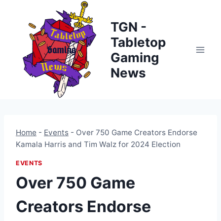
Skip
to
TGN -
content
Tabletop
Gaming
News
Home
-
Events
-
Over 750 Game Creators Endorse
Kamala Harris and Tim Walz for 2024 Election
EVENTS
Over 750 Game
Creators Endorse