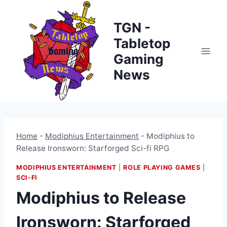
Skip
to
TGN -
content
Tabletop
Gaming
News
Home
-
Modiphius Entertainment
-
Modiphius to
Release Ironsworn: Starforged Sci-fi RPG
MODIPHIUS ENTERTAINMENT
|
ROLE PLAYING GAMES
|
SCI-FI
Modiphius to Release
Ironsworn: Starforged