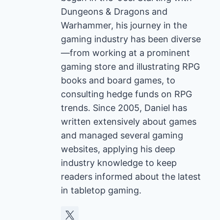
Dungeons & Dragons and
Warhammer, his journey in the
gaming industry has been diverse
—from working at a prominent
gaming store and illustrating RPG
books and board games, to
consulting hedge funds on RPG
trends. Since 2005, Daniel has
written extensively about games
and managed several gaming
websites, applying his deep
industry knowledge to keep
readers informed about the latest
in tabletop gaming.