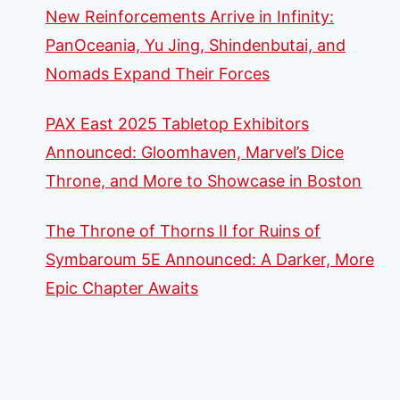
New Reinforcements Arrive in Infinity:
PanOceania, Yu Jing, Shindenbutai, and
Nomads Expand Their Forces
PAX East 2025 Tabletop Exhibitors
Announced: Gloomhaven, Marvel’s Dice
Throne, and More to Showcase in Boston
The Throne of Thorns II for Ruins of
Symbaroum 5E Announced: A Darker, More
Epic Chapter Awaits