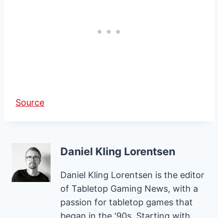
Source
Daniel Kling Lorentsen
Daniel Kling Lorentsen is the editor
of Tabletop Gaming News, with a
passion for tabletop games that
began in the '90s. Starting with