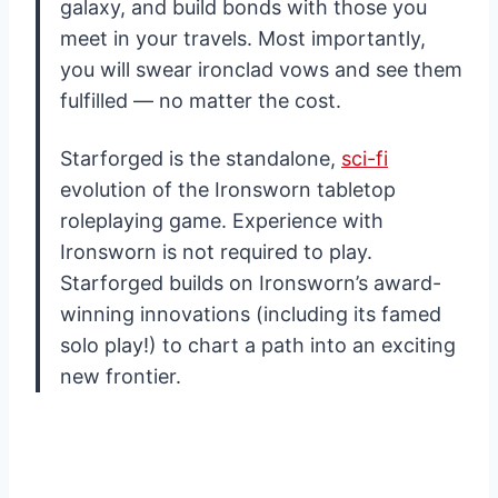
galaxy, and build bonds with those you
meet in your travels. Most importantly,
you will swear ironclad vows and see them
fulfilled — no matter the cost.
Starforged is the standalone,
sci-fi
evolution of the Ironsworn tabletop
roleplaying game. Experience with
Ironsworn is not required to play.
Starforged builds on Ironsworn’s award-
winning innovations (including its famed
solo play!) to chart a path into an exciting
new frontier.