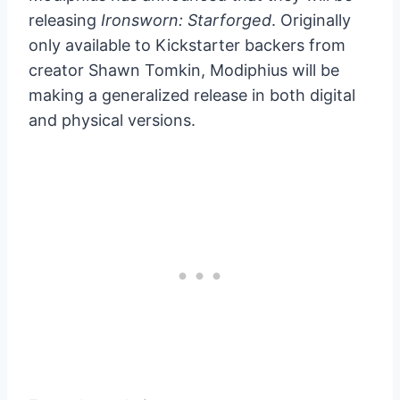
releasing
Ironsworn: Starforged
. Originally
only available to Kickstarter backers from
creator Shawn Tomkin, Modiphius will be
making a generalized release in both digital
and physical versions.