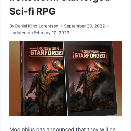
Sci-fi RPG
By
Daniel Kling Lorentsen
September 20, 2022
Updated on
February 10, 2023
Modiphius has announced that they will be