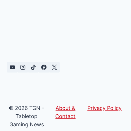
© 2026 TGN -
About &
Privacy Policy
Tabletop
Contact
Gaming News