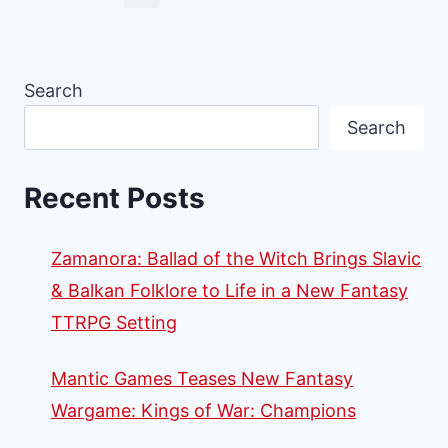
Search
Search
Recent Posts
Zamanora: Ballad of the Witch Brings Slavic
& Balkan Folklore to Life in a New Fantasy
TTRPG Setting
Mantic Games Teases New Fantasy
Wargame: Kings of War: Champions