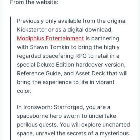
From the website:
Previously only available from the original
Kickstarter or as a digital download,
Modiphius Entertainment
is partnering
with Shawn Tomkin to bring the highly
regarded spacefaring RPG to retail in a
special Deluxe Edition hardcover version,
Reference Guide, and Asset Deck that will
bring the experience to life in vibrant
color.
In Ironsworn: Starforged, you are a
spaceborne hero sworn to undertake
perilous quests. You will explore uncharted
space, unravel the secrets of a mysterious