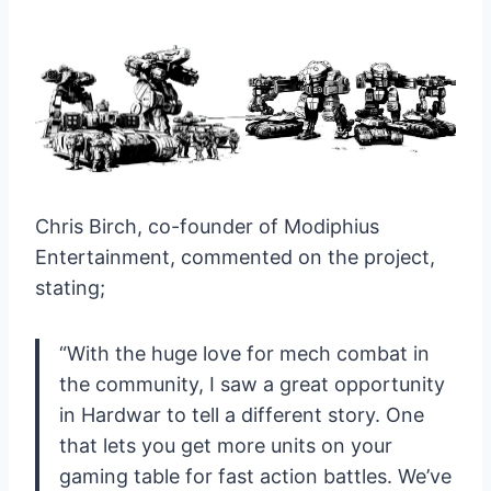
Chris Birch, co-founder of Modiphius
Entertainment, commented on the project,
stating;
“With the huge love for mech combat in
the community, I saw a great opportunity
in Hardwar to tell a different story. One
that lets you get more units on your
gaming table for fast action battles. We’ve