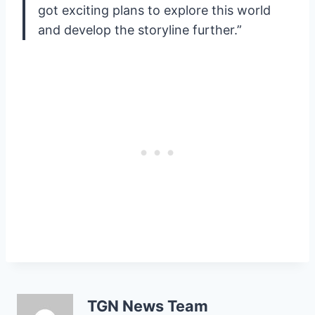
got exciting plans to explore this world
and develop the storyline further.”
TGN News Team