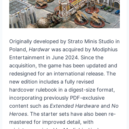
Originally developed by Strato Minis Studio in
Poland,
Hardwar
was acquired by Modiphius
Entertainment in June 2024. Since the
acquisition, the game has been updated and
redesigned for an international release. The
new edition includes a fully revised
hardcover rulebook in a digest-size format,
incorporating previously PDF-exclusive
content such as
Extended Hardware
and
No
Heroes
. The starter sets have also been re-
mastered for improved detail, with