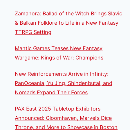
Zamanora: Ballad of the Witch Brings Slavic
& Balkan Folklore to Life in a New Fantasy
TTRPG Setting
Mantic Games Teases New Fantasy
Wargame: Kings of War: Champions
New Reinforcements Arrive in Infinity:
PanOceania, Yu Jing, Shindenbutai, and
Nomads Expand Their Forces
PAX East 2025 Tabletop Exhibitors
Announced: Gloomhaven, Marvel’s Dice
Throne, and More to Showcase in Boston