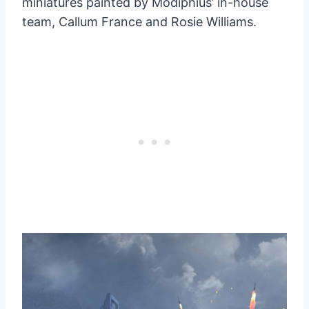
miniatures painted by Modiphius’ in-house
team, Callum France and Rosie Williams.