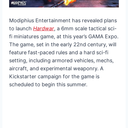
Modiphius Entertainment has revealed plans
to launch
Hardwar
, a 6mm scale tactical sci-
fi miniatures game, at this year’s GAMA Expo.
The game, set in the early 22nd century, will
feature fast-paced rules and a hard sci-fi
setting, including armored vehicles, mechs,
aircraft, and experimental weaponry. A
Kickstarter campaign for the game is
scheduled to begin this summer.