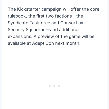
The Kickstarter campaign will offer the core
rulebook, the first two factions—the
Syndicate Taskforce and Consortium
Security Squadron—and additional
expansions. A preview of the game will be
available at AdeptiCon next month.