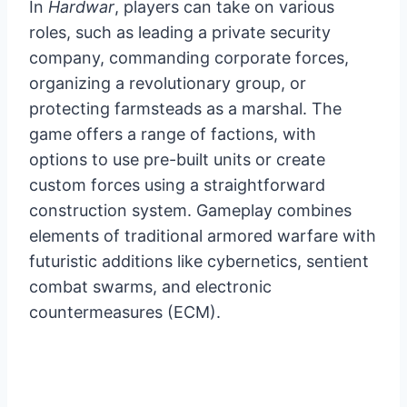
In
Hardwar
, players can take on various
roles, such as leading a private security
company, commanding corporate forces,
organizing a revolutionary group, or
protecting farmsteads as a marshal. The
game offers a range of factions, with
options to use pre-built units or create
custom forces using a straightforward
construction system. Gameplay combines
elements of traditional armored warfare with
futuristic additions like cybernetics, sentient
combat swarms, and electronic
countermeasures (ECM).