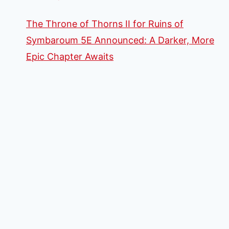
The Throne of Thorns II for Ruins of
Symbaroum 5E Announced: A Darker, More
Epic Chapter Awaits