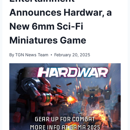
Announces Hardwar, a
New 6mm Sci-Fi
Miniatures Game
By
TGN News Team
February 20, 2025