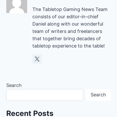
The Tabletop Gaming News Team
consists of our editor-in-chief
Daniel along with our wonderful
team of writers and freelancers
that together bring decades of
tabletop experience to the table!
Search
Search
Recent Posts