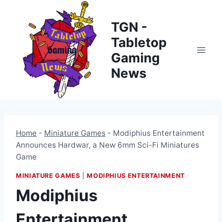
Skip
to
TGN -
content
Tabletop
Gaming
News
Home
-
Miniature Games
-
Modiphius Entertainment
Announces Hardwar, a New 6mm Sci-Fi Miniatures
Game
MINIATURE GAMES
|
MODIPHIUS ENTERTAINMENT
Modiphius
Entertainment