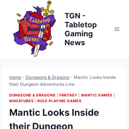
Skip
to
TGN -
content
Tabletop
Gaming
News
Home
-
Dungeons & Dragons
-
Mantic Looks Inside
their Dungeon Adventures Line
DUNGEONS & DRAGONS
|
FANTASY
|
MANTIC GAMES
|
MINIATURES
|
ROLE PLAYING GAMES
Mantic Looks Inside
their Dungeon