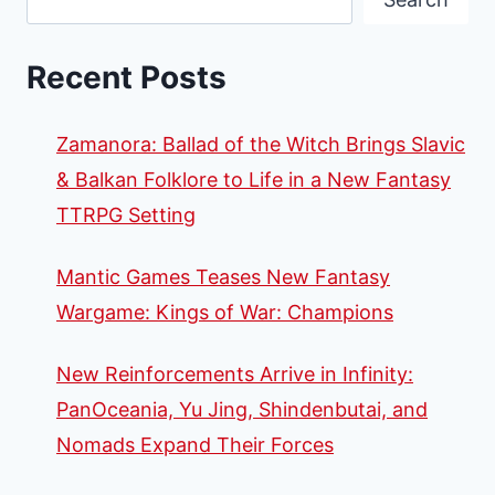
Recent Posts
Zamanora: Ballad of the Witch Brings Slavic
& Balkan Folklore to Life in a New Fantasy
TTRPG Setting
Mantic Games Teases New Fantasy
Wargame: Kings of War: Champions
New Reinforcements Arrive in Infinity:
PanOceania, Yu Jing, Shindenbutai, and
Nomads Expand Their Forces