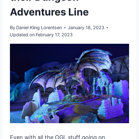
Adventures Line
By
Daniel Kling Lorentsen
January 18, 2023
Updated on
February 17, 2023
Even with all the OGL stuff going on,