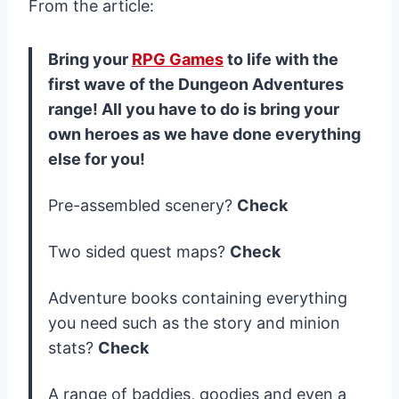
From the article:
Bring your
RPG Games
to life with the
first wave of the Dungeon Adventures
range! All you have to do is bring your
own heroes as we have done everything
else for you!
Pre-assembled scenery?
Check
Two sided quest maps?
Check
Adventure books containing everything
you need such as the story and minion
stats?
Check
A range of baddies, goodies and even a