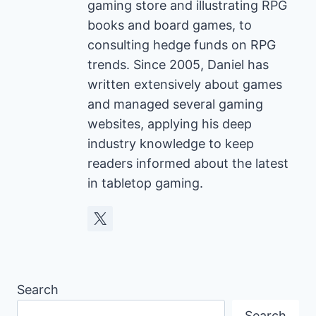
gaming store and illustrating RPG
books and board games, to
consulting hedge funds on RPG
trends. Since 2005, Daniel has
written extensively about games
and managed several gaming
websites, applying his deep
industry knowledge to keep
readers informed about the latest
in tabletop gaming.
Search
Search