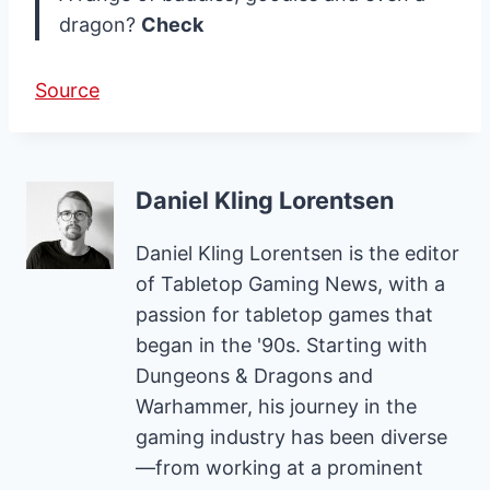
dragon?
Check
Source
Daniel Kling Lorentsen
Daniel Kling Lorentsen is the editor
of Tabletop Gaming News, with a
passion for tabletop games that
began in the '90s. Starting with
Dungeons & Dragons and
Warhammer, his journey in the
gaming industry has been diverse
—from working at a prominent