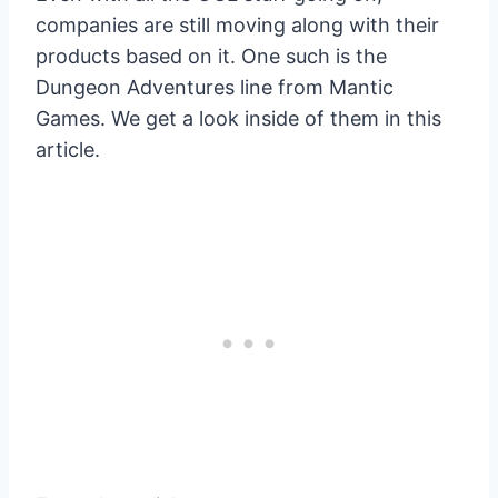
companies are still moving along with their
products based on it. One such is the
Dungeon Adventures line from Mantic
Games. We get a look inside of them in this
article.