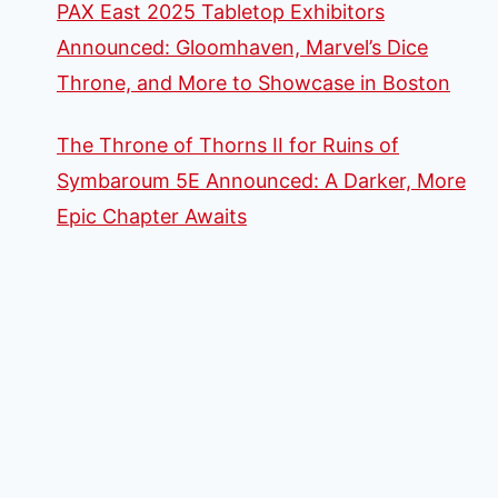
PAX East 2025 Tabletop Exhibitors
Announced: Gloomhaven, Marvel’s Dice
Throne, and More to Showcase in Boston
The Throne of Thorns II for Ruins of
Symbaroum 5E Announced: A Darker, More
Epic Chapter Awaits