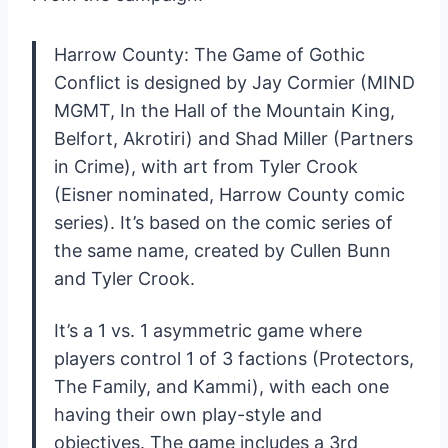
Harrow County: The Game of Gothic
Conflict is designed by Jay Cormier (MIND
MGMT, In the Hall of the Mountain King,
Belfort, Akrotiri) and Shad Miller (Partners
in Crime), with art from Tyler Crook
(Eisner nominated, Harrow County comic
series). It’s based on the comic series of
the same name, created by Cullen Bunn
and Tyler Crook.
It’s a 1 vs. 1 asymmetric game where
players control 1 of 3 factions (Protectors,
The Family, and Kammi), with each one
having their own play-style and
objectives. The game includes a 3rd