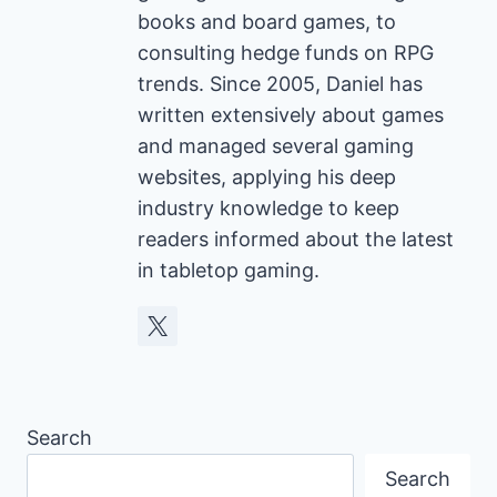
books and board games, to
consulting hedge funds on RPG
trends. Since 2005, Daniel has
written extensively about games
and managed several gaming
websites, applying his deep
industry knowledge to keep
readers informed about the latest
in tabletop gaming.
Search
Search