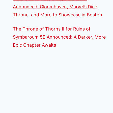
Announced: Gloomhaven, Marvel’s Dice
Throne, and More to Showcase in Boston
The Throne of Thorns II for Ruins of
Symbaroum 5E Announced: A Darker, More
Epic Chapter Awaits