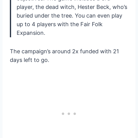
player, the dead witch, Hester Beck, who’s
buried under the tree. You can even play
up to 4 players with the Fair Folk
Expansion.
The campaign’s around 2x funded with 21
days left to go.