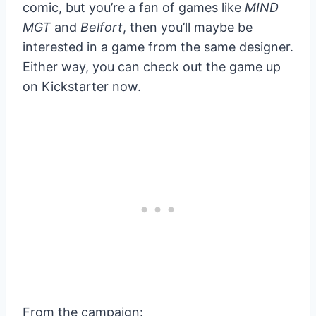
comic, but you’re a fan of games like
MIND
MGT
and
Belfort
, then you’ll maybe be
interested in a game from the same designer.
Either way, you can check out the game up
on Kickstarter now.
From the campaign: