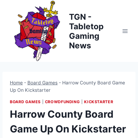
Skip
to
TGN -
content
Tabletop
Gaming
News
Home
-
Board Games
-
Harrow County Board Game
Up On Kickstarter
BOARD GAMES
|
CROWDFUNDING
|
KICKSTARTER
Harrow County Board
Game Up On Kickstarter