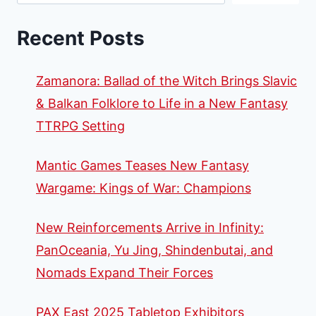
Recent Posts
Zamanora: Ballad of the Witch Brings Slavic
& Balkan Folklore to Life in a New Fantasy
TTRPG Setting
Mantic Games Teases New Fantasy
Wargame: Kings of War: Champions
New Reinforcements Arrive in Infinity:
PanOceania, Yu Jing, Shindenbutai, and
Nomads Expand Their Forces
PAX East 2025 Tabletop Exhibitors