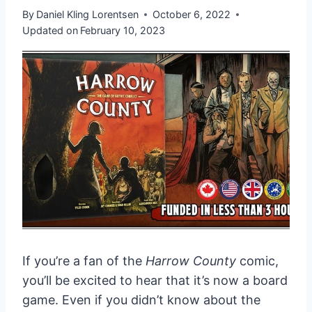
By
Daniel Kling Lorentsen
October 6, 2022
Updated on
February 10, 2023
If you’re a fan of the
Harrow County
comic,
you’ll be excited to hear that it’s now a board
game. Even if you didn’t know about the