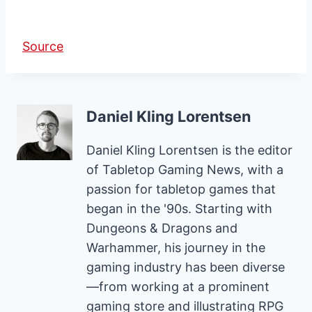
Source
Daniel Kling Lorentsen
Daniel Kling Lorentsen is the editor
of Tabletop Gaming News, with a
passion for tabletop games that
began in the '90s. Starting with
Dungeons & Dragons and
Warhammer, his journey in the
gaming industry has been diverse
—from working at a prominent
gaming store and illustrating RPG