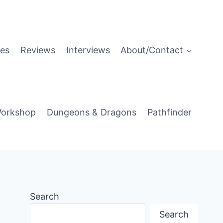
es
Reviews
Interviews
About/Contact
orkshop
Dungeons & Dragons
Pathfinder
Search
Search