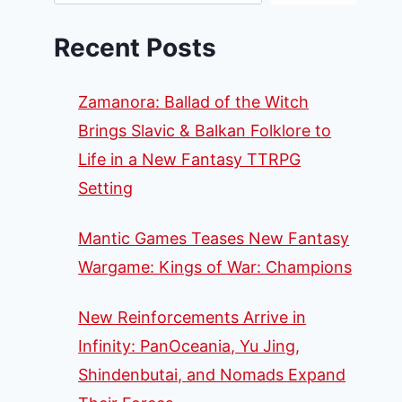
Recent Posts
Zamanora: Ballad of the Witch
Brings Slavic & Balkan Folklore to
Life in a New Fantasy TTRPG
Setting
Mantic Games Teases New Fantasy
Wargame: Kings of War: Champions
New Reinforcements Arrive in
Infinity: PanOceania, Yu Jing,
Shindenbutai, and Nomads Expand