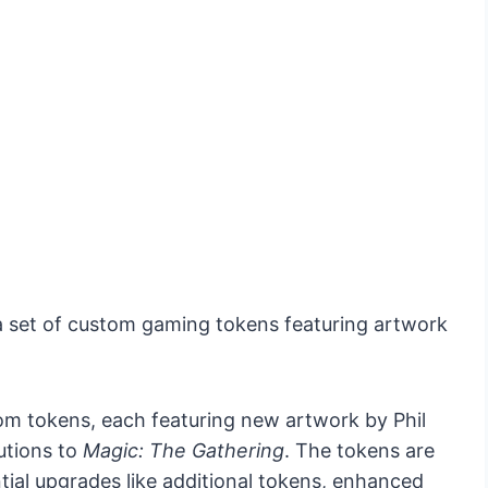
 a set of custom gaming tokens featuring artwork
om tokens, each featuring new artwork by Phil
butions to
Magic: The Gathering
. The tokens are
ial upgrades like additional tokens, enhanced