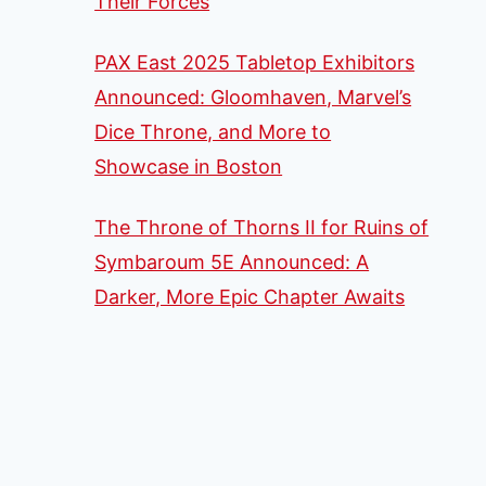
Their Forces
PAX East 2025 Tabletop Exhibitors
Announced: Gloomhaven, Marvel’s
Dice Throne, and More to
Showcase in Boston
The Throne of Thorns II for Ruins of
Symbaroum 5E Announced: A
Darker, More Epic Chapter Awaits