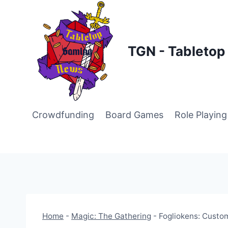
Skip
to
content
TGN - Tableto
Crowdfunding
Board Games
Role Playin
Home
-
Magic: The Gathering
-
Fogliokens: Custom