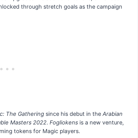
unlocked through stretch goals as the campaign
c: The Gathering
since his debut in the
Arabian
ble Masters 2022
.
Fogliokens
is a new venture,
ming tokens for Magic players.