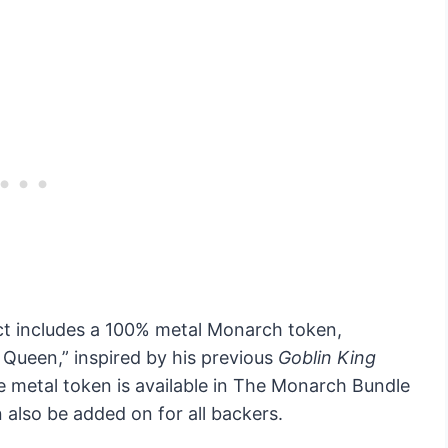
ject includes a 100% metal Monarch token,
 Queen,” inspired by his previous
Goblin King
ve metal token is available in The Monarch Bundle
 also be added on for all backers.