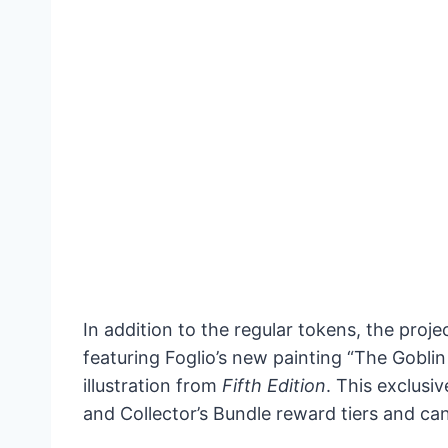
In addition to the regular tokens, the pro
featuring Foglio’s new painting “The Goblin
illustration from
Fifth Edition
. This exclusi
and Collector’s Bundle reward tiers and can