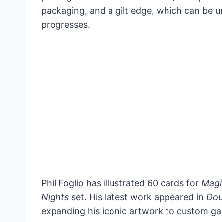
packaging, and a gilt edge, which can be 
progresses.
Phil Foglio has illustrated 60 cards for
Magi
Nights
set. His latest work appeared in
Dou
expanding his iconic artwork to custom ga