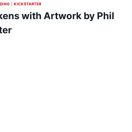
DING
|
KICKSTARTER
ens with Artwork by Phil
ter