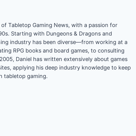
or of Tabletop Gaming News, with a passion for
'90s. Starting with Dungeons & Dragons and
ing industry has been diverse—from working at a
rating RPG books and board games, to consulting
2005, Daniel has written extensively about games
es, applying his deep industry knowledge to keep
in tabletop gaming.