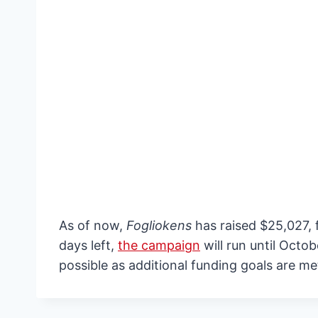
As of now,
Fogliokens
has raised $25,027, f
days left,
the campaign
will run until Octo
possible as additional funding goals are me