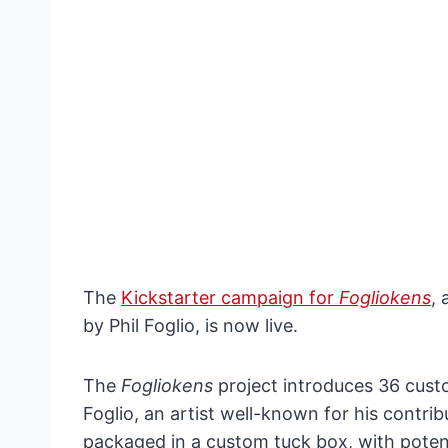
The
Kickstarter campaign for
Fogliokens
,
by Phil Foglio, is now live.
The
Fogliokens
project introduces 36 cust
Foglio, an artist well-known for his contri
packaged in a custom tuck box, with potent