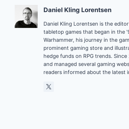
Daniel Kling Lorentsen
Daniel Kling Lorentsen is the edit
tabletop games that began in the 
Warhammer, his journey in the gam
prominent gaming store and illust
hedge funds on RPG trends. Since 
and managed several gaming websit
readers informed about the latest 