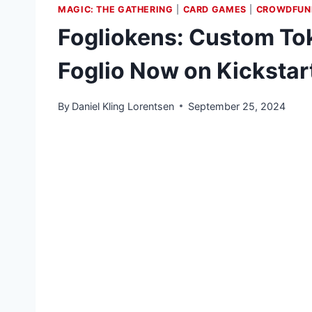
MAGIC: THE GATHERING
|
CARD GAMES
|
CROWDFUN
Fogliokens: Custom Tok
Foglio Now on Kickstar
By
Daniel Kling Lorentsen
September 25, 2024