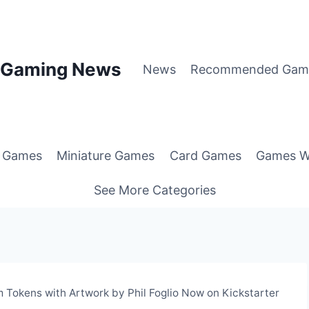
p Gaming News
News
Recommended Gam
g Games
Miniature Games
Card Games
Games W
See More Categories
 Tokens with Artwork by Phil Foglio Now on Kickstarter