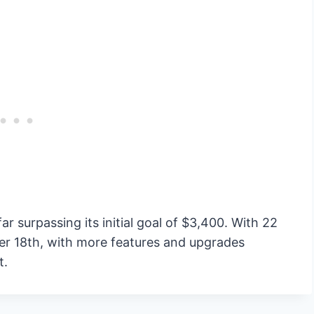
ar surpassing its initial goal of $3,400. With 22
ber 18th, with more features and upgrades
t.