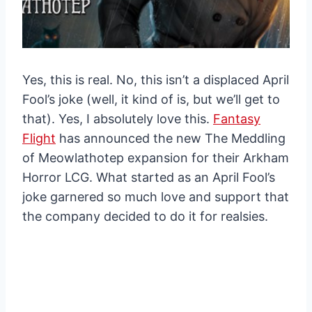
Yes, this is real. No, this isn’t a displaced April
Fool’s joke (well, it kind of is, but we’ll get to
that). Yes, I absolutely love this.
Fantasy
Flight
has announced the new The Meddling
of Meowlathotep expansion for their Arkham
Horror LCG. What started as an April Fool’s
joke garnered so much love and support that
the company decided to do it for realsies.