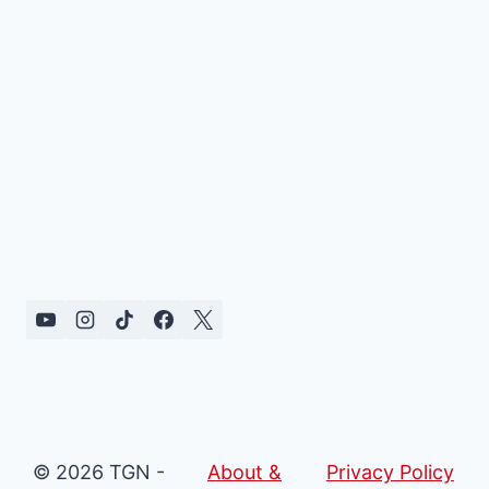
© 2026 TGN -
About &
Privacy Policy