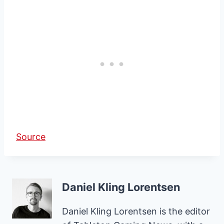
Source
Daniel Kling Lorentsen
Daniel Kling Lorentsen is the editor