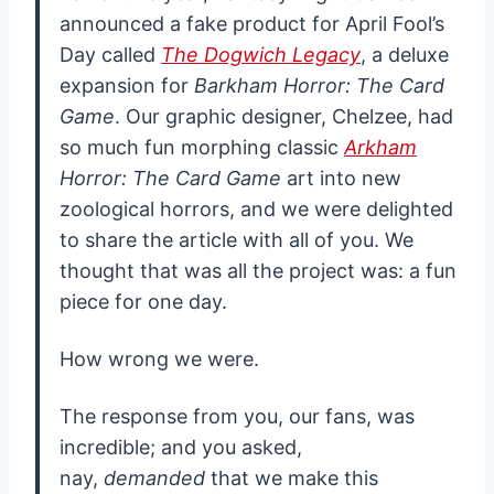
announced a fake product for April Fool’s
Day called
The Dogwich Legacy
, a deluxe
expansion for
Barkham Horror: The Card
Game
. Our graphic designer, Chelzee, had
so much fun morphing classic
Arkham
Horror: The Card Game
art into new
zoological horrors, and we were delighted
to share the article with all of you. We
thought that was all the project was: a fun
piece for one day.
How wrong we were.
The response from you, our fans, was
incredible; and you asked,
nay,
demanded
that we make this