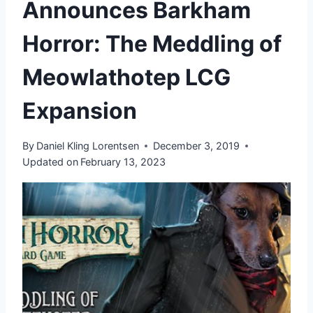
Announces Barkham
Horror: The Meddling of
Meowlathotep LCG
Expansion
By
Daniel Kling Lorentsen
December 3, 2019
Updated on
February 13, 2023