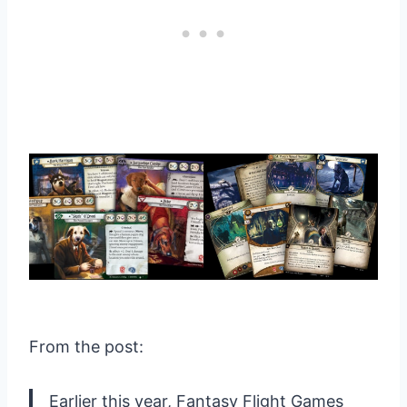
From the post:
Earlier this year, Fantasy Flight Games