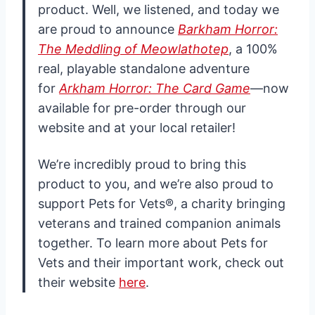
product. Well, we listened, and today we
are proud to announce
Barkham Horror:
The Meddling of Meowlathotep
, a 100%
real, playable standalone adventure
for
Arkham Horror: The Card Game
—now
available for pre-order through our
website and at your local retailer!
We’re incredibly proud to bring this
product to you, and we’re also proud to
support Pets for Vets®, a charity bringing
veterans and trained companion animals
together. To learn more about Pets for
Vets and their important work, check out
their website
here
.