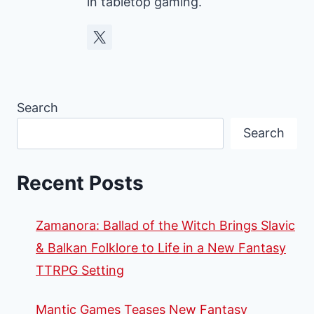
in tabletop gaming.
Search
Search
Recent Posts
Zamanora: Ballad of the Witch Brings Slavic
& Balkan Folklore to Life in a New Fantasy
TTRPG Setting
Mantic Games Teases New Fantasy