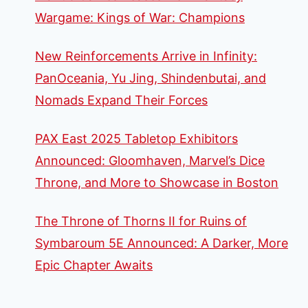
Wargame: Kings of War: Champions
New Reinforcements Arrive in Infinity:
PanOceania, Yu Jing, Shindenbutai, and
Nomads Expand Their Forces
PAX East 2025 Tabletop Exhibitors
Announced: Gloomhaven, Marvel’s Dice
Throne, and More to Showcase in Boston
The Throne of Thorns II for Ruins of
Symbaroum 5E Announced: A Darker, More
Epic Chapter Awaits