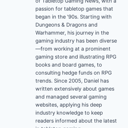
of Tabletop Gaming News, with a
passion for tabletop games that
began in the '90s. Starting with
Dungeons & Dragons and
Warhammer, his journey in the
gaming industry has been diverse
—from working at a prominent
gaming store and illustrating RPG
books and board games, to
consulting hedge funds on RPG
trends. Since 2005, Daniel has
written extensively about games
and managed several gaming
websites, applying his deep
industry knowledge to keep
readers informed about the latest