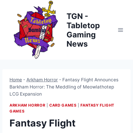
Skip
to
TGN -
content
Tabletop
Gaming
News
Home
-
Arkham Horror
-
Fantasy Flight Announces
Barkham Horror: The Meddling of Meowlathotep
LCG Expansion
ARKHAM HORROR
|
CARD GAMES
|
FANTASY FLIGHT
GAMES
Fantasy Flight