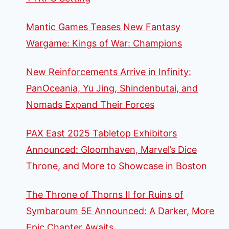
Mantic Games Teases New Fantasy
Wargame: Kings of War: Champions
New Reinforcements Arrive in Infinity:
PanOceania, Yu Jing, Shindenbutai, and
Nomads Expand Their Forces
PAX East 2025 Tabletop Exhibitors
Announced: Gloomhaven, Marvel’s Dice
Throne, and More to Showcase in Boston
The Throne of Thorns II for Ruins of
Symbaroum 5E Announced: A Darker, More
Epic Chapter Awaits