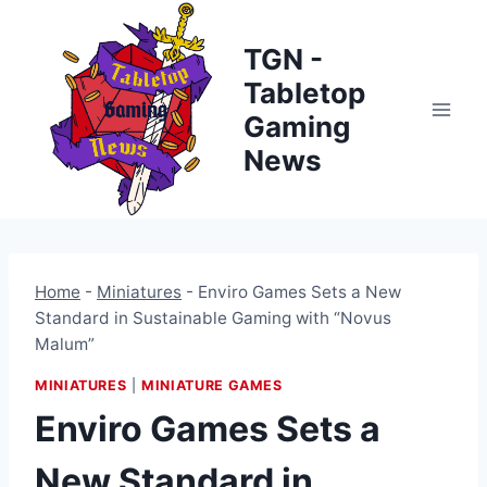
Skip
to
TGN -
content
Tabletop
Gaming
News
Home
-
Miniatures
-
Enviro Games Sets a New
Standard in Sustainable Gaming with “Novus
Malum”
MINIATURES
|
MINIATURE GAMES
Enviro Games Sets a
New Standard in