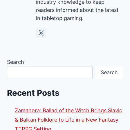
industry knowledge to keep
readers informed about the latest
in tabletop gaming.
Search
Search
Recent Posts
Zamanora: Ballad of the Witch Brings Slavic
& Balkan Folklore to Life in a New Fantasy
TTRPG Setting