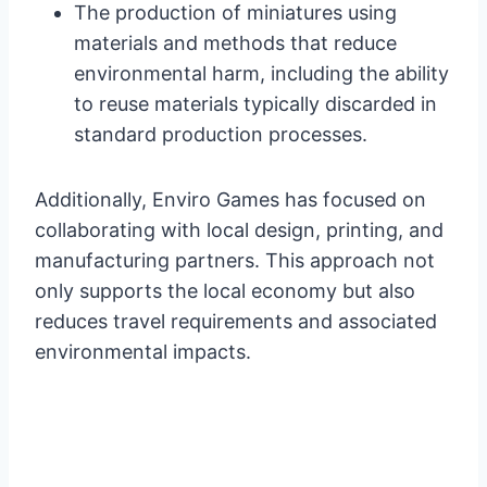
The production of miniatures using
materials and methods that reduce
environmental harm, including the ability
to reuse materials typically discarded in
standard production processes.
Additionally, Enviro Games has focused on
collaborating with local design, printing, and
manufacturing partners. This approach not
only supports the local economy but also
reduces travel requirements and associated
environmental impacts.