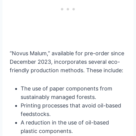
“Novus Malum,” available for pre-order since
December 2023, incorporates several eco-
friendly production methods. These include:
The use of paper components from
sustainably managed forests.
Printing processes that avoid oil-based
feedstocks.
A reduction in the use of oil-based
plastic components.