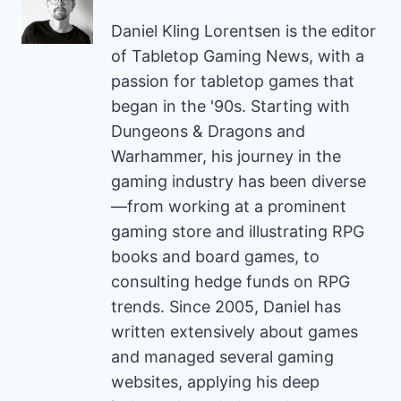
Daniel Kling Lorentsen is the editor
of Tabletop Gaming News, with a
passion for tabletop games that
began in the '90s. Starting with
Dungeons & Dragons and
Warhammer, his journey in the
gaming industry has been diverse
—from working at a prominent
gaming store and illustrating RPG
books and board games, to
consulting hedge funds on RPG
trends. Since 2005, Daniel has
written extensively about games
and managed several gaming
websites, applying his deep