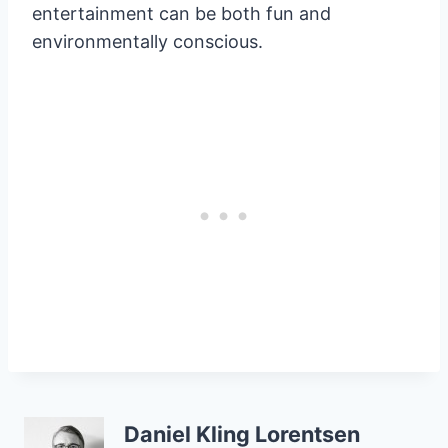
entertainment can be both fun and
environmentally conscious.
Daniel Kling Lorentsen