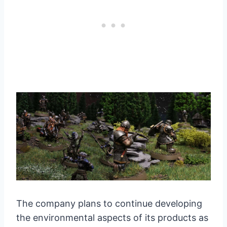
The company plans to continue developing
the environmental aspects of its products as