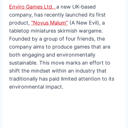
Enviro Games Ltd.,
a new UK-based
company, has recently launched its first
product,
“Novus Malum”
(A New Evil), a
tabletop miniatures skirmish wargame.
Founded by a group of four friends, the
company aims to produce games that are
both engaging and environmentally
sustainable. This move marks an effort to
shift the mindset within an industry that
traditionally has paid limited attention to its
environmental impact.