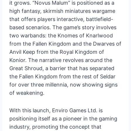
it grows. “Novus Malum” is positioned as a
high fantasy, skirmish miniatures wargame
that offers players interactive, battlefield-
based scenarios. The game’s story involves
two warbands: the Knomes of Knarlwood
from the Fallen Kingdom and the Dwarves of
Anvil Keep from the Royal Kingdom of
Konior. The narrative revolves around the
Great Shroud, a barrier that has separated
the Fallen Kingdom from the rest of Seldar
for over three millennia, now showing signs
of weakening.
With this launch, Enviro Games Ltd. is
positioning itself as a pioneer in the gaming
industry, promoting the concept that