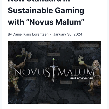
Sustainable Gaming
with “Novus Malum”
By
Daniel Kling Lorentsen
January 30, 2024