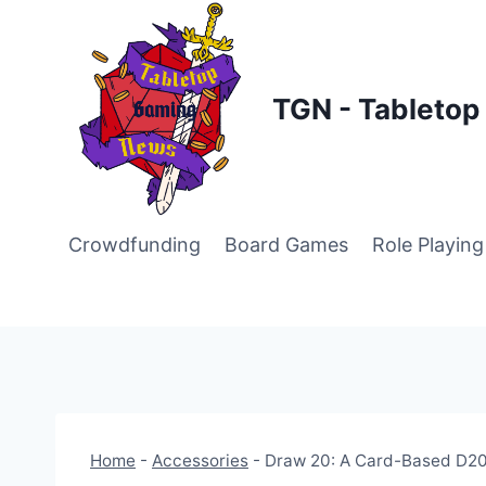
Skip
to
content
TGN - Tableto
Crowdfunding
Board Games
Role Playin
Home
-
Accessories
-
Draw 20: A Card-Based D20 