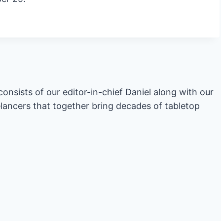
sists of our editor-in-chief Daniel along with our
lancers that together bring decades of tabletop