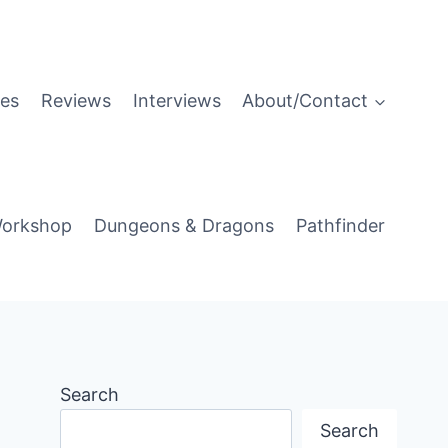
es
Reviews
Interviews
About/Contact
orkshop
Dungeons & Dragons
Pathfinder
Search
Search