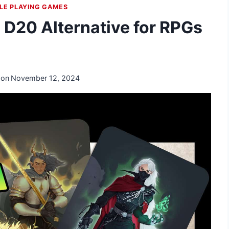
LE PLAYING GAMES
D20 Alternative for RPGs
 on
November 12, 2024