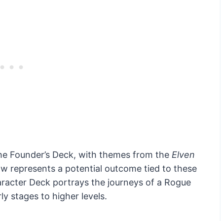
he Founder’s Deck, with themes from the
Elven
w represents a potential outcome tied to these
racter Deck portrays the journeys of a Rogue
ly stages to higher levels.