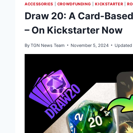
ACCESSORIES
|
CROWDFUNDING
|
KICKSTARTER
|
RO
Draw 20: A Card-Based 
– On Kickstarter Now
By
TGN News Team
November 5, 2024
Updated