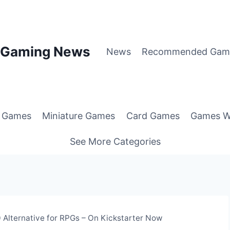
p Gaming News
News
Recommended Gam
g Games
Miniature Games
Card Games
Games W
See More Categories
Alternative for RPGs – On Kickstarter Now