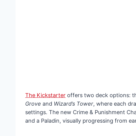
The Kickstarter
offers two deck options: t
Grove
and
Wizard’s Tower
, where each dra
settings. The new Crime & Punishment Cha
and a Paladin, visually progressing from ear