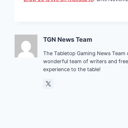
TGN News Team
The Tabletop Gaming News Team con
wonderful team of writers and free
experience to the table!