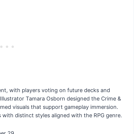
, with players voting on future decks and
 Illustrator Tamara Osborn designed the Crime &
emed visuals that support gameplay immersion.
s with distinct styles aligned with the RPG genre.
er 29.