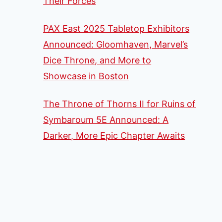
Their Forces
PAX East 2025 Tabletop Exhibitors
Announced: Gloomhaven, Marvel’s
Dice Throne, and More to
Showcase in Boston
The Throne of Thorns II for Ruins of
Symbaroum 5E Announced: A
Darker, More Epic Chapter Awaits