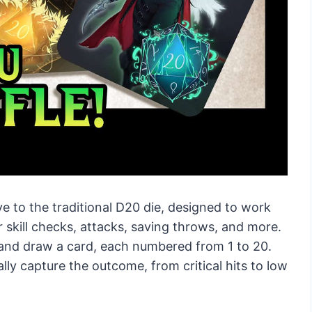
e to the traditional D20 die, designed to work
 skill checks, attacks, saving throws, and more.
k and draw a card, each numbered from 1 to 20.
lly capture the outcome, from critical hits to low