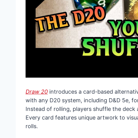
Draw 20
introduces a card-based alternativ
with any D20 system, including D&D 5e, for
Instead of rolling, players shuffle the dec
Every card features unique artwork to visua
rolls.