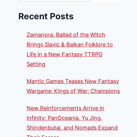
Recent Posts
Zamanora: Ballad of the Witch
Brings Slavic & Balkan Folklore to
Life in a New Fantasy TTRPG
Setting
Mantic Games Teases New Fantasy
Wargame: Kings of War: Champions
New Reinforcements Arrive in
Infinity: PanOceania, Yu Jing,
Shindenbutai, and Nomads Expand