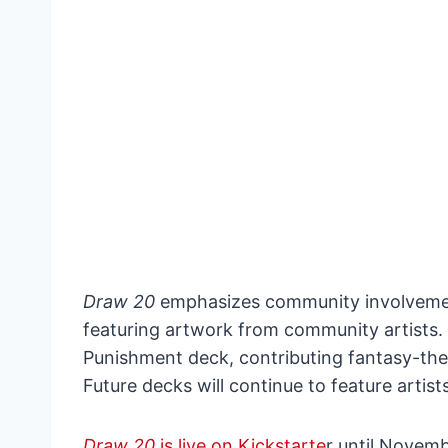
Draw 20
emphasizes community involvement
featuring artwork from community artists.
Punishment deck, contributing fantasy-th
Future decks will continue to feature artist
Draw 20
is live on Kickstarte
r until Novemb