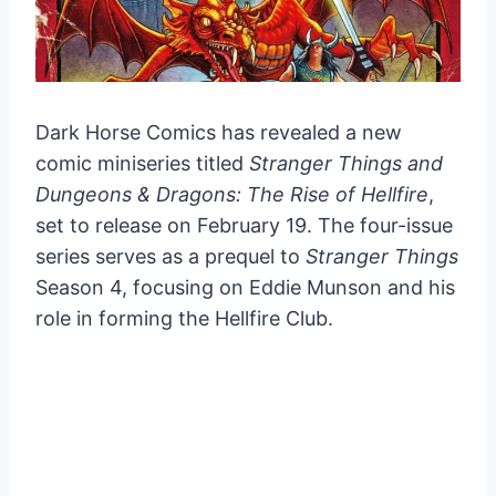
Dark Horse Comics has revealed a new
comic miniseries titled
Stranger Things and
Dungeons & Dragons: The Rise of Hellfire
,
set to release on February 19. The four-issue
series serves as a prequel to
Stranger Things
Season 4, focusing on Eddie Munson and his
role in forming the Hellfire Club.