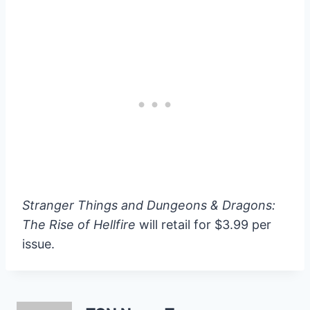
Stranger Things and Dungeons & Dragons:
The Rise of Hellfire
will retail for $3.99 per
issue.