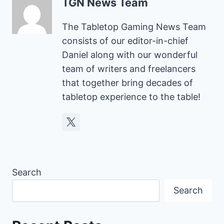
TGN News Team
The Tabletop Gaming News Team
consists of our editor-in-chief
Daniel along with our wonderful
team of writers and freelancers
that together bring decades of
tabletop experience to the table!
Search
Search