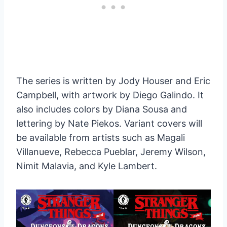
The series is written by Jody Houser and Eric
Campbell, with artwork by Diego Galindo. It
also includes colors by Diana Sousa and
lettering by Nate Piekos. Variant covers will
be available from artists such as Magali
Villanueve, Rebecca Pueblar, Jeremy Wilson,
Nimit Malavia, and Kyle Lambert.