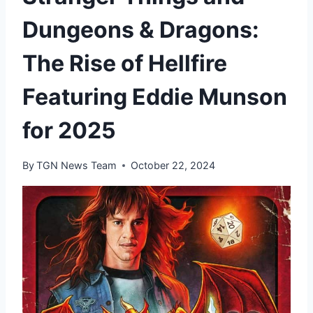
Dungeons & Dragons:
The Rise of Hellfire
Featuring Eddie Munson
for 2025
By
TGN News Team
October 22, 2024