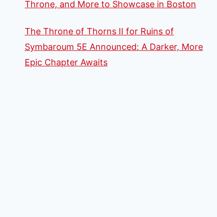
Throne, and More to Showcase in Boston
The Throne of Thorns II for Ruins of
Symbaroum 5E Announced: A Darker, More
Epic Chapter Awaits