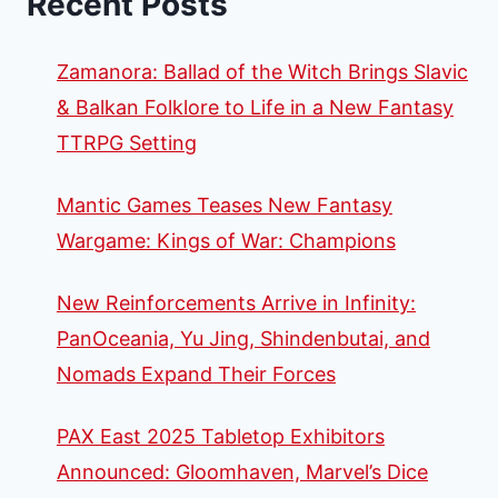
Recent Posts
Zamanora: Ballad of the Witch Brings Slavic
& Balkan Folklore to Life in a New Fantasy
TTRPG Setting
Mantic Games Teases New Fantasy
Wargame: Kings of War: Champions
New Reinforcements Arrive in Infinity:
PanOceania, Yu Jing, Shindenbutai, and
Nomads Expand Their Forces
PAX East 2025 Tabletop Exhibitors
Announced: Gloomhaven, Marvel’s Dice