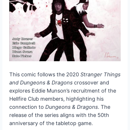
This comic follows the 2020
Stranger Things
and Dungeons & Dragons
crossover and
explores Eddie Munson’s recruitment of the
Hellfire Club members, highlighting his
connection to
Dungeons & Dragons
. The
release of the series aligns with the 50th
anniversary of the tabletop game.