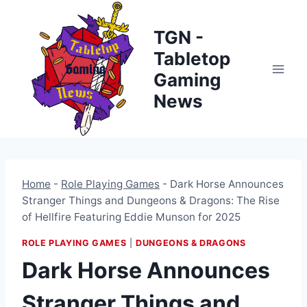
Skip
to
TGN -
content
Tabletop
Gaming
News
Home
-
Role Playing Games
-
Dark Horse Announces
Stranger Things and Dungeons & Dragons: The Rise
of Hellfire Featuring Eddie Munson for 2025
ROLE PLAYING GAMES
|
DUNGEONS & DRAGONS
Dark Horse Announces
Stranger Things and