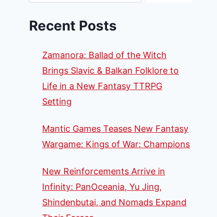
Recent Posts
Zamanora: Ballad of the Witch
Brings Slavic & Balkan Folklore to
Life in a New Fantasy TTRPG
Setting
Mantic Games Teases New Fantasy
Wargame: Kings of War: Champions
New Reinforcements Arrive in
Infinity: PanOceania, Yu Jing,
Shindenbutai, and Nomads Expand