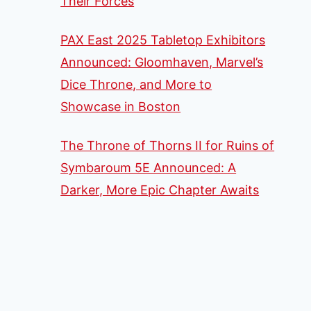
Their Forces
PAX East 2025 Tabletop Exhibitors
Announced: Gloomhaven, Marvel’s
Dice Throne, and More to
Showcase in Boston
The Throne of Thorns II for Ruins of
Symbaroum 5E Announced: A
Darker, More Epic Chapter Awaits