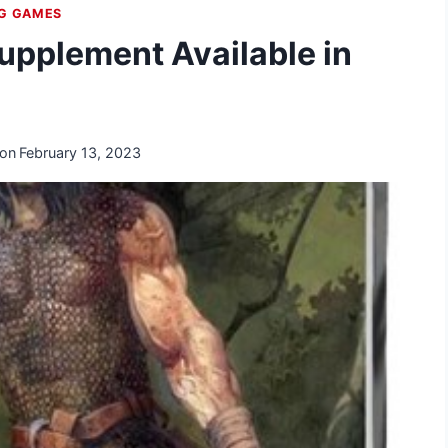
NG GAMES
upplement Available in
 on
February 13, 2023