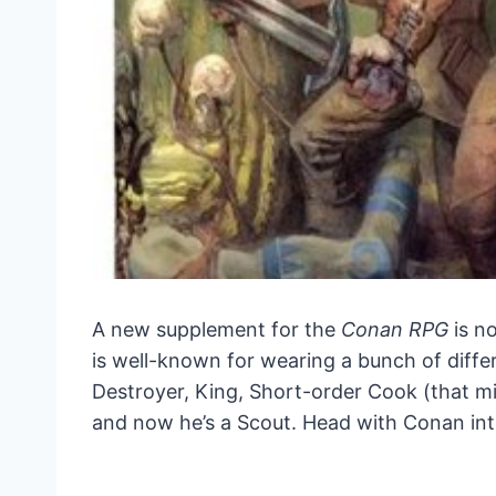
A new supplement for the
Conan RPG
is n
is well-known for wearing a bunch of differ
Destroyer, King, Short-order Cook (that m
and now he’s a Scout. Head with Conan into