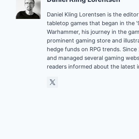
Daniel Kling Lorentsen is the edit
tabletop games that began in the 
Warhammer, his journey in the gam
prominent gaming store and illust
hedge funds on RPG trends. Since 
and managed several gaming websit
readers informed about the latest 