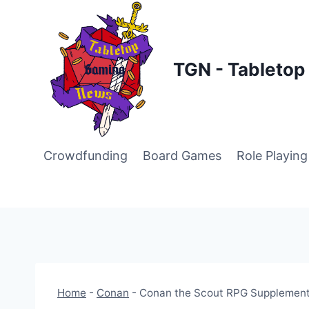
Skip
to
content
TGN - Tableto
Crowdfunding
Board Games
Role Playin
Home
-
Conan
-
Conan the Scout RPG Supplement 