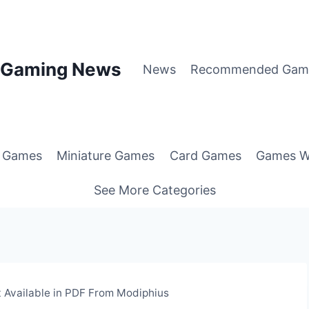
p Gaming News
News
Recommended Gam
g Games
Miniature Games
Card Games
Games W
See More Categories
Available in PDF From Modiphius