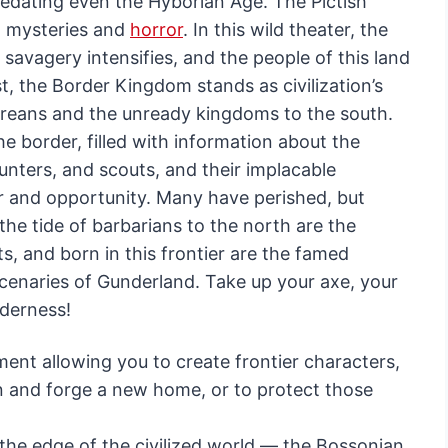
predating even the Hyborian Age. The Pictish
g mysteries and
horror
. In this wild theater, the
 savagery intensifies, and the people of this land
st, the Border Kingdom stands as civilization’s
eans and the unready kingdoms to the south.
the border, filled with information about the
hunters, and scouts, and their implacable
ger and opportunity. Many have perished, but
he tide of barbarians to the north are the
s, and born in this frontier are the famed
enaries of Gunderland. Take up your axe, your
lderness!
ent allowing you to create frontier characters,
n and forge a new home, or to protect those
 the edge of the civilized world — the Bossonian