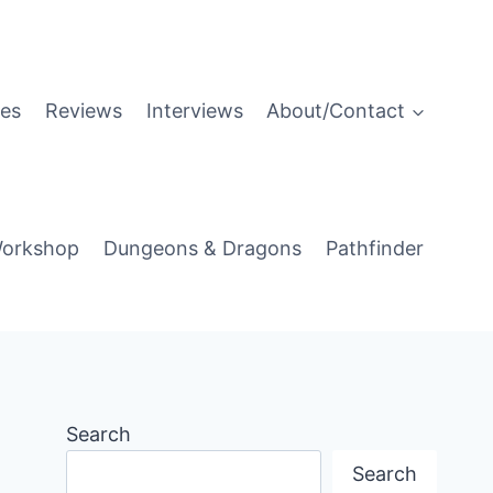
es
Reviews
Interviews
About/Contact
orkshop
Dungeons & Dragons
Pathfinder
Search
Search