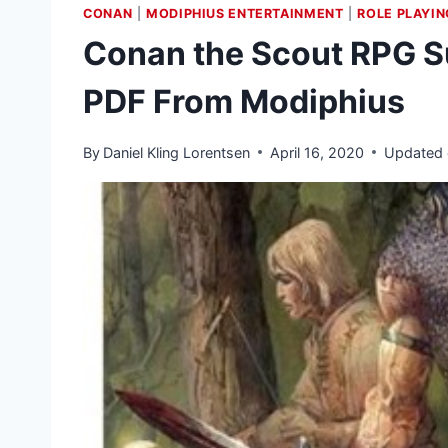
CONAN
|
MODIPHIUS ENTERTAINMENT
|
ROLE PLAYI
Conan the Scout RPG S
PDF From Modiphius
By
Daniel Kling Lorentsen
April 16, 2020
Updated