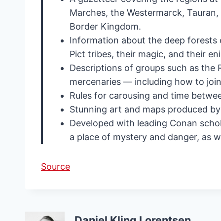
Marches, the Westermarck, Tauran, 
Border Kingdom.
Information about the deep forests o
Pict tribes, their magic, and their e
Descriptions of groups such as the
mercenaries — including how to join 
Rules for carousing and time betwee
Stunning art and maps produced by
Developed with leading Conan schola
a place of mystery and danger, as we
Source
Daniel Kling Lorentsen