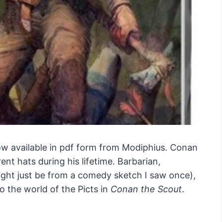
ow available in pdf form from Modiphius. Conan
ent hats during his lifetime. Barbarian,
ight just be from a comedy sketch I saw once),
 the world of the Picts in
Conan the Scout
.