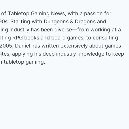
or of Tabletop Gaming News, with a passion for
'90s. Starting with Dungeons & Dragons and
ing industry has been diverse—from working at a
rating RPG books and board games, to consulting
2005, Daniel has written extensively about games
es, applying his deep industry knowledge to keep
in tabletop gaming.