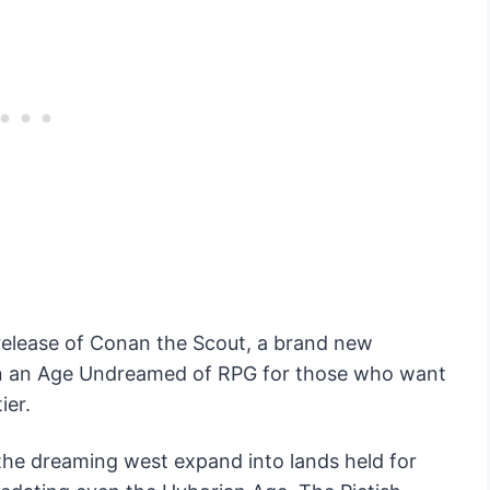
release of Conan the Scout, a brand new
in an Age Undreamed of RPG for those who want
ier.
the dreaming west expand into lands held for