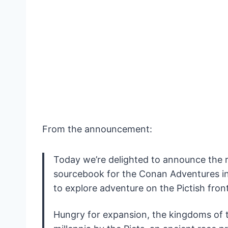
From the announcement:
Today we’re delighted to announce the 
sourcebook for the Conan Adventures 
to explore adventure on the Pictish front
Hungry for expansion, the kingdoms of 