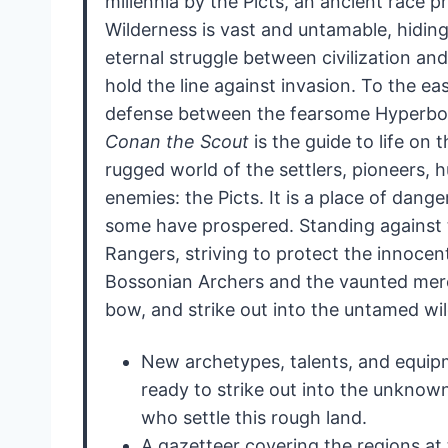
millennia by the Picts, an ancient race 
Wilderness is vast and untamable, hidin
eternal struggle between civilization and
hold the line against invasion. To the ea
defense between the fearsome Hyperbor
Conan the Scout
is the guide to life on 
rugged world of the settlers, pioneers, 
enemies: the Picts. It is a place of dan
some have prospered. Standing against t
Rangers, striving to protect the innocent
Bossonian Archers and the vaunted merc
bow, and strike out into the untamed wi
New archetypes, talents, and equipm
ready to strike out into the unknow
who settle this rough land.
A gazetteer covering the regions at