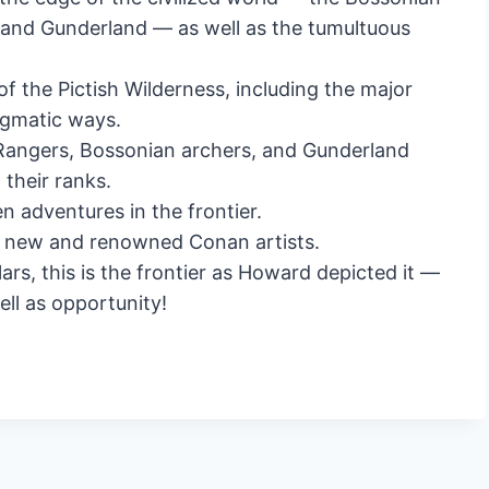
and Gunderland — as well as the tumultuous
f the Pictish Wilderness, including the major
nigmatic ways.
 Rangers, Bossonian archers, and Gunderland
their ranks.
n adventures in the frontier.
 new and renowned Conan artists.
rs, this is the frontier as Howard depicted it —
ll as opportunity!