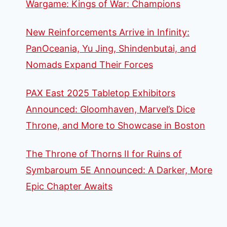
Wargame: Kings of War: Champions
New Reinforcements Arrive in Infinity:
PanOceania, Yu Jing, Shindenbutai, and
Nomads Expand Their Forces
PAX East 2025 Tabletop Exhibitors
Announced: Gloomhaven, Marvel’s Dice
Throne, and More to Showcase in Boston
The Throne of Thorns II for Ruins of
Symbaroum 5E Announced: A Darker, More
Epic Chapter Awaits