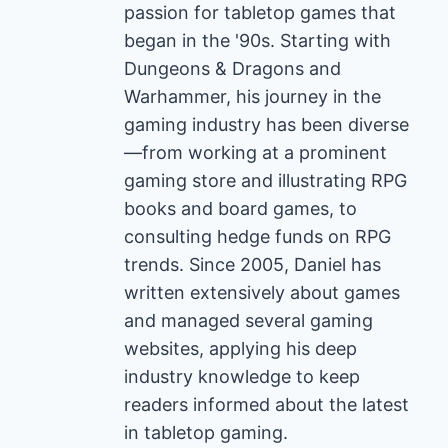
passion for tabletop games that
began in the '90s. Starting with
Dungeons & Dragons and
Warhammer, his journey in the
gaming industry has been diverse
—from working at a prominent
gaming store and illustrating RPG
books and board games, to
consulting hedge funds on RPG
trends. Since 2005, Daniel has
written extensively about games
and managed several gaming
websites, applying his deep
industry knowledge to keep
readers informed about the latest
in tabletop gaming.