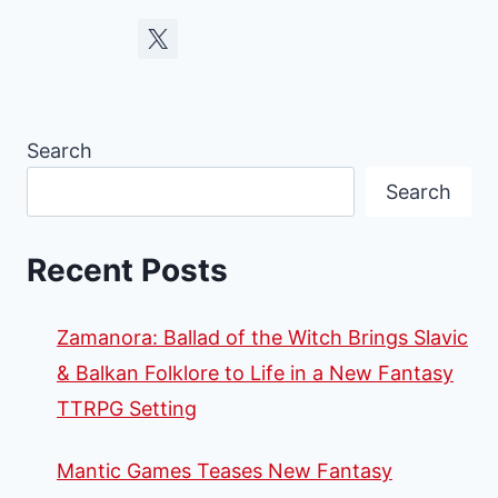
Search
Search
Recent Posts
Zamanora: Ballad of the Witch Brings Slavic
& Balkan Folklore to Life in a New Fantasy
TTRPG Setting
Mantic Games Teases New Fantasy