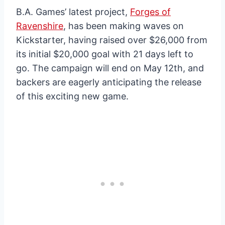
B.A. Games’ latest project,
Forges of
Ravenshire
, has been making waves on
Kickstarter, having raised over $26,000 from
its initial $20,000 goal with 21 days left to
go. The campaign will end on May 12th, and
backers are eagerly anticipating the release
of this exciting new game.