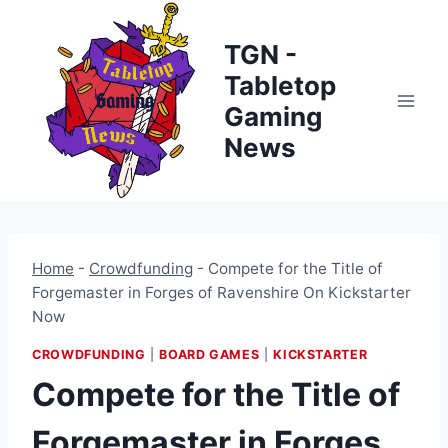
Skip
to
TGN -
content
Tabletop
Gaming
News
Home
-
Crowdfunding
-
Compete for the Title of
Forgemaster in Forges of Ravenshire On Kickstarter
Now
CROWDFUNDING
|
BOARD GAMES
|
KICKSTARTER
Compete for the Title of
Forgemaster in Forges