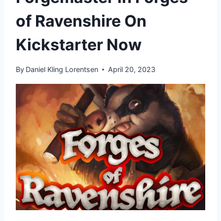
of Ravenshire On
Kickstarter Now
By
Daniel Kling Lorentsen
April 20, 2023