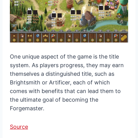
One unique aspect of the game is the title
system. As players progress, they may earn
themselves a distinguished title, such as
Brightsmith or Artificer, each of which
comes with benefits that can lead them to
the ultimate goal of becoming the
Forgemaster.
Source