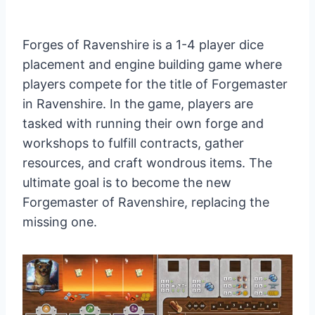
Forges of Ravenshire is a 1-4 player dice
placement and engine building game where
players compete for the title of Forgemaster
in Ravenshire. In the game, players are
tasked with running their own forge and
workshops to fulfill contracts, gather
resources, and craft wondrous items. The
ultimate goal is to become the new
Forgemaster of Ravenshire, replacing the
missing one.