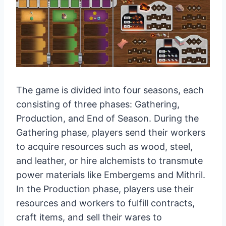
The game is divided into four seasons, each
consisting of three phases: Gathering,
Production, and End of Season. During the
Gathering phase, players send their workers
to acquire resources such as wood, steel,
and leather, or hire alchemists to transmute
power materials like Embergems and Mithril.
In the Production phase, players use their
resources and workers to fulfill contracts,
craft items, and sell their wares to