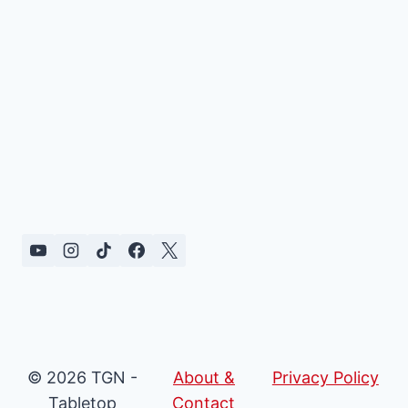
© 2026 TGN -
About &
Privacy Policy
Tabletop
Contact