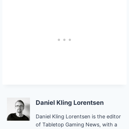
Daniel Kling Lorentsen
Daniel Kling Lorentsen is the editor
of Tabletop Gaming News, with a