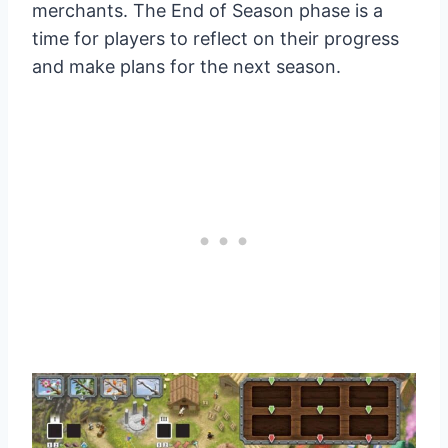
merchants. The End of Season phase is a
time for players to reflect on their progress
and make plans for the next season.