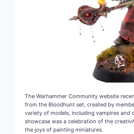
The Warhammer Community website recentl
from the Bloodhunt set, created by membe
variety of models, including vampires and cu
showcase was a celebration of the creativi
the joys of painting miniatures.