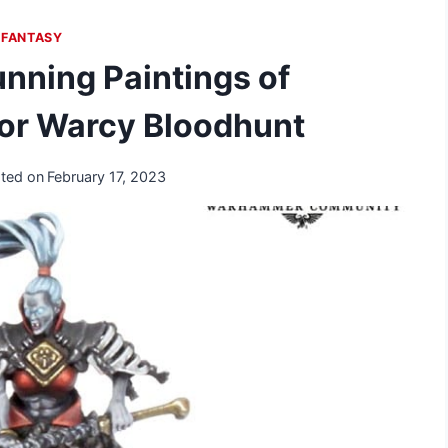
FANTASY
nning Paintings of
for Warcy Bloodhunt
ted on
February 17, 2023