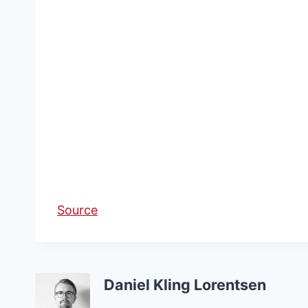
Source
Daniel Kling Lorentsen