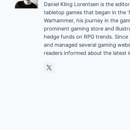
Daniel Kling Lorentsen is the edit
tabletop games that began in the 
Warhammer, his journey in the gam
prominent gaming store and illust
hedge funds on RPG trends. Since 
and managed several gaming websit
readers informed about the latest 