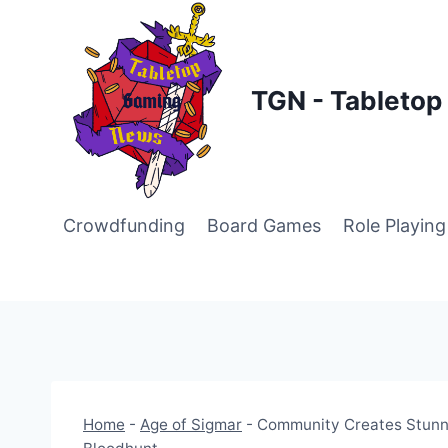
Skip
to
content
TGN - Tableto
Crowdfunding
Board Games
Role Playin
Home
-
Age of Sigmar
-
Community Creates Stunni