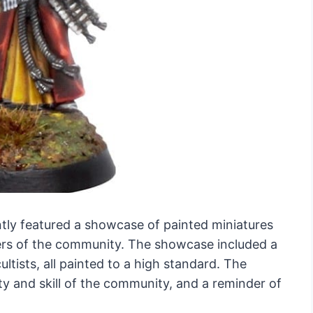
y featured a showcase of painted miniatures
rs of the community. The showcase included a
ltists, all painted to a high standard. The
ty and skill of the community, and a reminder of