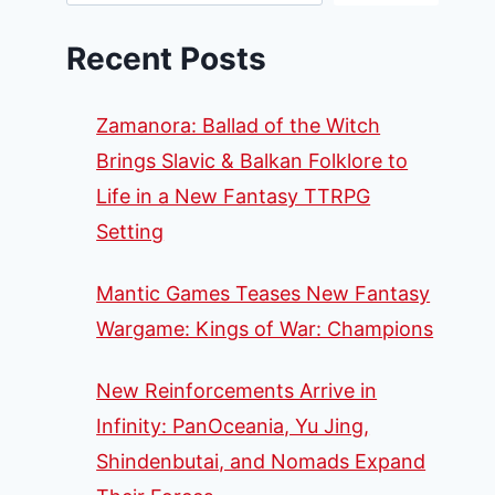
Recent Posts
Zamanora: Ballad of the Witch
Brings Slavic & Balkan Folklore to
Life in a New Fantasy TTRPG
Setting
Mantic Games Teases New Fantasy
Wargame: Kings of War: Champions
New Reinforcements Arrive in
Infinity: PanOceania, Yu Jing,
Shindenbutai, and Nomads Expand