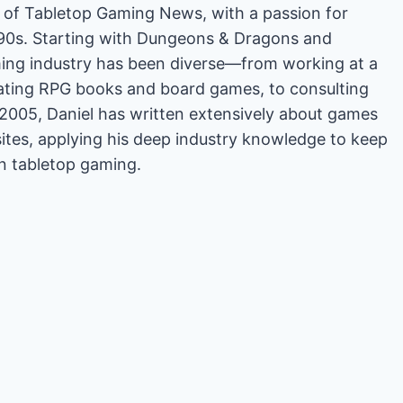
or of Tabletop Gaming News, with a passion for
'90s. Starting with Dungeons & Dragons and
ing industry has been diverse—from working at a
rating RPG books and board games, to consulting
2005, Daniel has written extensively about games
es, applying his deep industry knowledge to keep
in tabletop gaming.