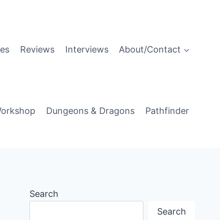
es
Reviews
Interviews
About/Contact
orkshop
Dungeons & Dragons
Pathfinder
Search
Search