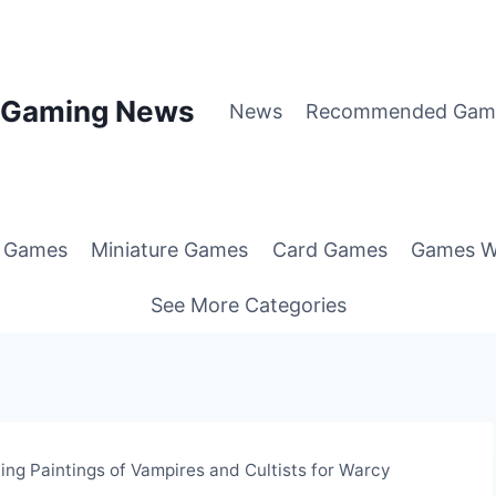
p Gaming News
News
Recommended Gam
g Games
Miniature Games
Card Games
Games W
See More Categories
ng Paintings of Vampires and Cultists for Warcy