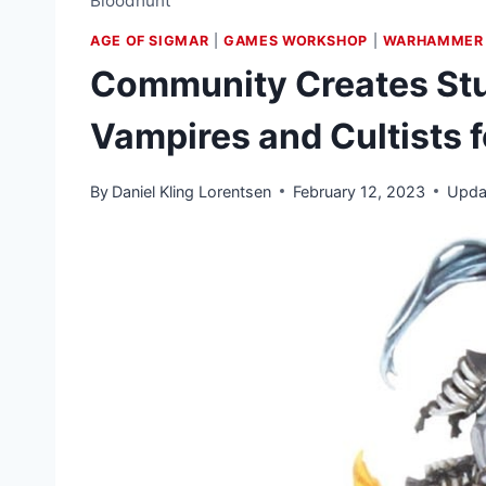
Bloodhunt
AGE OF SIGMAR
|
GAMES WORKSHOP
|
WARHAMMER 
Community Creates Stu
Vampires and Cultists 
By
Daniel Kling Lorentsen
February 12, 2023
Upda