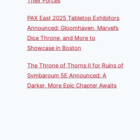
Their Forces
PAX East 2025 Tabletop Exhibitors
Announced: Gloomhaven, Marvel’s
Dice Throne, and More to
Showcase in Boston
The Throne of Thorns II for Ruins of
Symbaroum 5E Announced: A
Darker, More Epic Chapter Awaits