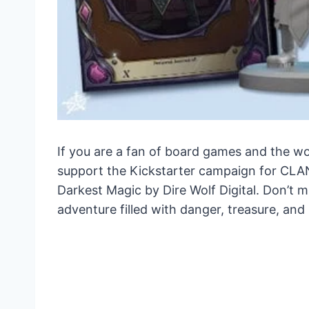
If you are a fan of board games and the wor
support the Kickstarter campaign for CLA
Darkest Magic by Dire Wolf Digital. Don’t 
adventure filled with danger, treasure, and