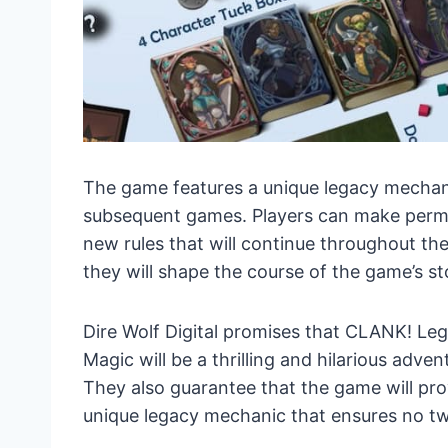
The game features a unique legacy mechani
subsequent games. Players can make perm
new rules that will continue throughout th
they will shape the course of the game’s st
Dire Wolf Digital promises that CLANK! Le
Magic will be a thrilling and hilarious adv
They also guarantee that the game will pro
unique legacy mechanic that ensures no tw