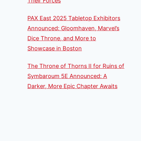
Their Forces
PAX East 2025 Tabletop Exhibitors
Announced: Gloomhaven, Marvel’s
Dice Throne, and More to
Showcase in Boston
The Throne of Thorns II for Ruins of
Symbaroum 5E Announced: A
Darker, More Epic Chapter Awaits