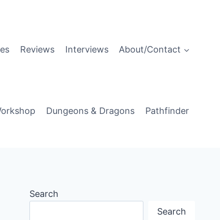
es
Reviews
Interviews
About/Contact
orkshop
Dungeons & Dragons
Pathfinder
Search
Search