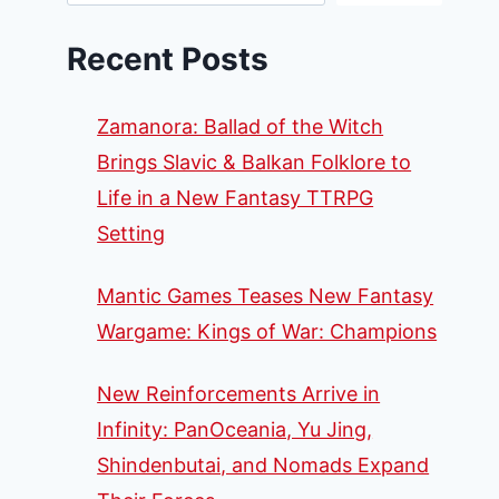
Recent Posts
Zamanora: Ballad of the Witch
Brings Slavic & Balkan Folklore to
Life in a New Fantasy TTRPG
Setting
Mantic Games Teases New Fantasy
Wargame: Kings of War: Champions
New Reinforcements Arrive in
Infinity: PanOceania, Yu Jing,
Shindenbutai, and Nomads Expand