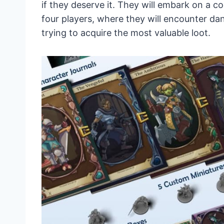
if they deserve it. They will embark on a 
four players, where they will encounter d
trying to acquire the most valuable loot.