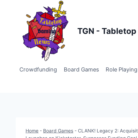
Skip
to
content
TGN - Tableto
Crowdfunding
Board Games
Role Playin
Home
-
Board Games
-
CLANK! Legacy 2: Acquisit