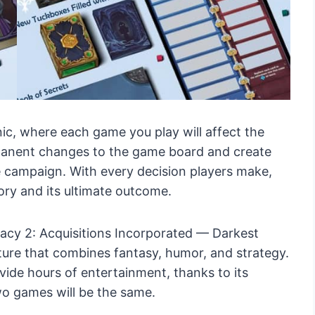
c, where each game you play will affect the
anent changes to the game board and create
e campaign. With every decision players make,
ory and its ultimate outcome.
gacy 2: Acquisitions Incorporated — Darkest
enture that combines fantasy, humor, and strategy.
vide hours of entertainment, thanks to its
o games will be the same.