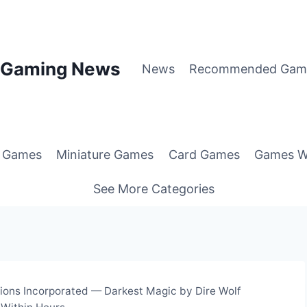
p Gaming News
News
Recommended Gam
g Games
Miniature Games
Card Games
Games W
See More Categories
ions Incorporated — Darkest Magic by Dire Wolf