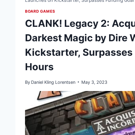
Launches on Kickstarter, Surpasses Funding Goal
BOARD GAMES
CLANK! Legacy 2: Acqu
Darkest Magic by Dire 
Kickstarter, Surpasses
Hours
By
Daniel Kling Lorentsen
May 3, 2023