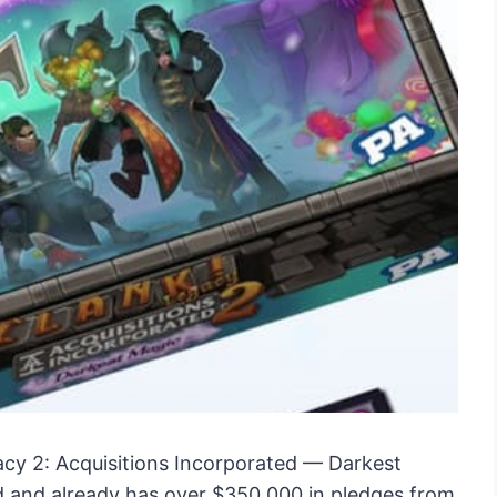
cy 2: Acquisitions Incorporated — Darkest
ed and already has over $350,000 in pledges from