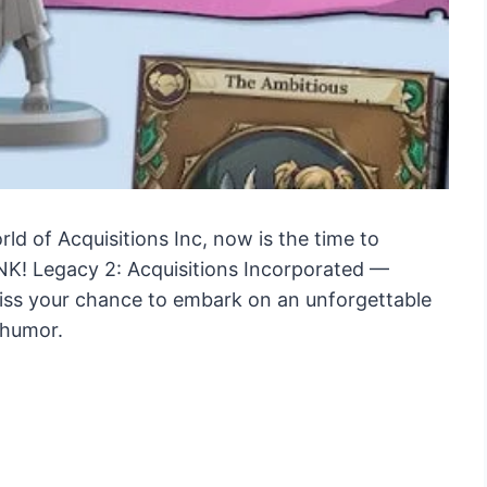
ld of Acquisitions Inc, now is the time to
NK! Legacy 2: Acquisitions Incorporated —
miss your chance to embark on an unforgettable
 humor.