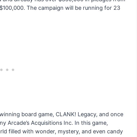
of $100,000. The campaign will be running for 23
d-winning board game, CLANK! Legacy, and once
y Arcade’s Acquisitions Inc. In this game,
orld filled with wonder, mystery, and even candy