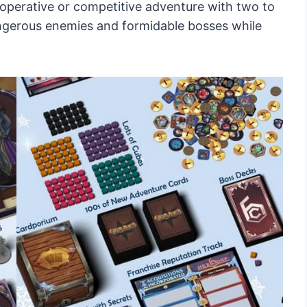
cooperative or competitive adventure with two to
angerous enemies and formidable bosses while