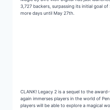
3,727 backers, surpassing its initial goal 
more days until May 27th.
CLANK! Legacy 2 is a sequel to the awar
again immerses players in the world of Penn
players will be able to explore a magical w