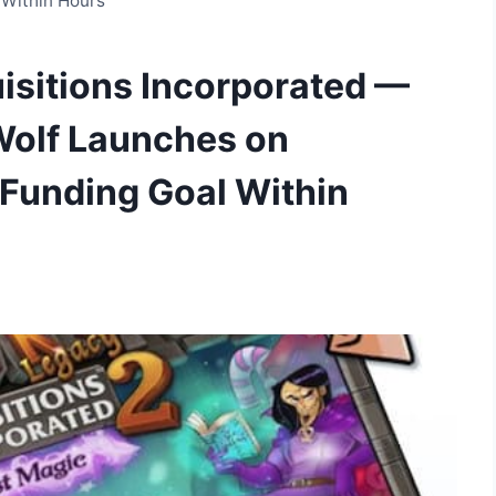
 Within Hours
isitions Incorporated —
Wolf Launches on
 Funding Goal Within