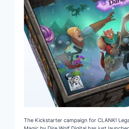
The Kickstarter campaign for CLANK! Lega
Magic by Dire Wolf Digital has just launch