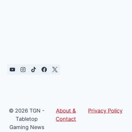
© 2026 TGN -
About &
Privacy Policy
Tabletop
Contact
Gaming News