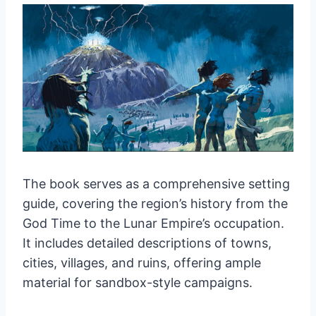
The book serves as a comprehensive setting
guide, covering the region’s history from the
God Time to the Lunar Empire’s occupation.
It includes detailed descriptions of towns,
cities, villages, and ruins, offering ample
material for sandbox-style campaigns.