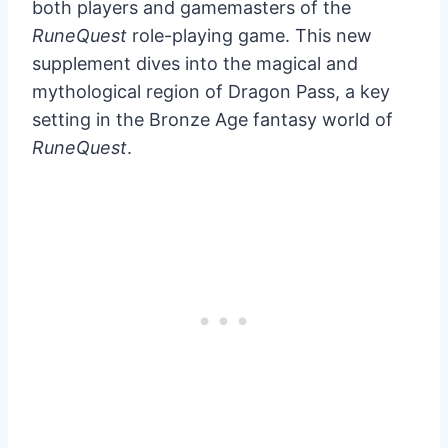
both players and gamemasters of the
RuneQuest
role-playing game. This new
supplement dives into the magical and
mythological region of Dragon Pass, a key
setting in the Bronze Age fantasy world of
RuneQuest
.