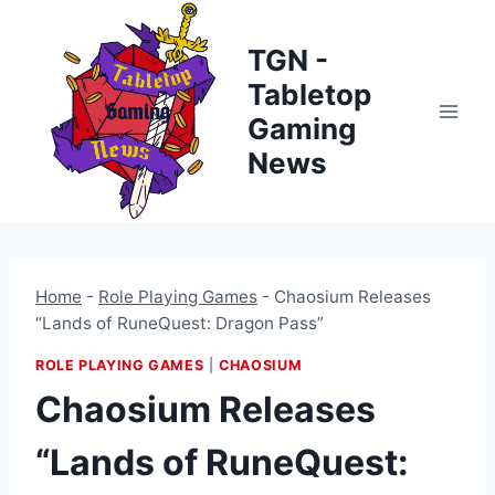
Skip
to
TGN -
content
Tabletop
Gaming
News
Home
-
Role Playing Games
-
Chaosium Releases
“Lands of RuneQuest: Dragon Pass”
ROLE PLAYING GAMES
|
CHAOSIUM
Chaosium Releases
“Lands of RuneQuest: