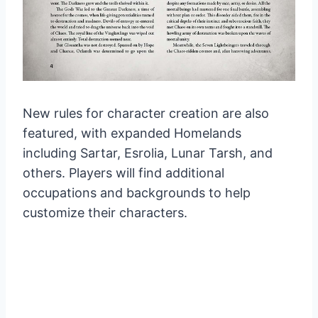
New rules for character creation are also
featured, with expanded Homelands
including Sartar, Esrolia, Lunar Tarsh, and
others. Players will find additional
occupations and backgrounds to help
customize their characters.