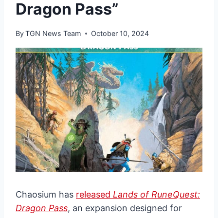
Dragon Pass”
By
TGN News Team
October 10, 2024
Chaosium has
released
Lands of RuneQuest:
Dragon Pass
, an expansion designed for