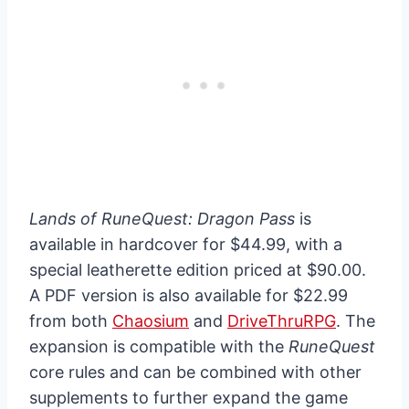
Lands of RuneQuest: Dragon Pass
is
available in hardcover for $44.99, with a
special leatherette edition priced at $90.00.
A PDF version is also available for $22.99
from both
Chaosium
and
DriveThruRPG
. The
expansion is compatible with the
RuneQuest
core rules and can be combined with other
supplements to further expand the game