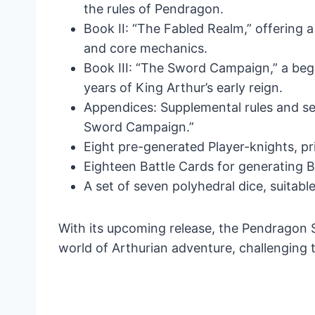
the rules of Pendragon.
Book II: “The Fabled Realm,” offering 
and core mechanics.
Book III: “The Sword Campaign,” a beg
years of King Arthur’s early reign.
Appendices: Supplemental rules and set
Sword Campaign.”
Eight pre-generated Player-knights, p
Eighteen Battle Cards for generating 
A set of seven polyhedral dice, suitabl
With its upcoming release, the Pendragon St
world of Arthurian adventure, challenging 