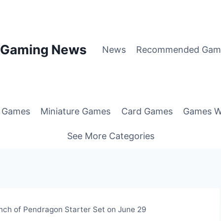
p Gaming News
News
Recommended Gam
g Games
Miniature Games
Card Games
Games W
See More Categories
ch of Pendragon Starter Set on June 29