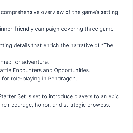
a comprehensive overview of the game’s setting
inner-friendly campaign covering three game
ting details that enrich the narrative of “The
rimed for adventure.
Battle Encounters and Opportunities.
e for role-playing in Pendragon.
arter Set is set to introduce players to an epic
their courage, honor, and strategic prowess.