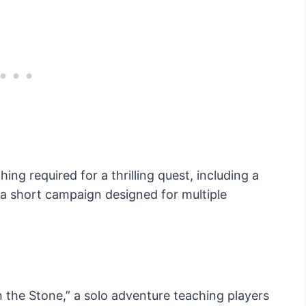
ng required for a thrilling quest, including a
 a short campaign designed for multiple
 the Stone,” a solo adventure teaching players