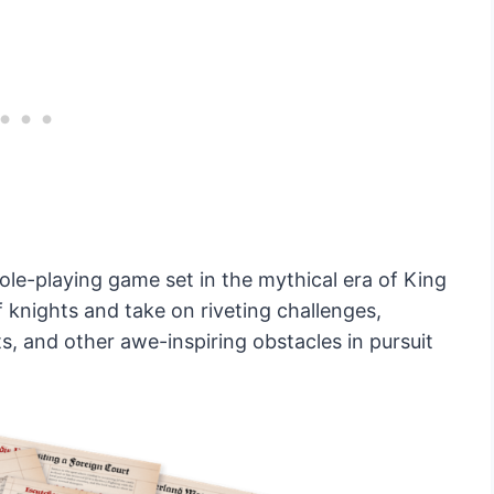
ole-playing game set in the mythical era of King
f knights and take on riveting challenges,
s, and other awe-inspiring obstacles in pursuit