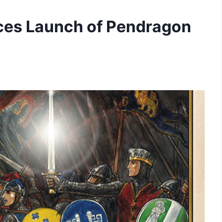
ces Launch of Pendragon