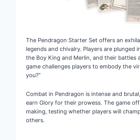
The Pendragon Starter Set offers an exhila
legends and chivalry. Players are plunged i
the Boy King and Merlin, and their battles 
game challenges players to embody the virt
you?”
Combat in Pendragon is intense and brutal
earn Glory for their prowess. The game off
making, testing whether players will champ
others.