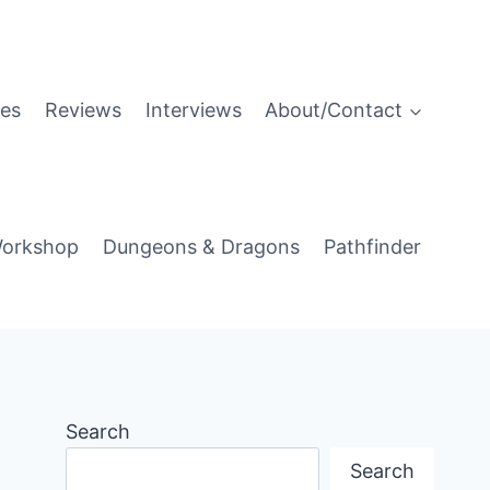
es
Reviews
Interviews
About/Contact
orkshop
Dungeons & Dragons
Pathfinder
Search
Search