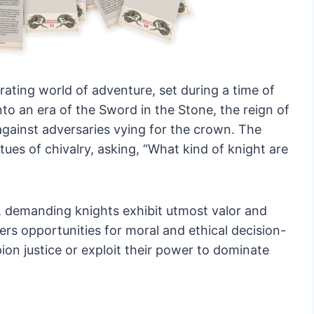
rating world of adventure, set during a time of
nto an era of the Sword in the Stone, the reign of
against adversaries vying for the crown. The
ues of chivalry, asking, “What kind of knight are
, demanding knights exhibit utmost valor and
ers opportunities for moral and ethical decision-
ion justice or exploit their power to dominate