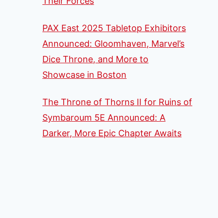
Their Forces
PAX East 2025 Tabletop Exhibitors
Announced: Gloomhaven, Marvel’s
Dice Throne, and More to
Showcase in Boston
The Throne of Thorns II for Ruins of
Symbaroum 5E Announced: A
Darker, More Epic Chapter Awaits