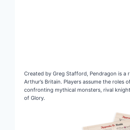
Created by Greg Stafford, Pendragon is a r
Arthur’s Britain. Players assume the roles o
confronting mythical monsters, rival knight
of Glory.