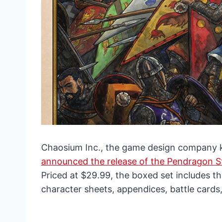
Chaosium Inc., the game design company kn
announced the release of the Pendragon St
Priced at $29.99, the boxed set includes th
character sheets, appendices, battle cards,