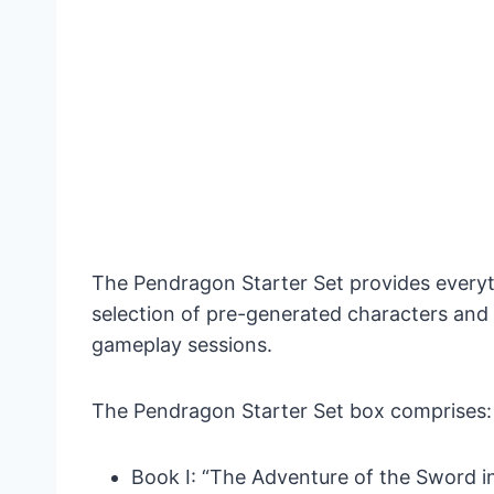
The Pendragon Starter Set provides everythi
selection of pre-generated characters and
gameplay sessions.
The Pendragon Starter Set box comprises:
Book I: “The Adventure of the Sword in