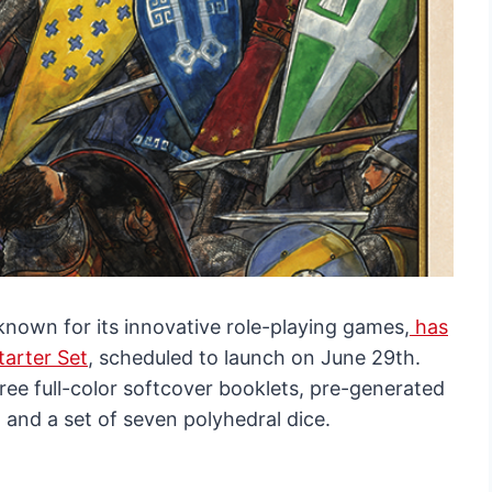
own for its innovative role-playing games,
has
arter Set
, scheduled to launch on June 29th.
ree full-color softcover booklets, pre-generated
 and a set of seven polyhedral dice.