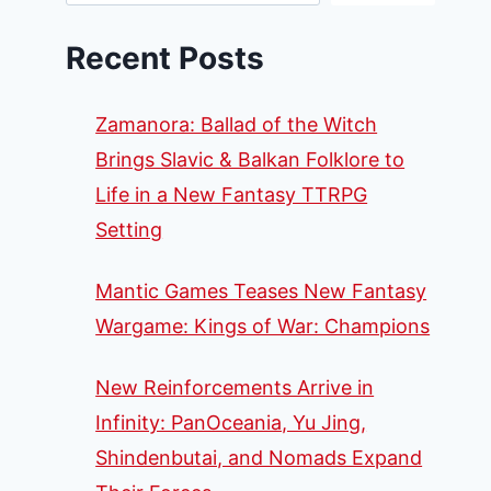
Recent Posts
Zamanora: Ballad of the Witch
Brings Slavic & Balkan Folklore to
Life in a New Fantasy TTRPG
Setting
Mantic Games Teases New Fantasy
Wargame: Kings of War: Champions
New Reinforcements Arrive in
Infinity: PanOceania, Yu Jing,
Shindenbutai, and Nomads Expand