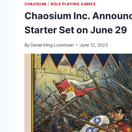
CHAOSIUM
|
ROLE PLAYING GAMES
Chaosium Inc. Announ
Starter Set on June 29
By
Daniel Kling Lorentsen
June 12, 2023