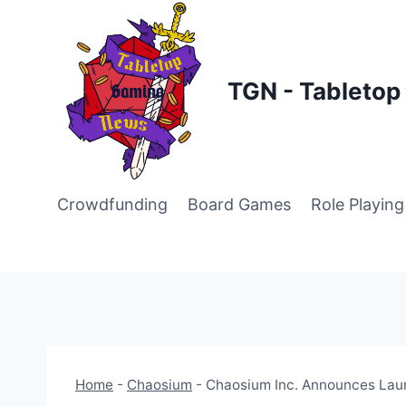
Skip
to
content
TGN - Tableto
Crowdfunding
Board Games
Role Playin
Home
-
Chaosium
-
Chaosium Inc. Announces Laun