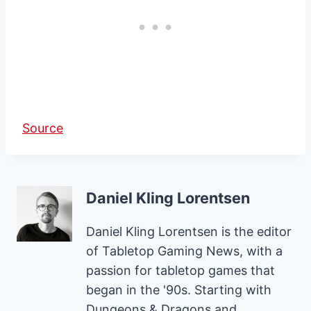
Source
Daniel Kling Lorentsen
Daniel Kling Lorentsen is the editor
of Tabletop Gaming News, with a
passion for tabletop games that
began in the '90s. Starting with
Dungeons & Dragons and