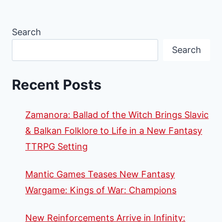
Search
Search
Recent Posts
Zamanora: Ballad of the Witch Brings Slavic
& Balkan Folklore to Life in a New Fantasy
TTRPG Setting
Mantic Games Teases New Fantasy
Wargame: Kings of War: Champions
New Reinforcements Arrive in Infinity: