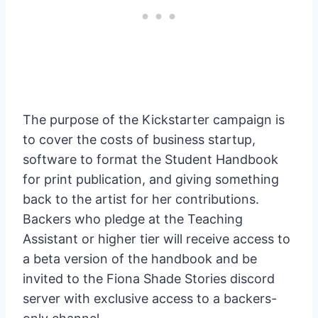
The purpose of the Kickstarter campaign is
to cover the costs of business startup,
software to format the Student Handbook
for print publication, and giving something
back to the artist for her contributions.
Backers who pledge at the Teaching
Assistant or higher tier will receive access to
a beta version of the handbook and be
invited to the Fiona Shade Stories discord
server with exclusive access to a backers-