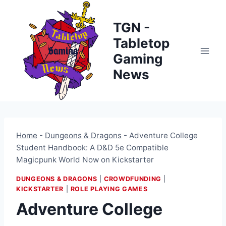
Skip
to
TGN -
content
Tabletop
Gaming
News
Home
-
Dungeons & Dragons
-
Adventure College
Student Handbook: A D&D 5e Compatible
Magicpunk World Now on Kickstarter
DUNGEONS & DRAGONS
|
CROWDFUNDING
|
KICKSTARTER
|
ROLE PLAYING GAMES
Adventure College