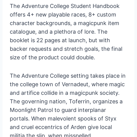
The Adventure College Student Handbook
offers 4+ new playable races, 8+ custom
character backgrounds, a magicpunk item
catalogue, and a plethora of lore. The
booklet is 22 pages at launch, but with
backer requests and stretch goals, the final
size of the product could double.
The Adventure College setting takes place in
the college town of Vernadeut, where magic
and artifice collide in a magicpunk society.
The governing nation, Toferrin, organizes a
Moonlight Patrol to guard interplanar
portals. When malevolent spooks of Styx
and cruel eccentrics of Arden give local
militia the slip, when misspelled