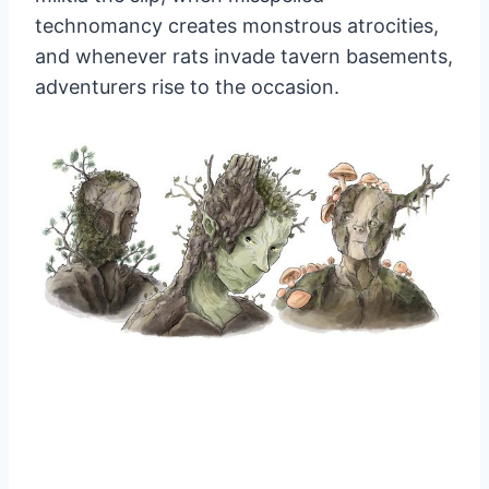
technomancy creates monstrous atrocities,
and whenever rats invade tavern basements,
adventurers rise to the occasion.