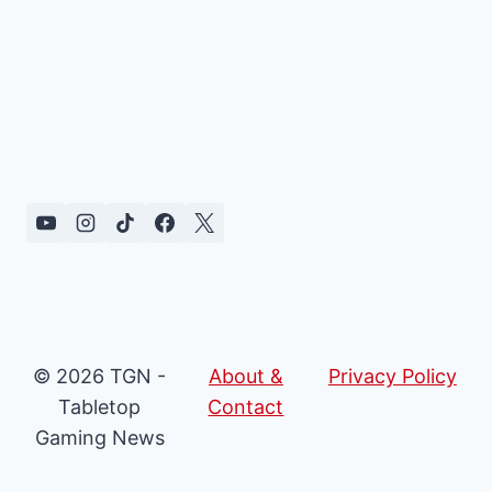
© 2026 TGN -
About &
Privacy Policy
Tabletop
Contact
Gaming News