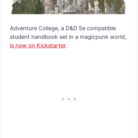
Adventure College, a D&D 5e compatible
student handbook set in a magicpunk world,
is now on Kickstarter
.