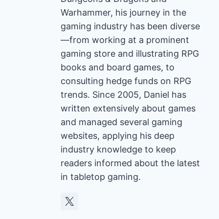
Warhammer, his journey in the
gaming industry has been diverse
—from working at a prominent
gaming store and illustrating RPG
books and board games, to
consulting hedge funds on RPG
trends. Since 2005, Daniel has
written extensively about games
and managed several gaming
websites, applying his deep
industry knowledge to keep
readers informed about the latest
in tabletop gaming.