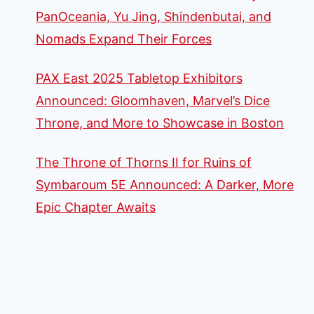
PanOceania, Yu Jing, Shindenbutai, and
Nomads Expand Their Forces
PAX East 2025 Tabletop Exhibitors
Announced: Gloomhaven, Marvel’s Dice
Throne, and More to Showcase in Boston
The Throne of Thorns II for Ruins of
Symbaroum 5E Announced: A Darker, More
Epic Chapter Awaits