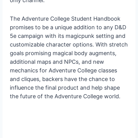
only channel.
The Adventure College Student Handbook
promises to be a unique addition to any D&D
5e campaign with its magicpunk setting and
customizable character options. With stretch
goals promising magical body augments,
additional maps and NPCs, and new
mechanics for Adventure College classes
and cliques, backers have the chance to
influence the final product and help shape
the future of the Adventure College world.