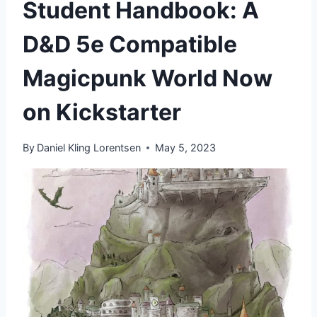
Student Handbook: A
D&D 5e Compatible
Magicpunk World Now
on Kickstarter
By
Daniel Kling Lorentsen
May 5, 2023