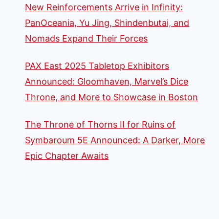
New Reinforcements Arrive in Infinity:
PanOceania, Yu Jing, Shindenbutai, and
Nomads Expand Their Forces
PAX East 2025 Tabletop Exhibitors
Announced: Gloomhaven, Marvel’s Dice
Throne, and More to Showcase in Boston
The Throne of Thorns II for Ruins of
Symbaroum 5E Announced: A Darker, More
Epic Chapter Awaits