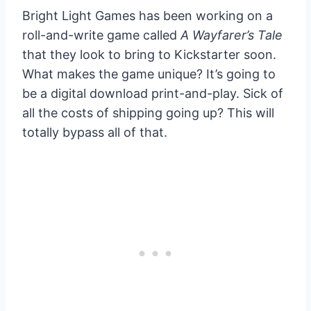
Bright Light Games has been working on a
roll-and-write game called
A Wayfarer’s Tale
that they look to bring to Kickstarter soon.
What makes the game unique? It’s going to
be a digital download print-and-play. Sick of
all the costs of shipping going up? This will
totally bypass all of that.