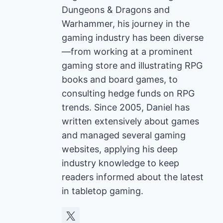
Dungeons & Dragons and
Warhammer, his journey in the
gaming industry has been diverse
—from working at a prominent
gaming store and illustrating RPG
books and board games, to
consulting hedge funds on RPG
trends. Since 2005, Daniel has
written extensively about games
and managed several gaming
websites, applying his deep
industry knowledge to keep
readers informed about the latest
in tabletop gaming.