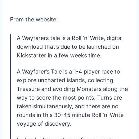
From the website:
A Wayfarers tale is a Roll ‘n’ Write, digital
download that’s due to be launched on
Kickstarter in a few weeks time.
A Wayfarer’s Tale is a 1-4 player race to
explore uncharted islands, collecting
Treasure and avoiding Monsters along the
way to score the most points. Turns are
taken simultaneously, and there are no
rounds in this 30-45 minute Roll ‘n’ Write
voyage of discovery.