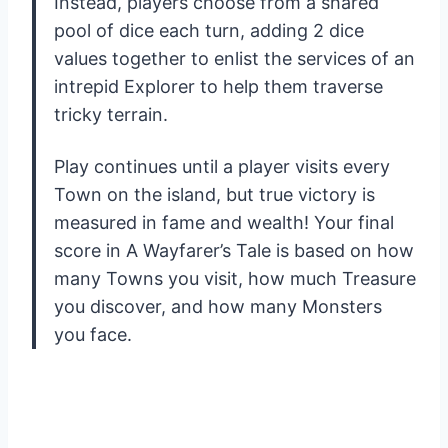
Instead, players choose from a shared
pool of dice each turn, adding 2 dice
values together to enlist the services of an
intrepid Explorer to help them traverse
tricky terrain.
Play continues until a player visits every
Town on the island, but true victory is
measured in fame and wealth! Your final
score in A Wayfarer’s Tale is based on how
many Towns you visit, how much Treasure
you discover, and how many Monsters
you face.