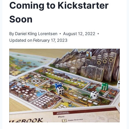
Coming to Kickstarter
Soon
By
Daniel Kling Lorentsen
August 12, 2022
Updated on
February 17, 2023