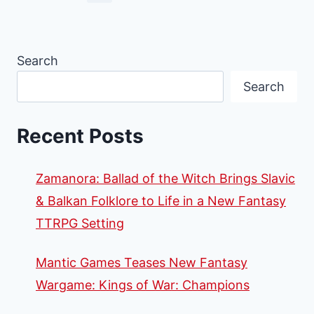
Search
Search
Recent Posts
Zamanora: Ballad of the Witch Brings Slavic
& Balkan Folklore to Life in a New Fantasy
TTRPG Setting
Mantic Games Teases New Fantasy
Wargame: Kings of War: Champions