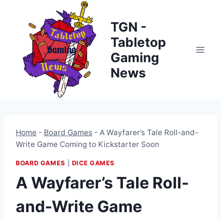
Skip
to
TGN -
content
Tabletop
Gaming
News
Home
-
Board Games
-
A Wayfarer’s Tale Roll-and-
Write Game Coming to Kickstarter Soon
BOARD GAMES
|
DICE GAMES
A Wayfarer’s Tale Roll-
and-Write Game