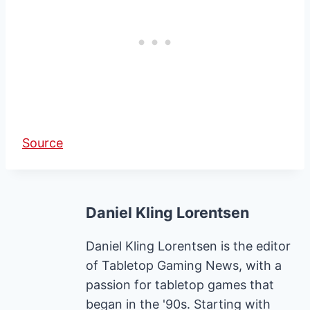
Source
Daniel Kling Lorentsen
Daniel Kling Lorentsen is the editor
of Tabletop Gaming News, with a
passion for tabletop games that
began in the '90s. Starting with