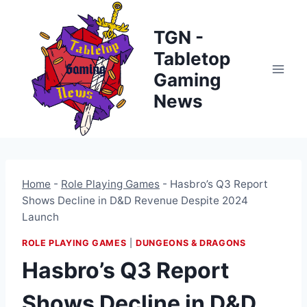
Skip
to
TGN -
content
Tabletop
Gaming
News
Home
-
Role Playing Games
-
Hasbro’s Q3 Report
Shows Decline in D&D Revenue Despite 2024
Launch
ROLE PLAYING GAMES
|
DUNGEONS & DRAGONS
Hasbro’s Q3 Report
Shows Decline in D&D