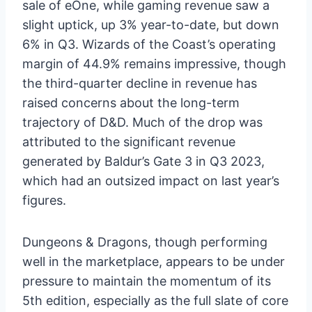
sale of eOne, while gaming revenue saw a
slight uptick, up 3% year-to-date, but down
6% in Q3. Wizards of the Coast’s operating
margin of 44.9% remains impressive, though
the third-quarter decline in revenue has
raised concerns about the long-term
trajectory of D&D. Much of the drop was
attributed to the significant revenue
generated by Baldur’s Gate 3 in Q3 2023,
which had an outsized impact on last year’s
figures.
Dungeons & Dragons, though performing
well in the marketplace, appears to be under
pressure to maintain the momentum of its
5th edition, especially as the full slate of core