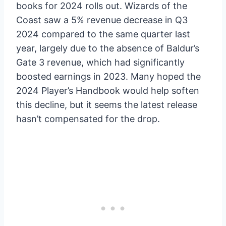
books for 2024 rolls out. Wizards of the
Coast saw a 5% revenue decrease in Q3
2024 compared to the same quarter last
year, largely due to the absence of Baldur’s
Gate 3 revenue, which had significantly
boosted earnings in 2023. Many hoped the
2024 Player’s Handbook would help soften
this decline, but it seems the latest release
hasn’t compensated for the drop.