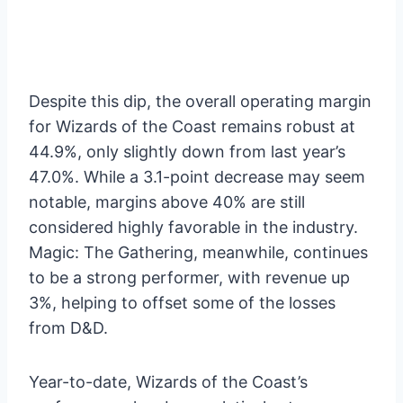
Despite this dip, the overall operating margin
for Wizards of the Coast remains robust at
44.9%, only slightly down from last year’s
47.0%. While a 3.1-point decrease may seem
notable, margins above 40% are still
considered highly favorable in the industry.
Magic: The Gathering, meanwhile, continues
to be a strong performer, with revenue up
3%, helping to offset some of the losses
from D&D.
Year-to-date, Wizards of the Coast’s