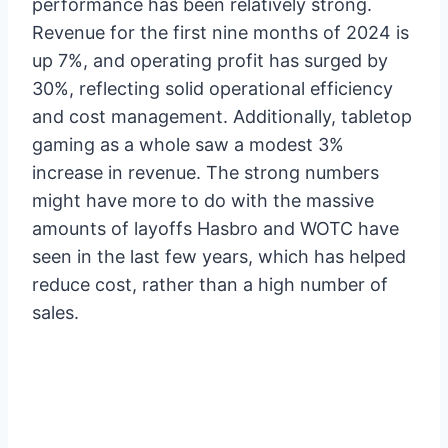
performance has been relatively strong.
Revenue for the first nine months of 2024 is
up 7%, and operating profit has surged by
30%, reflecting solid operational efficiency
and cost management. Additionally, tabletop
gaming as a whole saw a modest 3%
increase in revenue. The strong numbers
might have more to do with the massive
amounts of layoffs Hasbro and WOTC have
seen in the last few years, which has helped
reduce cost, rather than a high number of
sales.