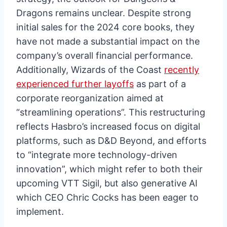
Dragons remains unclear. Despite strong
initial sales for the 2024 core books, they
have not made a substantial impact on the
company’s overall financial performance.
Additionally, Wizards of the Coast
recently
experienced further layoffs
as part of a
corporate reorganization aimed at
“streamlining operations”. This restructuring
reflects Hasbro’s increased focus on digital
platforms, such as D&D Beyond, and efforts
to “integrate more technology-driven
innovation”, which might refer to both their
upcoming VTT Sigil, but also generative AI
which CEO Chric Cocks has been eager to
implement.