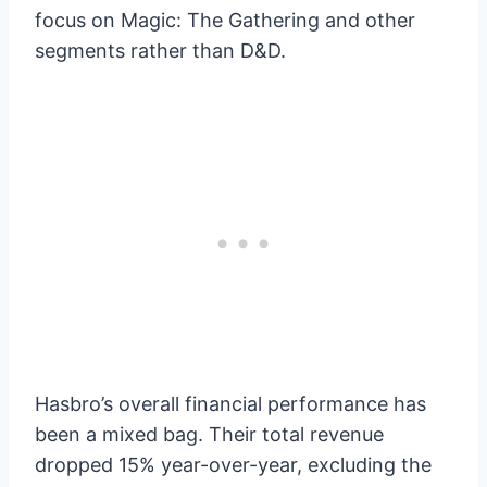
focus on Magic: The Gathering and other
segments rather than D&D.
Hasbro’s overall financial performance has
been a mixed bag. Their total revenue
dropped 15% year-over-year, excluding the