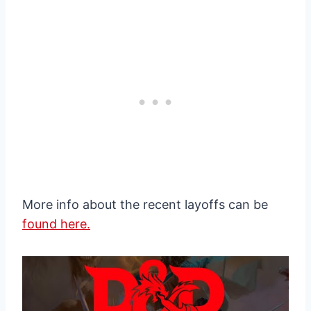
More info about the recent layoffs can be
found here.