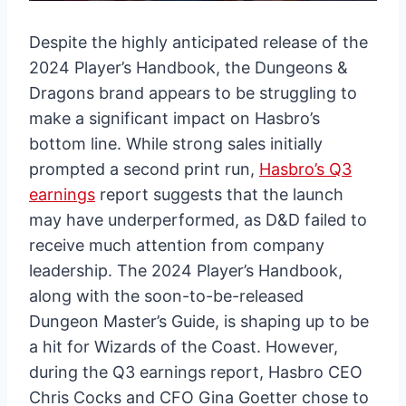
Despite the highly anticipated release of the
2024 Player’s Handbook, the Dungeons &
Dragons brand appears to be struggling to
make a significant impact on Hasbro’s
bottom line. While strong sales initially
prompted a second print run,
Hasbro’s Q3
earnings
report suggests that the launch
may have underperformed, as D&D failed to
receive much attention from company
leadership. The 2024 Player’s Handbook,
along with the soon-to-be-released
Dungeon Master’s Guide, is shaping up to be
a hit for Wizards of the Coast. However,
during the Q3 earnings report, Hasbro CEO
Chris Cocks and CFO Gina Goetter chose to