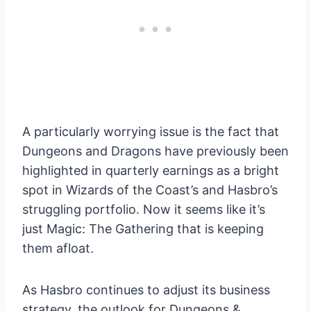
A particularly worrying issue is the fact that
Dungeons and Dragons have previously been
highlighted in quarterly earnings as a bright
spot in Wizards of the Coast’s and Hasbro’s
struggling portfolio. Now it seems like it’s
just Magic: The Gathering that is keeping
them afloat.
As Hasbro continues to adjust its business
strategy, the outlook for Dungeons &