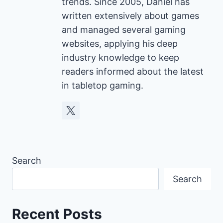
trends. Since 2005, Daniel has
written extensively about games
and managed several gaming
websites, applying his deep
industry knowledge to keep
readers informed about the latest
in tabletop gaming.
Search
Search
Recent Posts