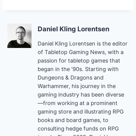
Daniel Kling Lorentsen
Daniel Kling Lorentsen is the editor
of Tabletop Gaming News, with a
passion for tabletop games that
began in the '90s. Starting with
Dungeons & Dragons and
Warhammer, his journey in the
gaming industry has been diverse
—from working at a prominent
gaming store and illustrating RPG
books and board games, to
consulting hedge funds on RPG