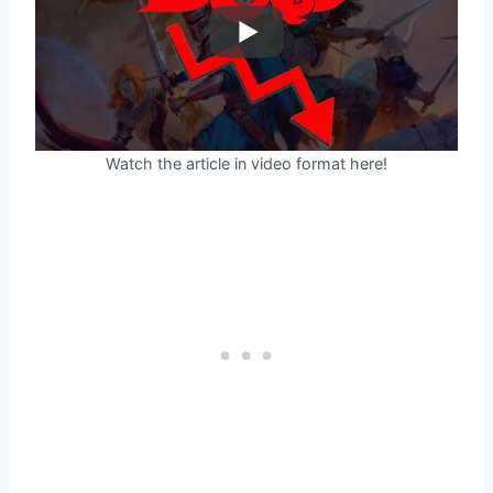
Watch the article in video format here!