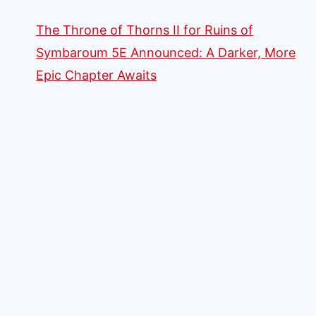
The Throne of Thorns II for Ruins of
Symbaroum 5E Announced: A Darker, More
Epic Chapter Awaits