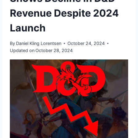
Revenue Despite 2024
Launch
By
Daniel Kling Lorentsen
October 24, 2024
Updated on
October 28, 2024