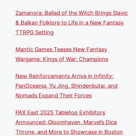
Zamanora: Ballad of the Witch Brings Slavic
& Balkan Folklore to Life in a New Fantasy
TTRPG Setting
Mantic Games Teases New Fantasy
Wargame: Kings of War: Champions
New Reinforcements Arrive in Infinity:
PanOceania, Yu Jing, Shindenbutai, and
Nomads Expand Their Forces
PAX East 2025 Tabletop Exhibitors
Announced: Gloomhaven, Marvel’s Dice
Throne, and More to Showcase in Boston