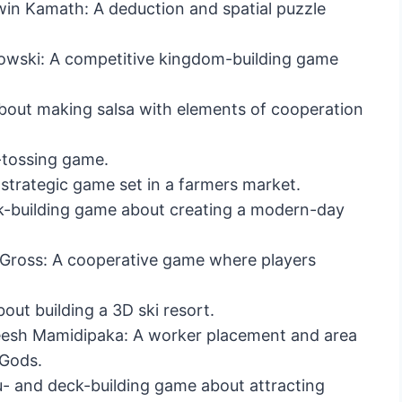
n Kamath: A deduction and spatial puzzle
owski: A competitive kingdom-building game
out making salsa with elements of cooperation
e-tossing game.
trategic game set in a farmers market.
k-building game about creating a modern-day
l Gross: A cooperative game where players
ut building a 3D ski resort.
esh Mamidipaka: A worker placement and area
 Gods.
- and deck-building game about attracting