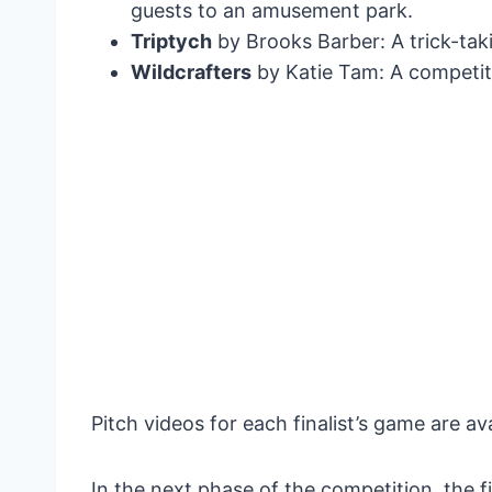
guests to an amusement park.
Triptych
by Brooks Barber: A trick-tak
Wildcrafters
by Katie Tam: A competit
Pitch videos for each finalist’s game are av
In the next phase of the competition, the fi