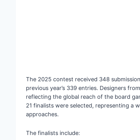
The 2025 contest received 348 submissions
previous year’s 339 entries. Designers from
reflecting the global reach of the board 
21 finalists were selected, representing a
approaches.
The finalists include: