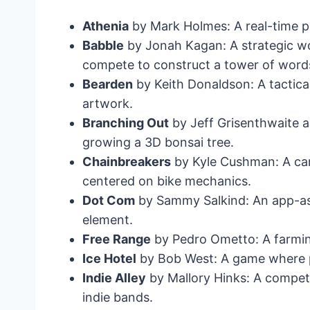
Athenia
by Mark Holmes: A real-time pl
Babble
by Jonah Kagan: A strategic wo
compete to construct a tower of word
Bearden
by Keith Donaldson: A tactic
artwork.
Branching Out
by Jeff Grisenthwaite a
growing a 3D bonsai tree.
Chainbreakers
by Kyle Cushman: A car
centered on bike mechanics.
Dot Com
by Sammy Salkind: An app-as
element.
Free Range
by Pedro Ometto: A farmin
Ice Hotel
by Bob West: A game where pl
Indie Alley
by Mallory Hinks: A compet
indie bands.