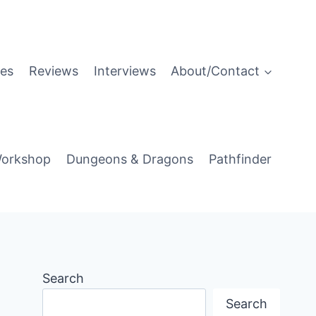
es
Reviews
Interviews
About/Contact
orkshop
Dungeons & Dragons
Pathfinder
Search
Search