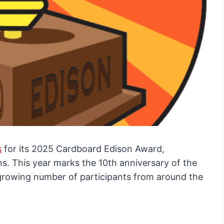
s
for its 2025 Cardboard Edison Award,
s. This year marks the 10th anniversary of the
 growing number of participants from around the