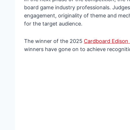
board game industry professionals. Judges 
engagement, originality of theme and mecha
for the target audience.
The winner of the 2025
Cardboard Edison
winners have gone on to achieve recogniti