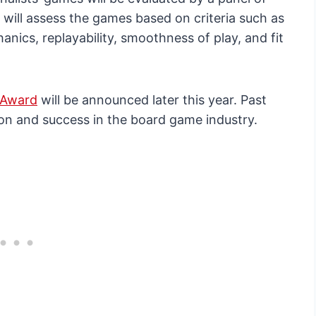
will assess the games based on criteria such as
nics, replayability, smoothness of play, and fit
 Award
will be announced later this year. Past
on and success in the board game industry.