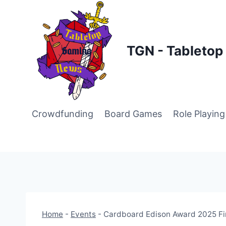
Skip
to
content
TGN - Tableto
Crowdfunding
Board Games
Role Playin
Home
-
Events
-
Cardboard Edison Award 2025 Fi