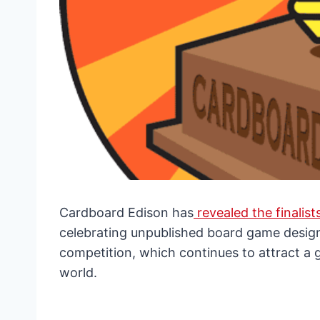
Cardboard Edison has
revealed the finalist
celebrating unpublished board game design
competition, which continues to attract a
world.