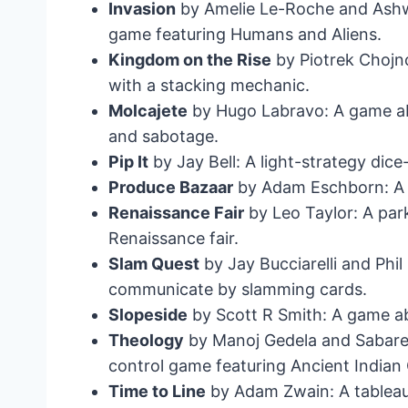
Invasion
by Amelie Le-Roche and Ashwi
game featuring Humans and Aliens.
Kingdom on the Rise
by Piotrek Chojn
with a stacking mechanic.
Molcajete
by Hugo Labravo: A game ab
and sabotage.
Pip It
by Jay Bell: A light-strategy dic
Produce Bazaar
by Adam Eschborn: A s
Renaissance Fair
by Leo Taylor: A par
Renaissance fair.
Slam Quest
by Jay Bucciarelli and Phi
communicate by slamming cards.
Slopeside
by Scott R Smith: A game abo
Theology
by Manoj Gedela and Sabare
control game featuring Ancient Indian
Time to Line
by Adam Zwain: A tableau