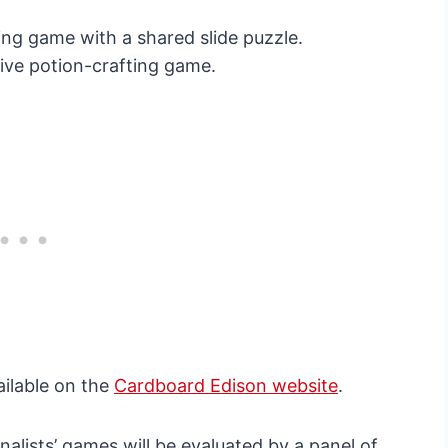
ing game with a shared slide puzzle.
ive potion-crafting game.
ailable on the
Cardboard Edison website
.
nalists’ games will be evaluated by a panel of