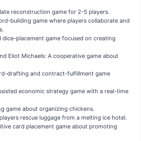
ate reconstruction game for 2-5 players.
rd-building game where players collaborate and
s.
al dice-placement game focused on creating
nd Eliot Michaels: A cooperative game about
d-drafting and contract-fulfillment game
sisted economic strategy game with a real-time
g game about organizing chickens.
ayers rescue luggage from a melting ice hotel.
itive card placement game about promoting