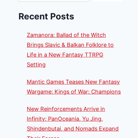
Recent Posts
Zamanora: Ballad of the Witch
Brings Slavic & Balkan Folklore to
Life in a New Fantasy TTRPG
Setting
Mantic Games Teases New Fantasy
Wargame: Kings of War: Champions
New Reinforcements Arrive in
Infinity: PanOceania, Yu Jing,
Shindenbutai, and Nomads Expand