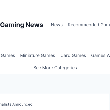
p Gaming News
News
Recommended Gam
g Games
Miniature Games
Card Games
Games W
See More Categories
nalists Announced