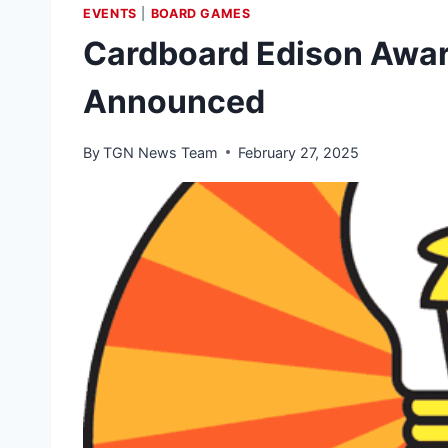
EVENTS
|
BOARD GAMES
Cardboard Edison Awar
Announced
By
TGN News Team
February 27, 2025