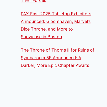
Their Forces
PAX East 2025 Tabletop Exhibitors
Announced: Gloomhaven, Marvel’s
Dice Throne, and More to
Showcase in Boston
The Throne of Thorns II for Ruins of
Symbaroum 5E Announced: A
Darker, More Epic Chapter Awaits