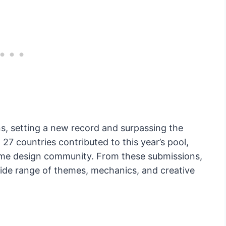
, setting a new record and surpassing the
 27 countries contributed to this year’s pool,
game design community. From these submissions,
 wide range of themes, mechanics, and creative