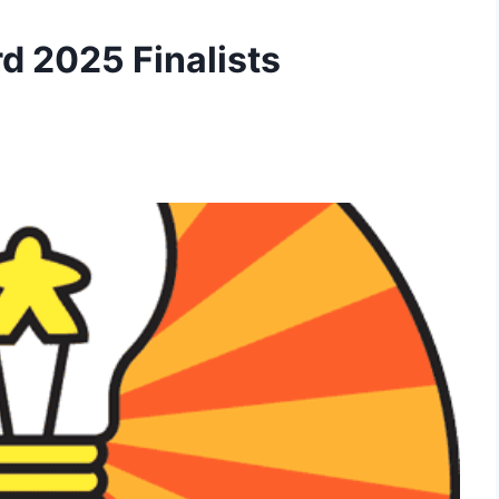
d 2025 Finalists